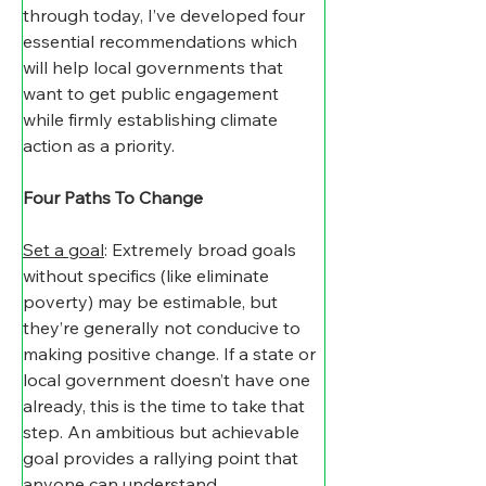
through today, I’ve developed four 
essential recommendations which 
will help local governments that 
want to get public engagement 
while firmly establishing climate 
action as a priority.
Four Paths To Change
Set a goal
: Extremely broad goals 
without specifics (like eliminate 
poverty) may be estimable, but 
they’re generally not conducive to 
making positive change. If a state or 
local government doesn’t have one 
already, this is the time to take that 
step. An ambitious but achievable 
goal provides a rallying point that 
anyone can understand.