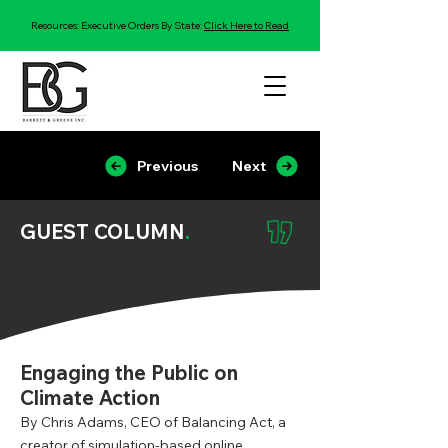
Resources: Executive Orders By State:
Click Here to Read
Previous
Next
GUEST COLUMN
.
Engaging the Public on
Climate Action
By Chris Adams, CEO of Balancing Act, a
creator of simulation-based online