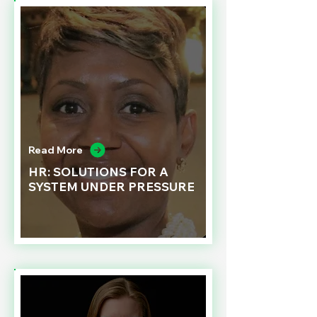
Read More
HR: SOLUTIONS FOR A
SYSTEM UNDER PRESSURE