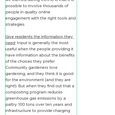
possible to involve thousands of 
people in quality online 
engagement with the right tools and 
strategies.
Give residents the information they 
need
: Input is generally the most 
useful when the people providing it 
have information about the benefits 
of the choices they prefer. 
Community gardeners love 
gardening, and they think it is good 
for the environment (and they are 
right!). But when they find out that a 
composting program reduces 
greenhouse gas emissions by a 
paltry 100 tons over ten years and 
infrastructure to provide charging 