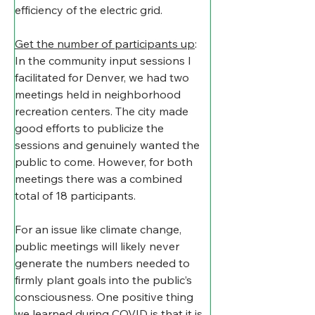
efficiency of the electric grid.
Get the number of participants up
: 
In the community input sessions I 
facilitated for Denver, we had two 
meetings held in neighborhood 
recreation centers. The city made 
good efforts to publicize the 
sessions and genuinely wanted the 
public to come. However, for both 
meetings there was a combined 
total of 18 participants.
​For an issue like climate change, 
public meetings will likely never 
generate the numbers needed to 
firmly plant goals into the public’s 
consciousness. One positive thing 
we learned during COVID is that it is 