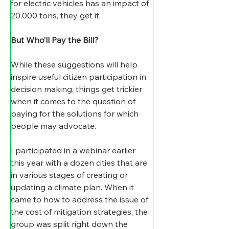
for electric vehicles has an impact of 
20,000 tons, they get it.
But Who’ll Pay the Bill?
While these suggestions will help 
inspire useful citizen participation in 
decision making, things get trickier 
when it comes to the question of 
paying for the solutions for which 
people may advocate.
​I participated in a webinar earlier 
this year with a dozen cities that are 
in various stages of creating or 
updating a climate plan. When it 
came to how to address the issue of 
the cost of mitigation strategies, the 
group was split right down the 