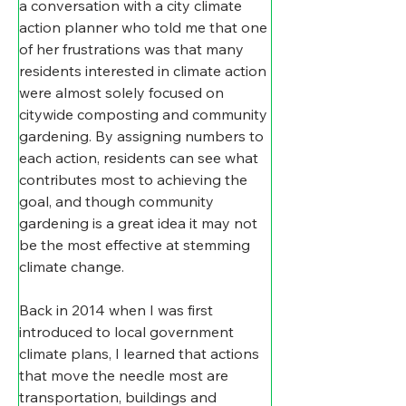
a conversation with a city climate 
action planner who told me that one 
of her frustrations was that many 
residents interested in climate action 
were almost solely focused on 
citywide composting and community 
gardening. By assigning numbers to 
each action, residents can see what 
contributes most to achieving the 
goal, and though community 
gardening is a great idea it may not 
be the most effective at stemming 
climate change.
​Back in 2014 when I was first 
introduced to local government 
climate plans, I learned that actions 
that move the needle most are 
transportation, buildings and 