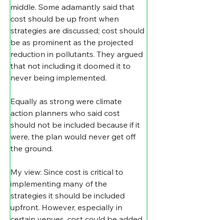
middle. Some adamantly said that 
cost should be up front when 
strategies are discussed; cost should 
be as prominent as the projected 
reduction in pollutants. They argued 
that not including it doomed it to 
never being implemented.
​Equally as strong were climate 
action planners who said cost 
should not be included because if it 
were, the plan would never get off 
the ground.
​My view: Since cost is critical to 
implementing many of the 
strategies it should be included 
upfront. However, especially in 
certain venues, cost could be added 