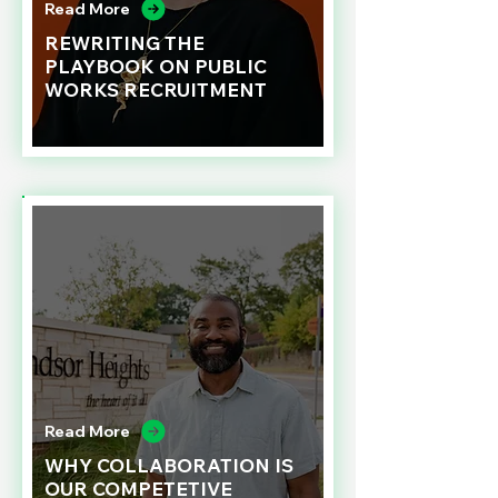
Read More
REWRITING THE
PLAYBOOK ON PUBLIC
WORKS RECRUITMENT
Read More
WHY COLLABORATION IS
OUR COMPETETIVE