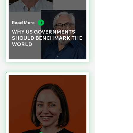
Read More
WHY US GOVERNMENTS
SHOULD BENCHMARK THE
WORLD