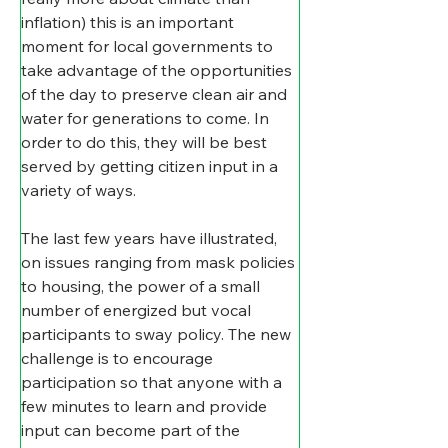
inflation) this is an important 
moment for local governments to 
take advantage of the opportunities 
of the day to preserve clean air and 
water for generations to come. In 
order to do this, they will be best 
served by getting citizen input in a 
variety of ways.
​The last few years have illustrated, 
on issues ranging from mask policies 
to housing, the power of a small 
number of energized but vocal 
participants to sway policy. The new 
challenge is to encourage 
participation so that anyone with a 
few minutes to learn and provide 
input can become part of the 