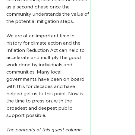
as a second phase once the 
community understands the value of 
the potential mitigation steps.
We are at an important time in 
history for climate action and the 
Inflation Reduction Act can help to 
accelerate and multiply the good 
work done by individuals and 
communities. Many local 
governments have been on board 
with this for decades and have 
helped get us to this point. Now is 
the time to press on, with the 
broadest and deepest public 
support possible.
The contents of this guest column 