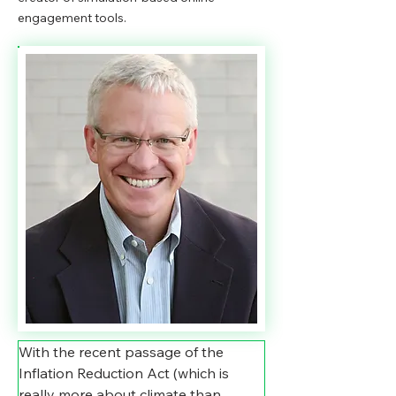
engagement tools.
With the recent passage of the 
Inflation Reduction Act (which is 
really more about climate than 