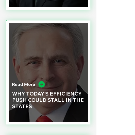
Read More
WHY TODAY’S EFFICIENCY
PUSH COULD STALL IN THE
STATES