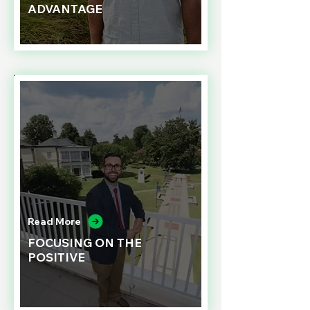
ADVANTAGE
Read More
FOCUSING ON THE
POSITIVE