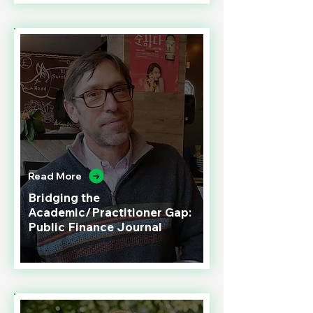
Read More
Bridging the
Academic/Practitioner Gap:
Public Finance Journal