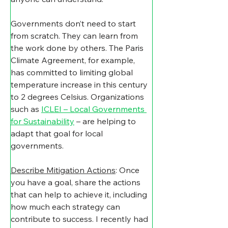
​Governments don’t need to start 
from scratch. They can learn from 
the work done by others. The Paris 
Climate Agreement, for example, 
has committed to limiting global 
temperature increase in this century 
to 2 degrees Celsius. Organizations 
such as 
ICLEI – Local Governments 
for Sustainability
 – are helping to 
adapt that goal for local 
governments.
Describe Mitigation Actions
: Once 
you have a goal, share the actions 
that can help to achieve it, including 
how much each strategy can 
contribute to success. I recently had 