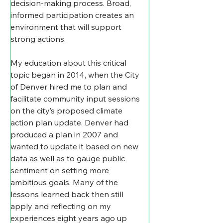
decision-making process. Broad, 
informed participation creates an 
environment that will support 
strong actions.
My education about this critical 
topic began in 2014, when the City 
of Denver hired me to plan and 
facilitate community input sessions 
on the city’s proposed climate 
action plan update. Denver had 
produced a plan in 2007 and 
wanted to update it based on new 
data as well as to gauge public 
sentiment on setting more 
ambitious goals. Many of the 
lessons learned back then still 
apply and reflecting on my 
experiences eight years ago up 