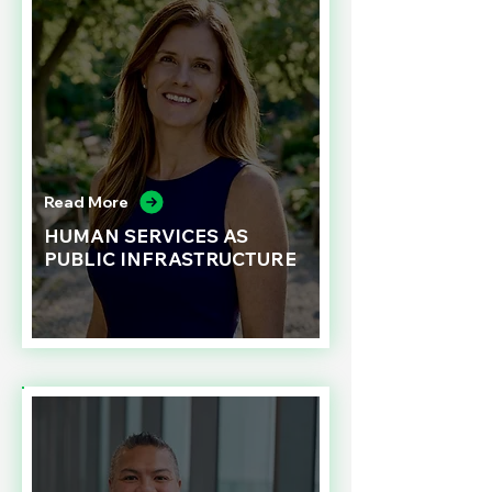
Read More
HUMAN SERVICES AS
PUBLIC INFRASTRUCTURE