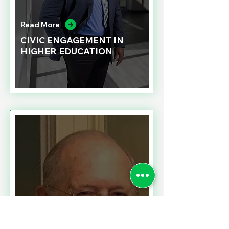
Read More
CIVIC ENGAGEMENT IN
HIGHER EDUCATION
Read More