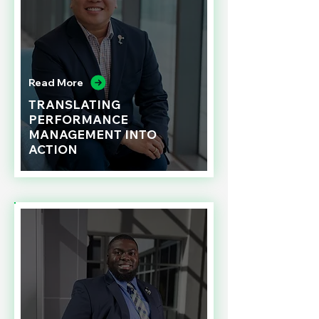
Read More
TRANSLATING
PERFORMANCE
MANAGEMENT INTO
ACTION