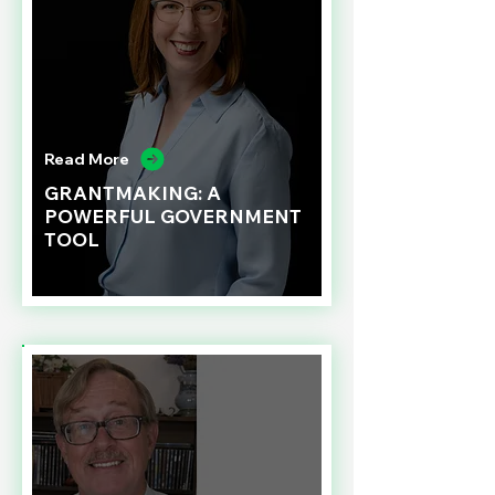
Read More
GRANTMAKING: A
POWERFUL GOVERNMENT
TOOL