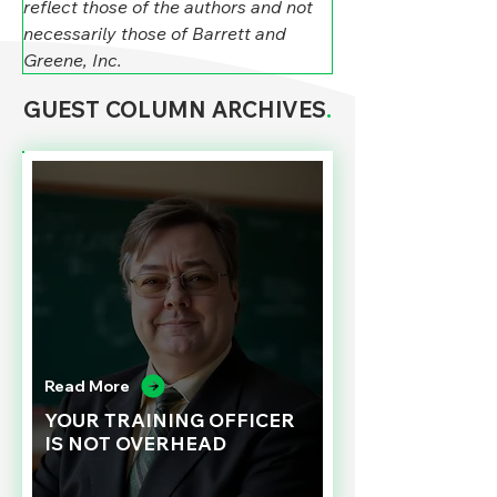
reflect those of the authors and not 
necessarily those of Barrett and 
Greene, Inc.
GUEST COLUMN ARCHIVES
.
Read More
YOUR TRAINING OFFICER
IS NOT OVERHEAD