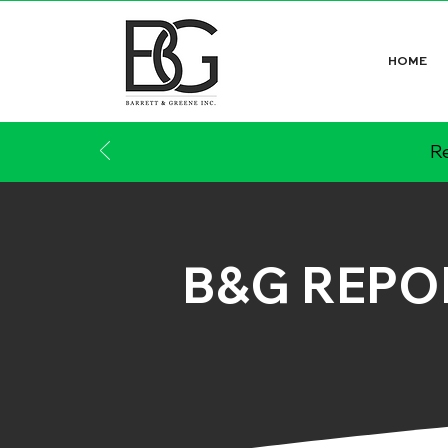
HOME
Re
B&G REPO