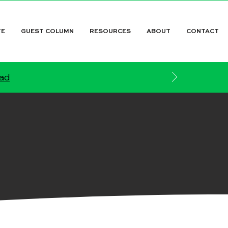
TE
GUEST COLUMN
RESOURCES
ABOUT
CONTACT
ead