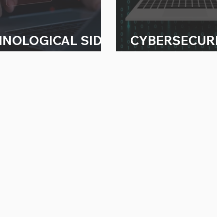
HNOLOGICAL SIDE
CYBERSECUR
ECTS
WORRIES