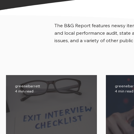
The B&G Report features newsy item
and local performance audit, stat
issues, and a variety of other public
greenebarrett
greenebar
4 min read
4 min read