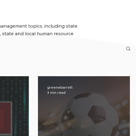
management topics, including state
 state and local human resource
greenebarrett
3 min read