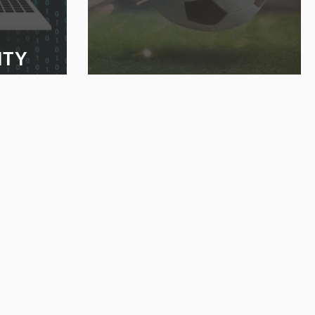
ITY
GOING FOR THE GOAL