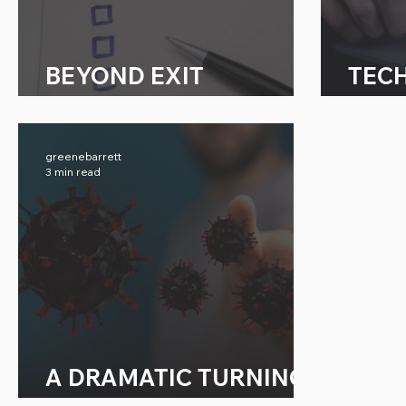
BEYOND EXIT
TEC
INTERVIEWS
EFF
greenebarrett
3 min read
A DRAMATIC TURNING