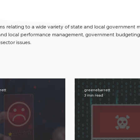
s relating to a wide variety of state and local government 
e and local performance management, government budgeting,
 sector issues.
rett
greenebarrett
3 min read