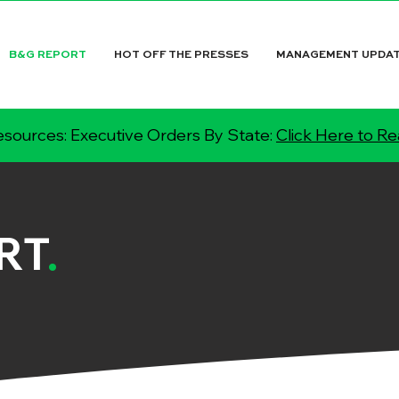
B&G REPORT
HOT OFF THE PRESSES
MANAGEMENT UPDA
sources: Executive Orders By State:
Click Here to R
RT
.