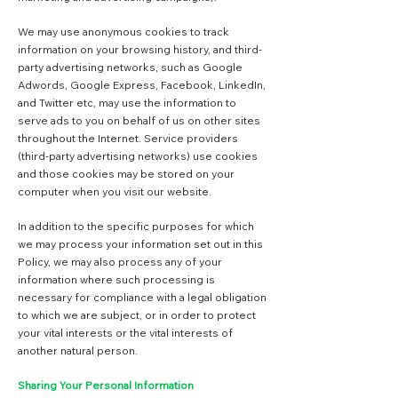
We may use anonymous cookies to track
information on your browsing history, and third-
party advertising networks, such as Google
Adwords, Google Express, Facebook, LinkedIn,
and Twitter etc, may use the information to
serve ads to you on behalf of us on other sites
throughout the Internet. Service providers
(third-party advertising networks) use cookies
and those cookies may be stored on your
computer when you visit our website.
In addition to the specific purposes for which
we may process your information set out in this
Policy, we may also process any of your
information where such processing is
necessary for compliance with a legal obligation
to which we are subject, or in order to protect
your vital interests or the vital interests of
another natural person.
Sharing Your Personal Information