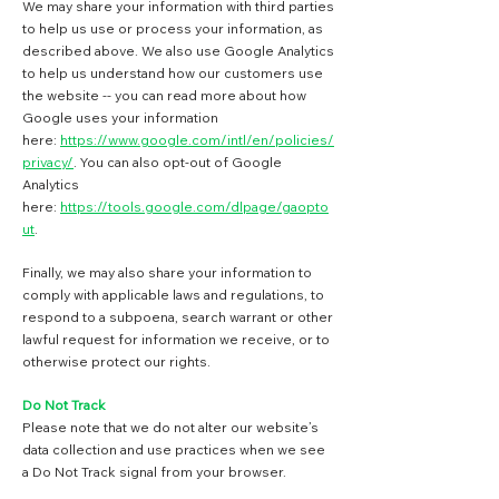
We may share your information with third parties
to help us use or process your information, as
described above. We also use Google Analytics
to help us understand how our customers use
the website -- you can read more about how
Google uses your information
here:
https://www.google.com/intl/en/policies/
privacy/
. You can also opt-out of Google
Analytics
here:
https://tools.google.com/dlpage/gaopto
ut
.
Finally, we may also share your information to
comply with applicable laws and regulations, to
respond to a subpoena, search warrant or other
lawful request for information we receive, or to
otherwise protect our rights.
Do Not Track
Please note that we do not alter our website’s
data collection and use practices when we see
a Do Not Track signal from your browser.