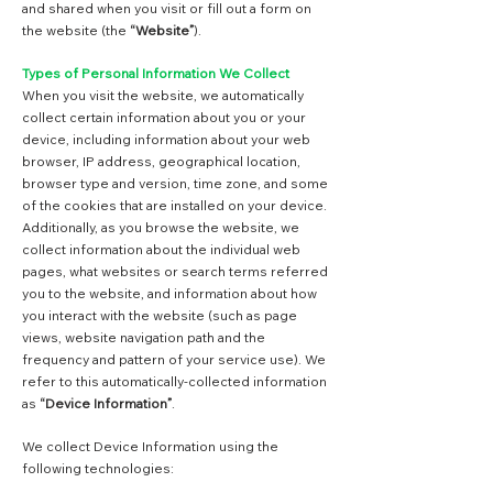
and shared when you visit or fill out a form on
the website (the
“Website”
).
Types of Personal Information We Collect
When you visit the website, we automatically
collect certain information about you or your
device, including information about your web
browser, IP address, geographical location,
browser type and version, time zone, and some
of the cookies that are installed on your device.
Additionally, as you browse the website, we
collect information about the individual web
pages, what websites or search terms referred
you to the website, and information about how
you interact with the website (such as page
views, website navigation path and the
frequency and pattern of your service use). We
refer to this automatically-collected information
as
“Device Information”
.
We collect Device Information using the
following technologies: