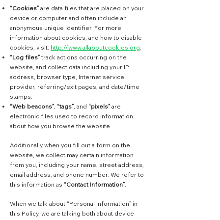
“Cookies”
are data files that are placed on your
device or computer and often include an
anonymous unique identifier. For more
information about cookies, and how to disable
cookies, visit:
http://www.allaboutcookies.org
.
“Log files”
track actions occurring on the
website, and collect data including your IP
address, browser type, Internet service
provider, referring/exit pages, and date/time
stamps.
“Web beacons”
,
“tags”
, and
“pixels”
are
electronic files used to record information
about how you browse the website.
Additionally when you fill out a form on the
website, we collect may certain information
from you, including your name, street address,
email address, and phone number. We refer to
this information as
“Contact Information”
.
When we talk about “Personal Information” in
this Policy, we are talking both about device