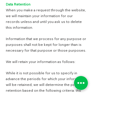
Data Retention
When you make a request through the website,
we will maintain your information for our
records unless and until you ask us to delete
this information.
Information that we process for any purpose or
purposes shall not be kept for longer than is
necessary for that purpose or those purposes.
We will retain your information as follows:
While it is not possible for us to specify in
advance the periods for which your information
will be retained, we will determine the period of
retention based on the following criteria: the
period of retention of information will be
determined based on when the information was
received by us, whether or not a contract was
established between you and us.
Barrett and Green, Inc.
does not control the