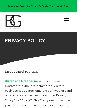
Resources: Executive Orders By State:
Click Here to Read
PRIVACY POLICY
.
Last Updated:
Feb, 2022
Barrett and Greene, Inc.
encourages our
customers, suppliers, commercial visitors,
business associates, employees, investors and
other interested parties to read this Privacy
Policy (the
"Policy"
). This Policy describes how
your personal information is collected, used,