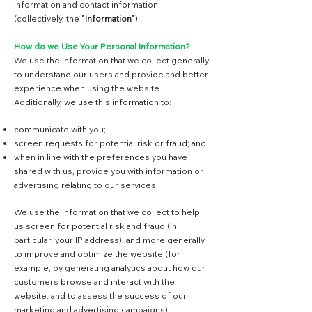
information and contact information
(collectively, the
"Information"
).
How do we Use Your Personal Information?
We use the information that we collect generally
to understand our users and provide and better
experience when using the website.
Additionally, we use this information to:
communicate with you;
screen requests for potential risk or fraud; and
when in line with the preferences you have
shared with us, provide you with information or
advertising relating to our services.
We use the information that we collect to help
us screen for potential risk and fraud (in
particular, your IP address), and more generally
to improve and optimize the website (for
example, by generating analytics about how our
customers browse and interact with the
website, and to assess the success of our
marketing and advertising campaigns).