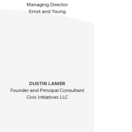
Managing Director
Ernst and Young
DUSTIN LANIER
Founder and Principal Consultant
Civic Initiatives LLC