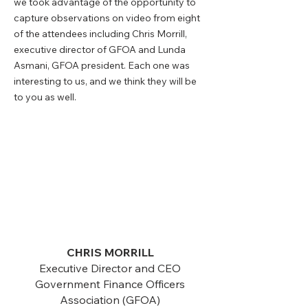
we took advantage of the opportunity to
capture observations on video from eight
of the attendees including Chris Morrill,
executive director of GFOA and Lunda
Asmani, GFOA president. Each one was
interesting to us, and we think they will be
to you as well.
CHRIS MORRILL
Executive Director and CEO
Government Finance Officers
Association (GFOA)