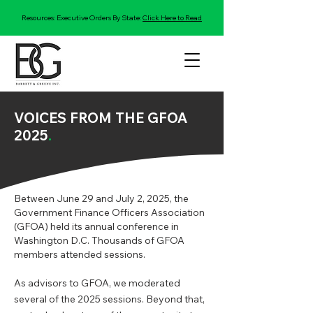
Resources: Executive Orders By State:
Click Here to Read
VOICES FROM THE GFOA
2025
.
Between June 29 and July 2, 2025, the
Government Finance Officers Association
(GFOA) held its annual conference in
Washington D.C. Thousands of GFOA
members attended sessions.
As advisors to GFOA, we moderated
several of the 2025 sessions. Beyond that,