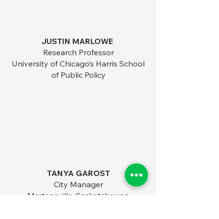
JUSTIN MARLOWE
Research Professor
University of Chicago’s Harris School
of Public Policy​
TANYA GAROST
City Manager
Martensville, Saskatchewan