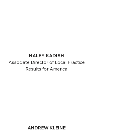
HALEY KADISH
Associate Director of Local Practice
Results for America
ANDREW KLEINE