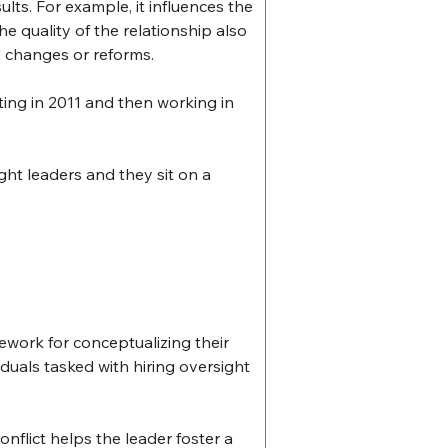
ults. For example, it influences the 
e quality of the relationship also 
d changes or reforms.
ing in 2011 and then working in 
ht leaders and they sit on a 
mework for conceptualizing their 
duals tasked with hiring oversight 
onflict helps the leader foster a 