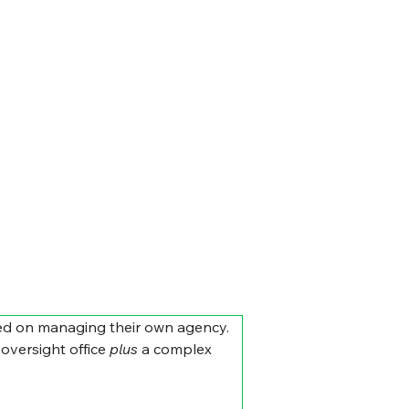
sed on managing their own agency. 
oversight office 
plus
 a complex 