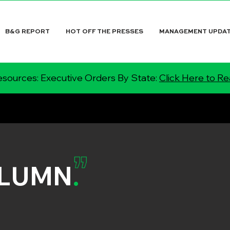
B&G REPORT
HOT OFF THE PRESSES
MANAGEMENT UPDA
sources: Executive Orders By State:
Click Here to R
OLUMN
.