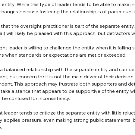
e entity. While this type of leader tends to be able to make 
g changes because fostering the relationship is of paramount
that the oversight practitioner is 
part
 of the separate entity
l) will likely be pleased with this approach, but detractors wil
ht leader is willing to challenge the entity when it is falling
tions when standards or expectations are met or exceeded.
 a balanced relationship with the separate entity and can be 
nt, but concern for it is not the main driver of their decision
pendent. This approach may frustrate both supporters and de
take a stance that appears to be supportive of the entity whi
ay be confused for inconsistency.
t leader tends to criticize the separate entity with little relu
ily applies pressure, even making strong public statements, b
.