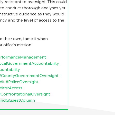
 resistant to oversight. This could 
t to conduct thorough analyses yet 
nstructive guidance as they would 
fancy and the level of access to the 
 their own, tame it when 
 office’s mission.
erformanceManagement
ocalGovernmentAccountability
untability
#CountyGovernmentOversight
dit
#PoliceOversight
ditorAccess
#ConfrontationalOversight
andGGuestColumn