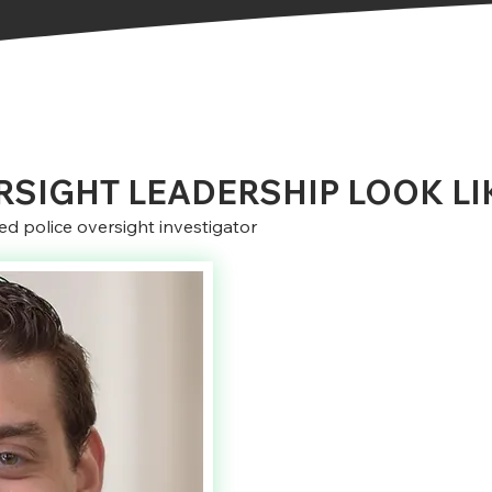
SIGHT LEADERSHIP LOOK LI
d police oversight investigator