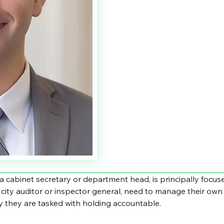
 a cabinet secretary or department head, is principally focu
 a city auditor or inspector general, need to manage their own 
ty they are tasked with holding accountable.