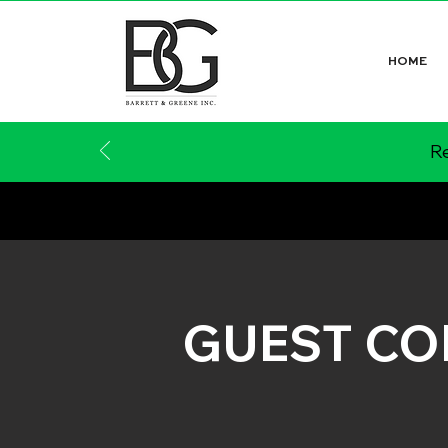
HOME
Re
GUEST C