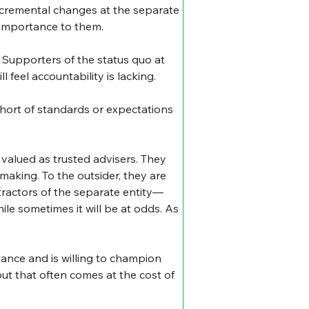
incremental changes at the separate 
 importance to them.
. Supporters of the status quo at 
l feel accountability is lacking.
 short of standards or expectations 
valued as trusted advisers. They 
 making. To the outsider, they are 
tractors of the separate entity—
le sometimes it will be at odds. As 
ctance and is willing to champion 
ut that often comes at the cost of 