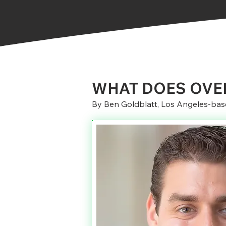
WHAT DOES OVER
By Ben Goldblatt, Los Angeles-base