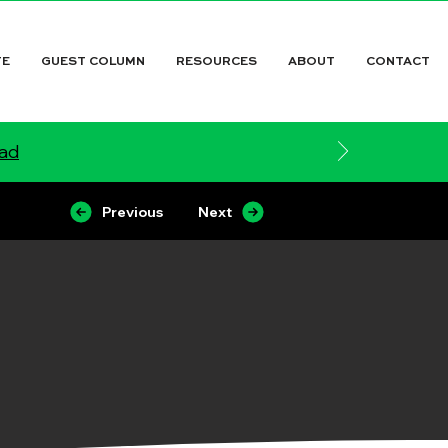
TE
GUEST COLUMN
RESOURCES
ABOUT
CONTACT
ead
Previous
Next