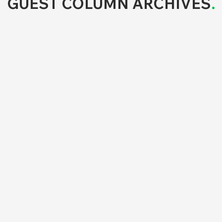
GUEST COLUMN ARCHIVES
.