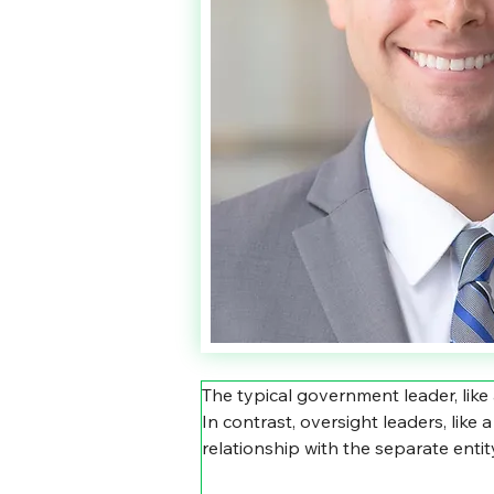
The typical government leader, like
In contrast, oversight leaders, like
relationship with the separate enti