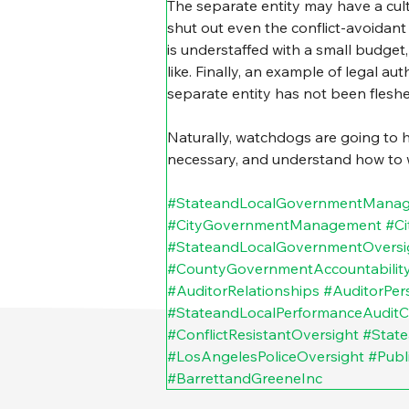
The separate entity may have a cultu
shut out even the conflict-avoidant
is understaffed with a small budget
like. Finally, an example of legal au
separate entity has not been fleshed
Naturally, watchdogs are going to 
necessary, and understand how to wie
#StateandLocalGovernmentMana
#CityGovernmentManagement
#Ci
#StateandLocalGovernmentOversi
#CountyGovernmentAccountabilit
#AuditorRelationships
#AuditorPers
#StateandLocalPerformanceAuditC
#ConflictResistantOversight
#State
#LosAngelesPoliceOversight
#Publ
#BarrettandGreeneInc