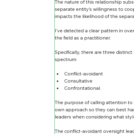
The nature of this relationship subst
separate entity’s willingness to coo
impacts the likelihood of the sepa
I’ve detected a clear pattern in ov
the field as a practitioner.
Specifically, there are three disti
spectrum:
Conflict-avoidant
Consultative
Confrontational.
The purpose of calling attention to 
own approach so they can best harnes
leaders when considering what style
The conflict-avoidant oversight leade