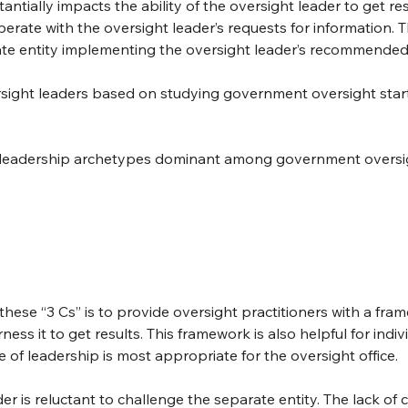
antially impacts the ability of the oversight leader to get res
perate with the oversight leader’s requests for information. Th
rate entity implementing the oversight leader’s recommende
ersight leaders based on studying government oversight start
nct leadership archetypes dominant among government oversig
these “3 Cs” is to provide oversight practitioners with a fra
s it to get results. This framework is also helpful for indivi
 of leadership is most appropriate for the oversight office.
r is reluctant to challenge the separate entity. The lack of c