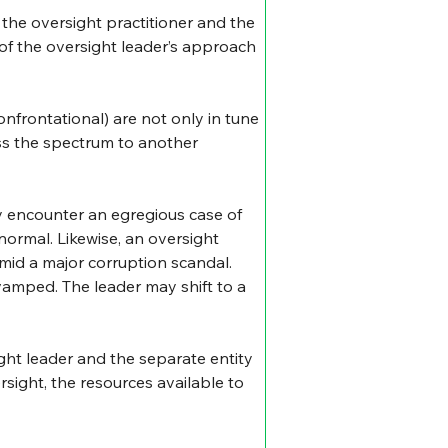
the oversight practitioner and the 
 of the oversight leader’s approach 
nfrontational) are not only in tune 
ss the spectrum to another 
y encounter an egregious case of 
normal. Likewise, an oversight 
mid a major corruption scandal. 
amped. The leader may shift to a 
ght leader and the separate entity 
sight, the resources available to 