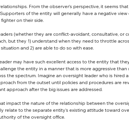
elationships. From the observer’s perspective, it seems that 
 Supporters of the entity will generally have a negative view
fighter on their side.
ders (whether they are conflict-avoidant, consultative, or co
ach, but they 1) understand when they need to throttle acro
ituation and 2) are able to do so with ease.
leader may have such excellent access to the entity that the
allenge the entity in a manner that is more aggressive than 
ss the spectrum. Imagine an oversight leader who is hired a
proach from the outset until policies and procedures are rev
ant approach after the big issues are addressed.
that impact the nature of the relationship between the oversi
relate to the separate entity’s existing attitude toward over
thority of the oversight office.  