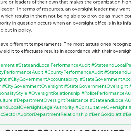
re or leaders of their own that makes the organization highly
 leader.  In terms of resources, an oversight leader may wan
, which results in them not being able to provide as much co
thority in question occurs when an oversight office is in its in
 out in policy.
have different temperaments. The most astute ones recognize
ld it to effectuate results in accordance with their oversight
gement
#StateandLocalPerformanceAudit
#StateandLocalP
tyPerformanceAudit
#CountyPerformanceAudit
#StateandL
ght
#CityGovernmentAccountability
#StateGovernmentAcco
y
#CityGovernmentOversight
#StateGovernmentOversight
onalityStyle
#OversightRelationship
#PolicePerformanceAu
ulture
#DepartmentOversightResistance
#StateandLocalAu
andLocalOversightLegalAuthority
#ConsultativeOversight
icSectorAuditorDepartmentRelationship
#BenGoldblatt
#B