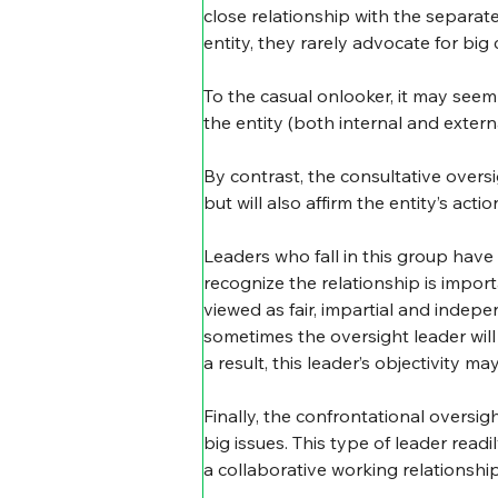
close relationship with the separat
entity, they rarely advocate for bi
To the casual onlooker, it may seem 
the entity (both internal and externa
By contrast, the consultative oversig
but will also affirm the entity’s ac
Leaders who fall in this group have
recognize the relationship is importa
viewed as fair, impartial and inde
sometimes the oversight leader will 
a result, this leader’s objectivity m
Finally, the confrontational oversigh
big issues. This type of leader read
a collaborative working relationship