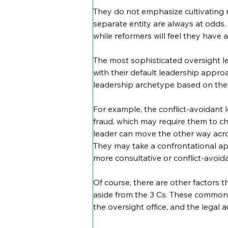
They do not emphasize cultivating r
separate entity are always at odds.
while reformers will feel they have a 
The most sophisticated oversight lea
with their default leadership appro
leadership archetype based on the s
For example, the conflict-avoidant 
fraud, which may require them to ch
leader can move the other way acro
They may take a confrontational ap
more consultative or conflict-avoid
Of course, there are other factors 
aside from the 3 Cs. These commonly 
the oversight office, and the legal au