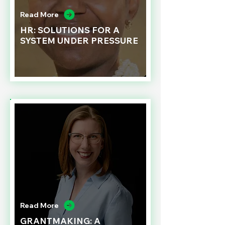
Read More
HR: SOLUTIONS FOR A
SYSTEM UNDER PRESSURE
Read More
GRANTMAKING: A