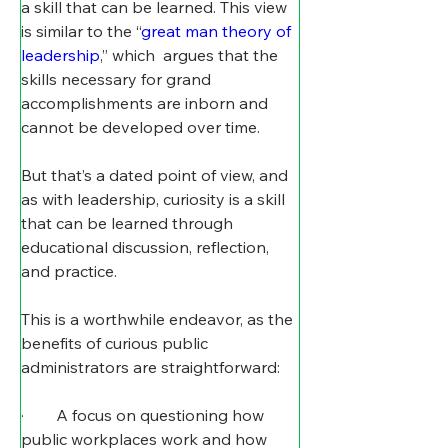
a skill that can be learned. This view 
is similar to the “
great man theory of 
leadership
,” which  argues that the 
skills necessary for grand 
accomplishments are inborn and 
cannot be developed over time.
But that’s a dated point of view, and 
as with leadership, curiosity is a skill 
that can be learned through 
educational discussion, reflection, 
and practice.
This is a worthwhile endeavor, as the 
benefits of curious public 
administrators are straightforward:
·        A focus on questioning how 
public workplaces work and how 