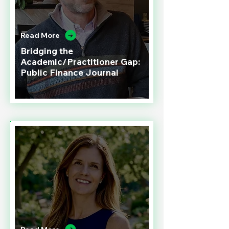
Read More
Bridging the
Academic/Practitioner Gap:
Public Finance Journal