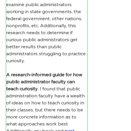
examine public administrators 
working in state governments, the 
federal government, other nations, 
nonprofits, etc. Additionally, this 
research needs to determine if 
curious public administrators get 
better results than public 
administrators struggling to practice 
curiosity.
A research-informed guide for how 
public administrator faculty can 
teach curiosity
. I found that public 
administration faculty have a wealth 
of ideas on how to teach curiosity in 
their classes, but there needs to be 
more concrete information as to 
what approaches work best. 
Additionally, my book and 
past 