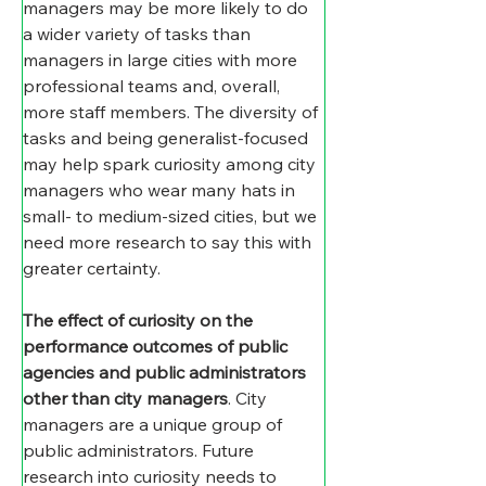
managers may be more likely to do 
a wider variety of tasks than 
managers in large cities with more 
professional teams and, overall, 
more staff members. The diversity of 
tasks and being generalist-focused 
may help spark curiosity among city 
managers who wear many hats in 
small- to medium-sized cities, but we 
need more research to say this with 
greater certainty.
The effect of curiosity on the 
performance outcomes of public 
agencies and public administrators 
other than city managers
. City 
managers are a unique group of 
public administrators. Future 
research into curiosity needs to 