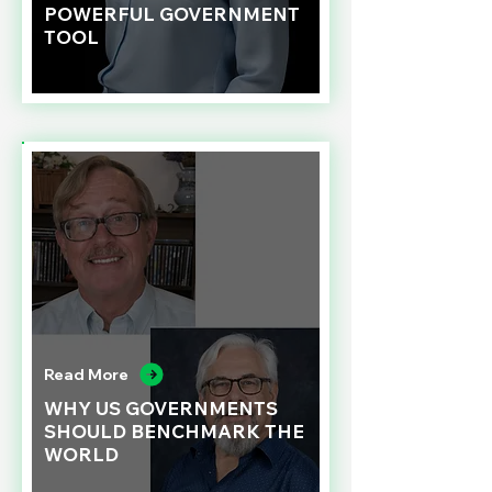
POWERFUL GOVERNMENT
TOOL
Read More
WHY US GOVERNMENTS
SHOULD BENCHMARK THE
WORLD