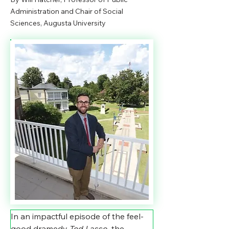
Administration and Chair of Social
Sciences, Augusta University
In an impactful episode of the feel-
good dramedy 
Ted Lasso, 
the 