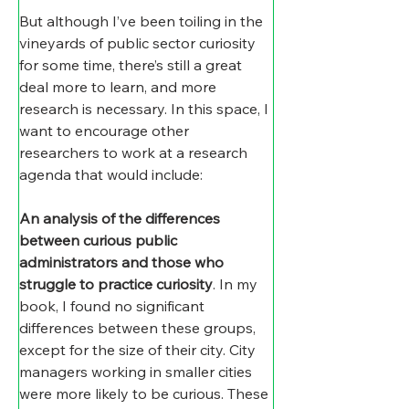
But although I’ve been toiling in the 
vineyards of public sector curiosity 
for some time, there’s still a great 
deal more to learn, and more 
research is necessary. In this space, I 
want to encourage other 
researchers to work at a research 
agenda that would include:
An analysis of the differences 
between curious public 
administrators and those who 
struggle to practice curiosity
. In my 
book, I found no significant 
differences between these groups, 
except for the size of their city. City 
managers working in smaller cities 
were more likely to be curious. These 