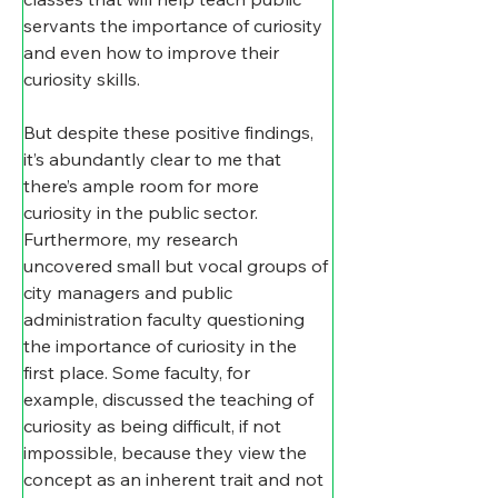
servants the importance of curiosity 
and even how to improve their 
curiosity skills.
But despite these positive findings, 
it’s abundantly clear to me that 
there’s ample room for more 
curiosity in the public sector. 
Furthermore, my research 
uncovered small but vocal groups of 
city managers and public 
administration faculty questioning 
the importance of curiosity in the 
first place. Some faculty, for 
example, discussed the teaching of 
curiosity as being difficult, if not 
impossible, because they view the 
concept as an inherent trait and not 