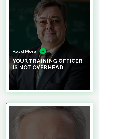
Read More
YOUR TRAINING OFFICER
IS NOT OVERHEAD