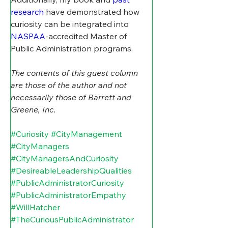
research
 have demonstrated how 
curiosity can be integrated into 
NASPAA
-accredited Master of 
Public Administration programs.
The contents of this guest column 
are those of the author and not 
necessarily those of Barrett and 
Greene, Inc.
#Curiosity
#CityManagement
#CityManagers
#CityManagersAndCuriosity
#DesireableLeadershipQualities
#PublicAdministratorCuriosity
#PublicAdministratorEmpathy
#WillHatcher
#TheCuriousPublicAdministrator