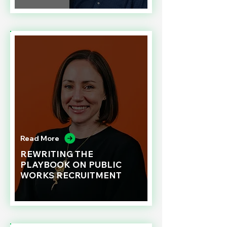
Read More
REWRITING THE
PLAYBOOK ON PUBLIC
WORKS RECRUITMENT