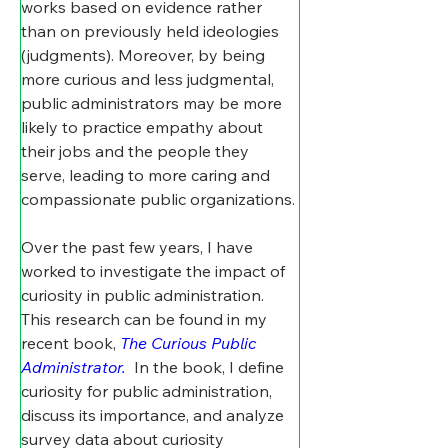
works based on evidence rather 
than on previously held ideologies 
(judgments). Moreover, by being 
more curious and less judgmental, 
public administrators may be more 
likely to practice empathy about 
their jobs and the people they 
serve, leading to more caring and 
compassionate public organizations.
Over the past few years, I have 
worked to investigate the impact of 
curiosity in public administration. 
This research can be found in my 
recent book, 
The Curious Public 
Administrator.
 In the book, I define 
curiosity for public administration, 
discuss its importance, and analyze 
survey data about curiosity 