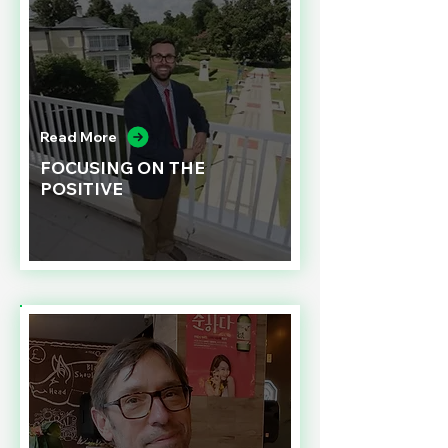
Read More
FOCUSING ON THE
POSITIVE