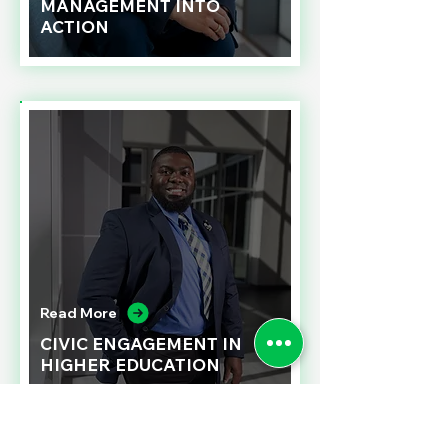
MANAGEMENT INTO
ACTION
Read More
CIVIC ENGAGEMENT IN
HIGHER EDUCATION