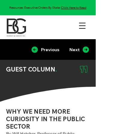
Resources: Executive Orders By State:
Click Here to Read
Previous
Next
GUEST COLUMN
.
WHY WE NEED MORE
CURIOSITY IN THE PUBLIC
SECTOR
By Will Hatcher, Professor of Public