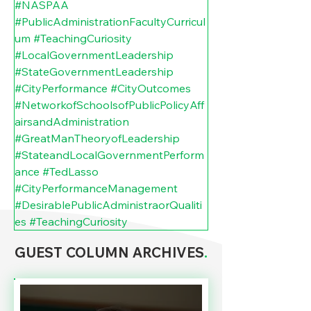
#NASPAA
#PublicAdministrationFacultyCurricul
um
#TeachingCuriosity
#LocalGovernmentLeadership
#StateGovernmentLeadership
#CityPerformance
#CityOutcomes
#NetworkofSchoolsofPublicPolicyAff
airsandAdministration
#GreatManTheoryofLeadership
#StateandLocalGovernmentPerform
ance
#TedLasso
#CityPerformanceManagement
#DesirablePublicAdministraorQualiti
es
#TeachingCuriosity
GUEST COLUMN ARCHIVES
.