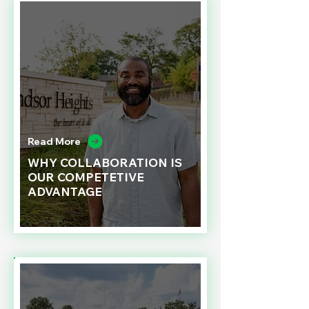
Read More
WHY COLLABORATION IS
OUR COMPETETIVE
ADVANTAGE