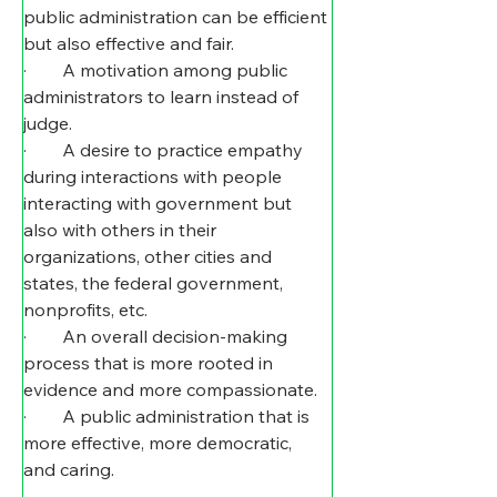
public administration can be efficient 
but also effective and fair.
·        A motivation among public 
administrators to learn instead of 
judge.
·        A desire to practice empathy 
during interactions with people 
interacting with government but 
also with others in their 
organizations, other cities and 
states, the federal government, 
nonprofits, etc.
·        An overall decision-making 
process that is more rooted in 
evidence and more compassionate.
·        A public administration that is 
more effective, more democratic, 
and caring.