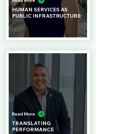
Read More
HUMAN SERVICES AS
PUBLIC INFRASTRUCTURE
Read More
TRANSLATING
PERFORMANCE