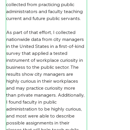
collected from practicing public 
administrators and faculty teaching 
current and future public servants.
As part of that effort, I collected 
nationwide data from city managers 
in the United States in a first-of-kind 
survey that applied a tested 
instrument of workplace curiosity in 
business to the public sector. The 
results show city managers are 
highly curious in their workplaces 
and may practice curiosity more 
than private managers. Additionally, 
I found faculty in public 
administration to be highly curious, 
and most were able to describe 
possible assignments in their 
classes that will help teach public 