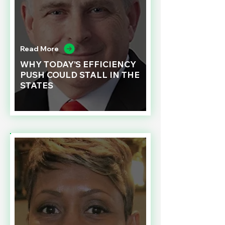
Read More
WHY TODAY’S EFFICIENCY
PUSH COULD STALL IN THE
STATES