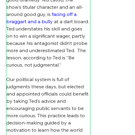
show’s titular character and an all-
around good guy, is 
facing off a 
braggart and a bully
 at a dart board. 
Ted understates his skill and goes 
on to win a significant wager, partly 
because his antagonist didn’t probe 
more and underestimated Ted.  The 
lesson, according to Ted is “Be 
curious, not judgmental.”
Our political system is full of 
judgments these days, but elected 
and appointed officials could benefit 
by taking Ted’s advice and 
encouraging public servants to be 
more curious. This practice leads to 
decision-making guided by a 
motivation to learn how the world 