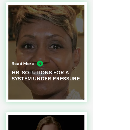
Read More
HR: SOLUTIONS FOR A
SYSTEM UNDER PRESSURE