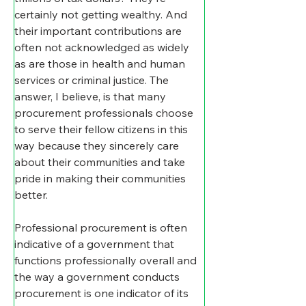
certainly not getting wealthy. And 
their important contributions are 
often not acknowledged as widely 
as are those in health and human 
services or criminal justice. The 
answer, I believe, is that many 
procurement professionals choose 
to serve their fellow citizens in this 
way because they sincerely care 
about their communities and take 
pride in making their communities 
better.
Professional procurement is often 
indicative of a government that 
functions professionally overall and 
the way a government conducts 
procurement is one indicator of its 