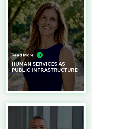
Read More
HUMAN SERVICES AS
PUBLIC INFRASTRUCTURE