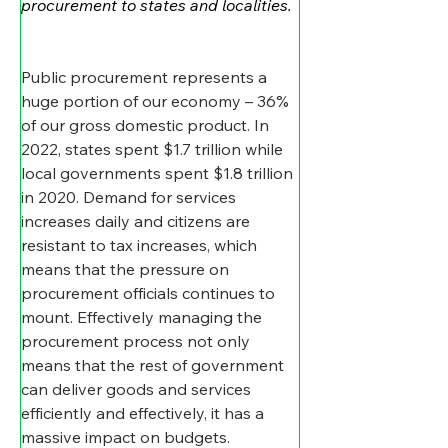
procurement to states and localities.
Public procurement represents a 
huge portion of our economy – 36% 
of our gross domestic product. In 
2022, states spent $1.7 trillion while 
local governments spent $1.8 trillion 
in 2020. Demand for services 
increases daily and citizens are 
resistant to tax increases, which 
means that the pressure on 
procurement officials continues to 
mount. Effectively managing the 
procurement process not only 
means that the rest of government 
can deliver goods and services 
efficiently and effectively, it has a 
massive impact on budgets.