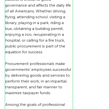
governance and affects the daily life 
of all Americans. Whether driving, 
flying, attending school, visiting a 
library, playing in a park, riding a 
bus, obtaining a building permit, 
enjoying a zoo, recuperating in a 
hospital, or calling for a fire truck, 
public procurement is part of the 
equation for success.
Procurement professionals make 
governments’ employees successful 
by delivering goods and services to 
perform their work, in an impartial, 
transparent, and fair manner to 
maximize taxpayer funds.
Among the goals of professional 