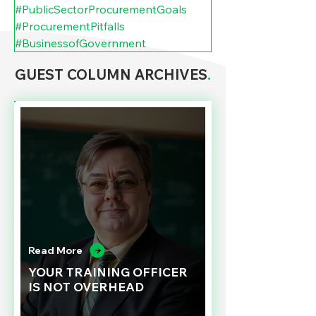
#PublicSectorProcurementGoals
#ProcurementPitfalls
#BusinessofGovernment
GUEST COLUMN ARCHIVES
.
Read More
YOUR TRAINING OFFICER
IS NOT OVERHEAD