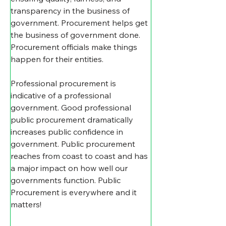
transparency in the business of 
government. Procurement helps get 
the business of government done. 
Procurement officials make things 
happen for their entities.
Professional procurement is 
indicative of a professional 
government. Good professional 
public procurement dramatically 
increases public confidence in 
government. Public procurement 
reaches from coast to coast and has 
a major impact on how well our 
governments function. Public 
Procurement is everywhere and it 
matters!