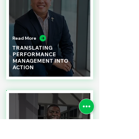
Read More
TRANSLATING
PERFORMANCE
MANAGEMENT INTO
ACTION