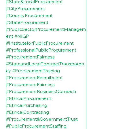
#State
&LocalProcurement 
#CityProcurement
#CountyProcurement
#StateProcurement
#PublicSectorProcurementManagem
ent
#NIGP
#InstituteforPublicProcurement
#ProfessionalPublicProcurement
#ProcurementFairness
#StateandLocalContractTransparen
cy
#ProcurementTraining
#ProcurementRecruitment
#ProcurementFairness
#ProcurementBusinessOutreach
#EthicalProcurement
#EthicalPurchasing
#EthicalContracting
#Procurement
&GovernmentTrust 
#PublicProcurementStaffing