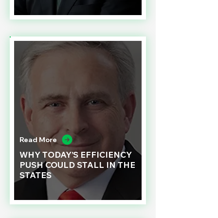
Read More
WHY TODAY’S EFFICIENCY
PUSH COULD STALL IN THE
STATES