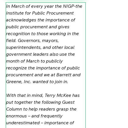
In March of every year the NIGP-the 
Institute for Public Procurement 
acknowledges the importance of 
public procurement and gives 
recognition to those working in the 
field. Governors, mayors, 
superintendents, and other local 
government leaders also use the 
month of March to publicly 
recognize the importance of public 
procurement and we at Barrett and 
Greene, Inc. wanted to join in.
With that in mind, Terry McKee has 
put together the following Guest 
Column to help readers grasp the 
enormous – and frequently 
underestimated – importance of 