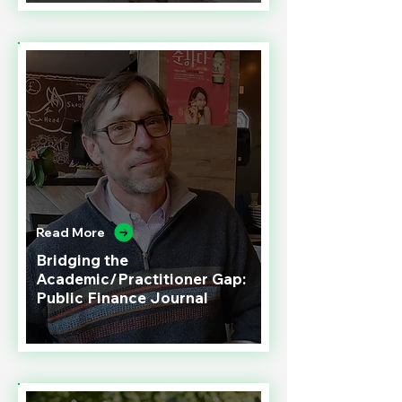
Read More
Bridging the
Academic/Practitioner Gap:
Public Finance Journal