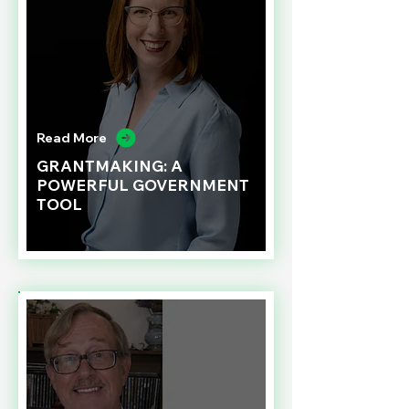
Read More
GRANTMAKING: A
POWERFUL GOVERNMENT
TOOL