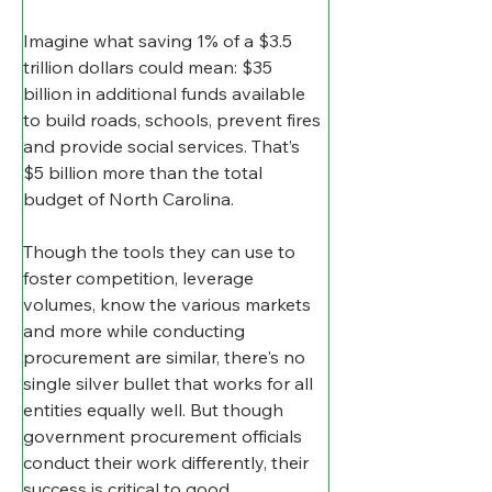
Imagine what saving 1% of a $3.5 
trillion dollars could mean: $35 
billion in additional funds available 
to build roads, schools, prevent fires 
and provide social services. That’s 
$5 billion more than the total 
budget of North Carolina.
Though the tools they can use to 
foster competition, leverage 
volumes, know the various markets 
and more while conducting 
procurement are similar, there's no 
single silver bullet that works for all 
entities equally well. But though 
government procurement officials 
conduct their work differently, their 
success is critical to good 