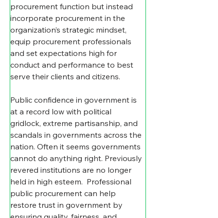
procurement function but instead 
incorporate procurement in the 
organization’s strategic mindset, 
equip procurement professionals 
and set expectations high for 
conduct and performance to best 
serve their clients and citizens.
Public confidence in government is 
at a record low with political 
gridlock, extreme partisanship, and 
scandals in governments across the 
nation. Often it seems governments 
cannot do anything right. Previously 
revered institutions are no longer 
held in high esteem.  Professional 
public procurement can help 
restore trust in government by 
ensuring quality, fairness, and 