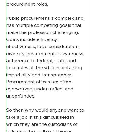
procurement roles.
Public procurement is complex and 
has multiple competing goals that 
make the profession challenging. 
Goals include efficiency, 
effectiveness, local consideration, 
diversity, environmental awareness, 
adherence to federal, state, and 
local rules all the while maintaining 
impartiality and transparency. 
Procurement offices are often 
overworked, understaffed, and 
underfunded.
So then why would anyone want to 
take a job in this difficult field in 
which they are the custodians of 
trillions of tax dollars? They’re 