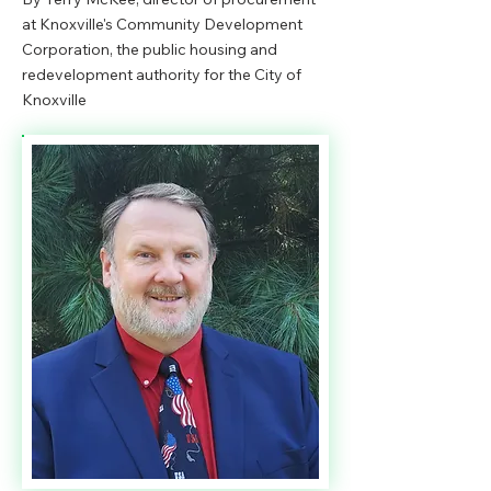
at Knoxville's Community Development
Corporation, the public housing and
redevelopment authority for the City of
Knoxville