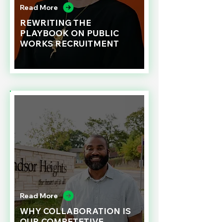
Read More
REWRITING THE
PLAYBOOK ON PUBLIC
WORKS RECRUITMENT
Read More
WHY COLLABORATION IS
OUR COMPETETIVE