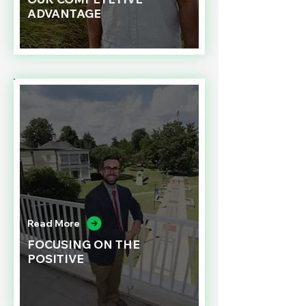
ADVANTAGE
Read More
FOCUSING ON THE
POSITIVE