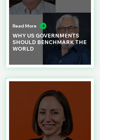
Read More
WHY US GOVERNMENTS
SHOULD BENCHMARK THE
WORLD