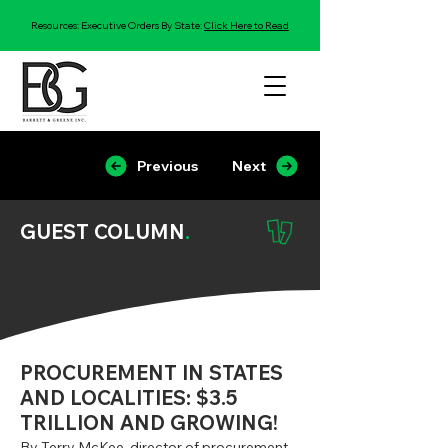
Resources: Executive Orders By State:
Click Here to Read
Previous
Next
GUEST COLUMN
.
PROCUREMENT IN STATES
AND LOCALITIES: $3.5
TRILLION AND GROWING!
By Terry McKee, director of procurement