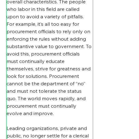
overall characteristics. The people 
who labor in this field are called 
upon to avoid a variety of pitfalls. 
For example, it’s all too easy for 
procurement officials to rely only on 
enforcing the rules without adding 
substantive value to government. To 
avoid this, procurement officials 
must continually educate 
themselves, strive for greatness and 
look for solutions. Procurement 
cannot be the department of “no” 
and must not tolerate the status 
quo. The world moves rapidly, and 
procurement must continually 
evolve and improve.
Leading organizations, private and 
public, no longer settle for a clerical 