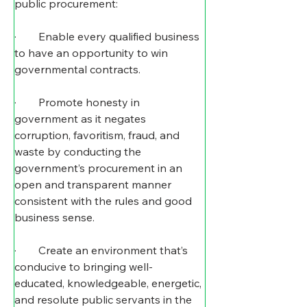
public procurement:
·        Enable every qualified business 
to have an opportunity to win 
governmental contracts.
·        Promote honesty in 
government as it negates 
corruption, favoritism, fraud, and 
waste by conducting the 
government’s procurement in an 
open and transparent manner 
consistent with the rules and good 
business sense.
·        Create an environment that’s 
conducive to bringing well-
educated, knowledgeable, energetic, 
and resolute public servants in the 