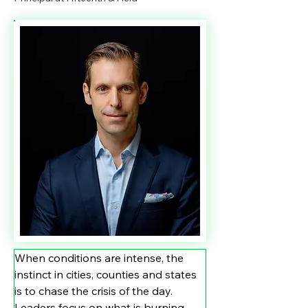
When conditions are intense, the 
instinct in cities, counties and states 
is to chase the crisis of the day. 
Leaders focus on what is burning, 