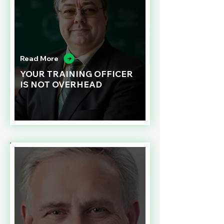
Read More
YOUR TRAINING OFFICER
IS NOT OVERHEAD