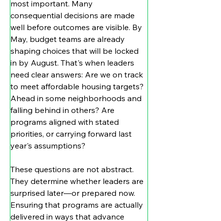
most important. Many 
consequential decisions are made 
well before outcomes are visible. By 
May, budget teams are already 
shaping choices that will be locked 
in by August. That's when leaders 
need clear answers: Are we on track 
to meet affordable housing targets? 
Ahead in some neighborhoods and 
falling behind in others? Are 
programs aligned with stated 
priorities, or carrying forward last 
year's assumptions?
These questions are not abstract. 
They determine whether leaders are 
surprised later—or prepared now. 
Ensuring that programs are actually 
delivered in ways that advance 