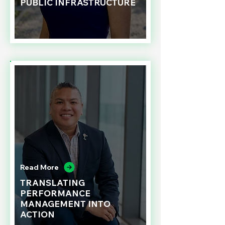
PUBLIC INFRASTRUCTURE
Read More
TRANSLATING
PERFORMANCE
MANAGEMENT INTO
ACTION