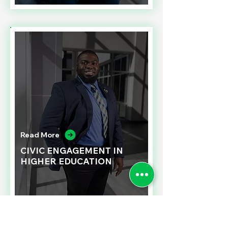
Read More
CIVIC ENGAGEMENT IN
HIGHER EDUCATION