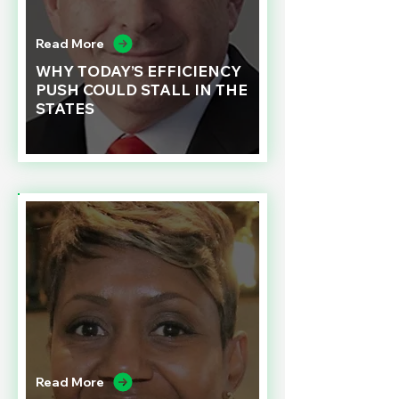
Read More
WHY TODAY’S EFFICIENCY
PUSH COULD STALL IN THE
STATES
Read More