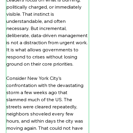
politically charged, or immediately 
visible. That instinct is 
understandable, and often 
necessary. But incremental, 
deliberate, data-driven management 
is not a distraction from urgent work. 
It is what allows governments to 
respond to crises without losing 
ground on their core priorities.
Consider New York City’s 
confrontation with the devastating 
storm a few weeks ago that 
slammed much of the US. The 
streets were cleared repeatedly, 
neighbors shoveled every few 
hours, and within days the city was 
moving again. That could not have 