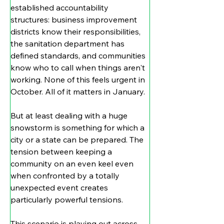
established accountability 
structures: business improvement 
districts know their responsibilities, 
the sanitation department has 
defined standards, and communities 
know who to call when things aren't 
working. None of this feels urgent in 
October. All of it matters in January.
But at least dealing with a huge 
snowstorm is something for which a 
city or a state can be prepared. The 
tension between keeping a 
community on an even keel even 
when confronted by a totally 
unexpected event creates 
particularly powerful tensions.
This scenario is playing out across 