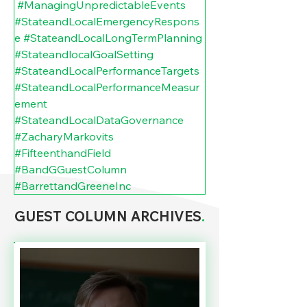
#ManagingUnpredictableEvents
#StateandLocalEmergencyRespons
e
#StateandLocalLongTermPlanning
#StateandlocalGoalSetting
#StateandLocalPerformanceTargets
#StateandLocalPerformanceMeasur
ement
#StateandLocalDataGovernance
#ZacharyMarkovits
#FifteenthandField
#BandGGuestColumn
#BarrettandGreeneInc
GUEST COLUMN ARCHIVES
.