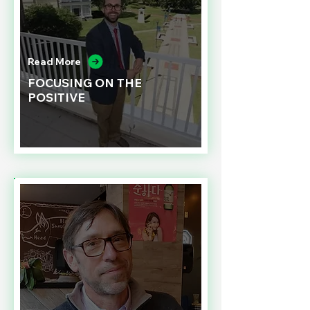
Read More
FOCUSING ON THE
POSITIVE