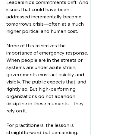
Leadership’s commitments drift. And 
issues that could have been 
addressed incrementally become 
tomorrow’s crisis—often at a much 
higher political and human cost.
None of this minimizes the 
importance of emergency response. 
When people are in the streets or 
systems are under acute strain, 
governments must act quickly and 
visibly. The public expects that, and 
rightly so. But high-performing 
organizations do not abandon 
discipline in these moments—they 
rely on it.
For practitioners, the lesson is 
straightforward but demanding. 