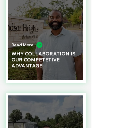
Read More
WHY COLLABORATION IS
OUR COMPETETIVE
ADVANTAGE