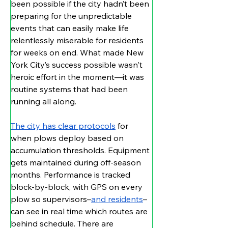
been possible if the city hadn’t been 
preparing for the unpredictable 
events that can easily make life 
relentlessly miserable for residents 
for weeks on end. What made New 
York City’s success possible wasn't 
heroic effort in the moment—it was 
routine systems that had been 
running all along.
The city has clear protocols
 for 
when plows deploy based on 
accumulation thresholds. Equipment 
gets maintained during off-season 
months. Performance is tracked 
block-by-block, with GPS on every 
plow so supervisors–
and residents
–
can see in real time which routes are 
behind schedule. There are 