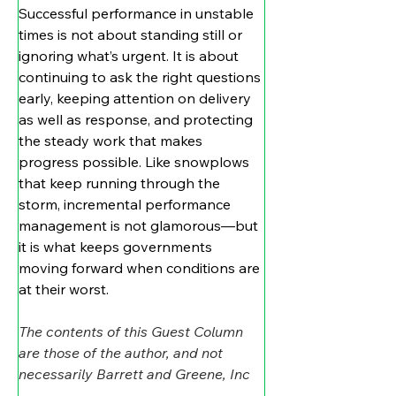
Successful performance in unstable 
times is not about standing still or 
ignoring what’s urgent. It is about 
continuing to ask the right questions 
early, keeping attention on delivery 
as well as response, and protecting 
the steady work that makes 
progress possible. Like snowplows 
that keep running through the 
storm, incremental performance 
management is not glamorous—but 
it is what keeps governments 
moving forward when conditions are 
at their worst.
The contents of this Guest Column 
are those of the author, and not 
necessarily Barrett and Greene, Inc