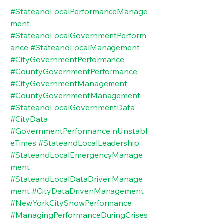
#StateandLocalPerformanceManage
ment
#StateandLocalGovernmentPerform
ance
#StateandLocalManagement
#CityGovernmentPerformance
#CountyGovernmentPerformance
#CityGovernmentManagement
#CountyGovernmentManagement
#StateandLocalGovernmentData
#CityData
#GovernmentPerformanceInUnstabl
eTimes
#StateandLocalLeadership
#StateandLocalEmergencyManage
ment
#StateandLocalDataDrivenManage
ment
#CityDataDrivenManagement
#NewYorkCitySnowPerformance
#ManagingPerformanceDuringCrises