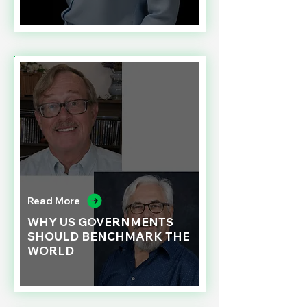
Read More
WHY US GOVERNMENTS
SHOULD BENCHMARK THE
WORLD