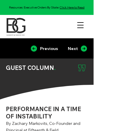
Resources: Executive Orders By State:
Click Here to Read
Previous
Next
GUEST COLUMN
.
PERFORMANCE IN A TIME
OF INSTABILITY
By Zachary Markovits, Co-Founder and
Principal at Fifteenth & Field