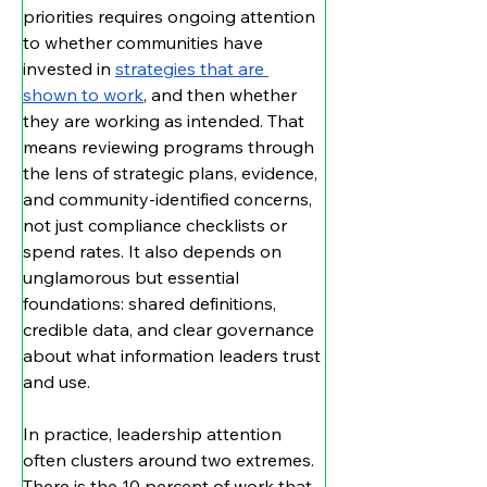
priorities requires ongoing attention 
to whether communities have 
invested in 
strategies that are 
shown to work
, and then whether 
they are working as intended. That 
means reviewing programs through 
the lens of strategic plans, evidence, 
and community-identified concerns, 
not just compliance checklists or 
spend rates. It also depends on 
unglamorous but essential 
foundations: shared definitions, 
credible data, and clear governance 
about what information leaders trust 
and use.
In practice, leadership attention 
often clusters around two extremes. 
There is the 10 percent of work that 