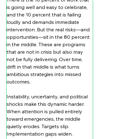
is going well and easy to celebrate, 
and the 10 percent that is failing 
loudly and demands immediate 
intervention. But the real risks—and 
opportunities—sit in the 80 percent 
in the middle. These are programs 
that are not in crisis but also may 
not be fully delivering. Over time, 
drift in that middle is what turns 
ambitious strategies into missed 
outcomes.
Instability, uncertainty, and political 
shocks make this dynamic harder. 
When attention is pulled entirely 
toward emergencies, the middle 
quietly erodes. Targets slip. 
Implementation gaps widen. 