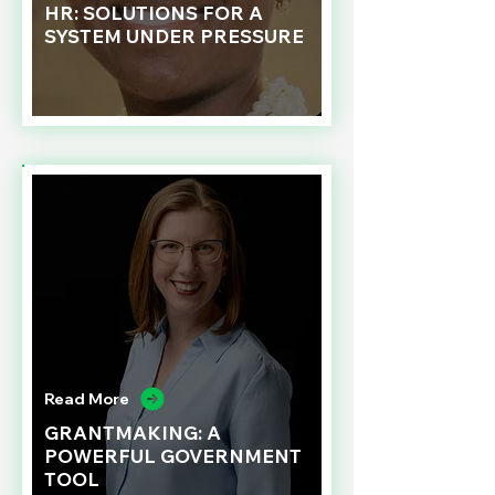
HR: SOLUTIONS FOR A
SYSTEM UNDER PRESSURE
Read More
GRANTMAKING: A
POWERFUL GOVERNMENT
TOOL