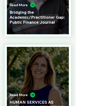
Read More
Bridging the
Academic/Practitioner Gap:
Public Finance Journal
Read More
HUMAN SERVICES AS