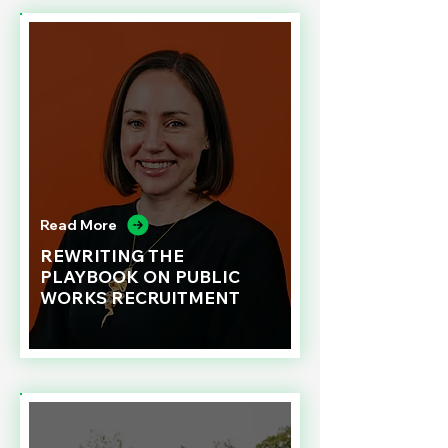
Read More
REWRITING THE
PLAYBOOK ON PUBLIC
WORKS RECRUITMENT