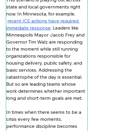
state and local governments right 
now. In Minnesota, for example, 
recent ICE actions have required 
immediate response
. Leaders like 
Minneapolis Mayor Jacob Frey and 
Governor Tim Walz are responding 
to the moment while still running 
organizations responsible for 
housing delivery, public safety, and 
basic services. Addressing the 
catastrophe of the day is essential. 
But so are leading teams whose 
work determines whether important 
long and short-term goals are met.
In times when there seems to be a 
crisis every few moments, 
performance discipline becomes 