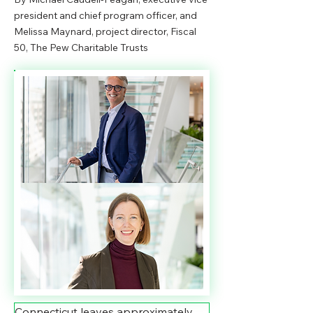
president and chief program officer, and
Melissa Maynard, project director, Fiscal
50, The Pew Charitable Trusts
Connecticut leaves approximately 