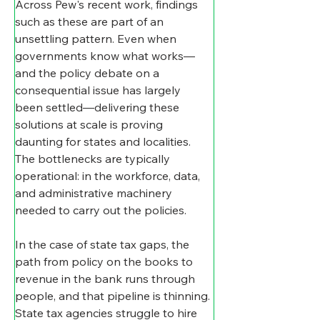
Across Pew's recent work, findings 
such as these are part of an 
unsettling pattern. Even when 
governments know what works—
and the policy debate on a 
consequential issue has largely 
been settled—delivering these 
solutions at scale is proving 
daunting for states and localities. 
The bottlenecks are typically 
operational: in the workforce, data, 
and administrative machinery 
needed to carry out the policies.
In the case of state tax gaps, the 
path from policy on the books to 
revenue in the bank runs through 
people, and that pipeline is thinning. 
State tax agencies struggle to hire 