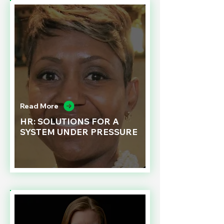
Read More
HR: SOLUTIONS FOR A
SYSTEM UNDER PRESSURE