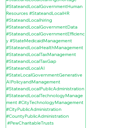
#StateandLocalGovernmentHuman
Resources
#StateandLocalHR
#StateandLocalhiring
#StateandLocalGovernmentData
#StateandLocalGovernmentEfficienc
y
#StateMedicaidManagement
#StateandLocalHealthManagement
#StateandLocalTaxManagement
#StateandLocalTaxGap
#StateandLocalAI
#StateLocalGovernmentGenerative
AIPolicyandManagement
#StateandLocalPublicAdministration
#StateandLocalTechnologyManage
ment
#CityTechnologyManagement
#CityPublicAdministration
#CountyPublicAdministration
#PewCharitableTrusts