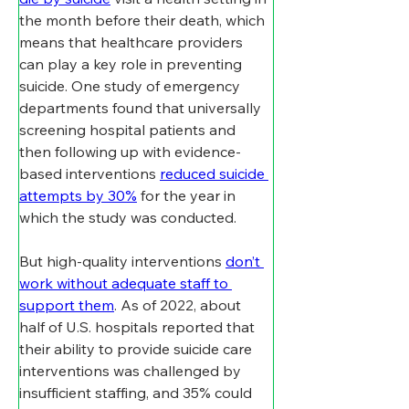
the month before their death, which 
means that healthcare providers 
can play a key role in preventing 
suicide. One study of emergency 
departments found that universally 
screening hospital patients and 
then following up with evidence-
based interventions 
reduced suicide 
attempts by 30%
 for the year in 
which the study was conducted.
But high-quality interventions 
don’t 
work without adequate staff to 
support them
. As of 2022, about 
half of U.S. hospitals reported that 
their ability to provide suicide care 
interventions was challenged by 
insufficient staffing, and 35% could 