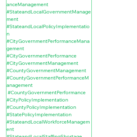
anceManagement
#StateandLocalGovernmentManage
ment
#StateandLocalPolicyImplementatio
n
#CityGovernmentPerformanceMana
gement
#CityGovernmentPerformance
#CityGovernmentManagement
#CountyGovernmentManagement
#CountyGovernmentPerformanceM
anagement
#CountyGovernmentPerformance
#CityPolicyImplementation
#CountyPolicyImplementation
#StatePolicyImplementation
#StateandLocalWorkforceManagem
ent
#StateandLocalStaffingShortage