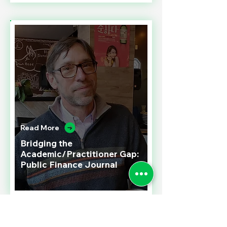
Read More
Bridging the
Academic/Practitioner Gap:
Public Finance Journal