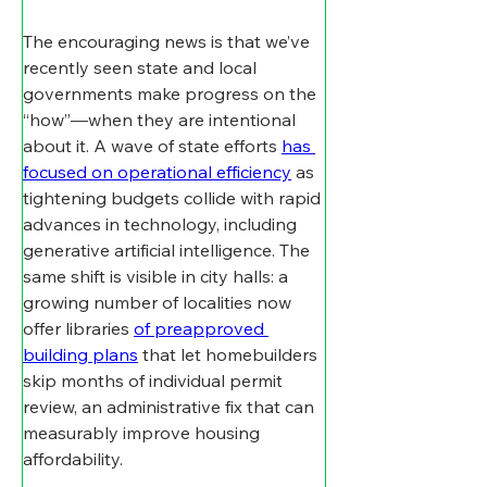
The encouraging news is that we’ve 
recently seen state and local 
governments make progress on the 
“how”—when they are intentional 
about it. A wave of state efforts 
has 
focused on operational efficiency
 as 
tightening budgets collide with rapid 
advances in technology, including 
generative artificial intelligence. The 
same shift is visible in city halls: a 
growing number of localities now 
offer libraries 
of preapproved 
building plans
 that let homebuilders 
skip months of individual permit 
review, an administrative fix that can 
measurably improve housing 
affordability.