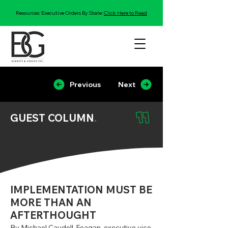
Resources: Executive Orders By State:
Click Here to Read
Previous
Next
GUEST COLUMN
.
IMPLEMENTATION MUST BE
MORE THAN AN
AFTERTHOUGHT
By Michael Caudell-Feagan, executive vice