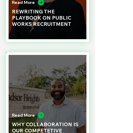
Read More
REWRITING THE
PLAYBOOK ON PUBLIC
WORKS RECRUITMENT
Read More
WHY COLLABORATION IS
OUR COMPETETIVE