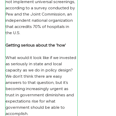
not implement universal screenings, 
according to a survey conducted by 
Pew and the Joint Commission, an 
independent national organization 
that accredits 70% of hospitals in 
the U.S.
Getting serious about the ‘how’
What would it look like if we invested 
as seriously in state and local 
capacity as we do in policy design? 
We don’t think there are easy 
answers to that question, but it’s 
becoming increasingly urgent as 
trust in government diminishes and 
expectations rise for what 
government should be able to 
accomplish.