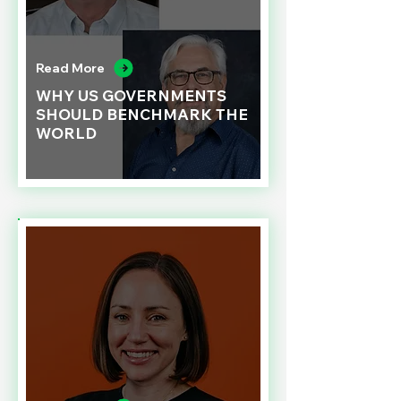
Read More
WHY US GOVERNMENTS
SHOULD BENCHMARK THE
WORLD