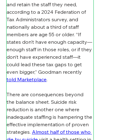
and retain the staff they need, 
according to a 2024 Federation of 
Tax Administrators survey, and 
nationally about a third of staff 
members are age 55 or older. “If 
states don’t have enough capacity—
enough staff in those roles, or if they 
don’t have experienced staff—it 
could lead these tax gaps to get 
even bigger,” Goodman recently 
told Marketplace
.
There are consequences beyond 
the balance sheet. Suicide risk 
reduction is another one where 
inadequate staffing is hampering the 
effective implementation of proven 
strategies. 
Almost half of those who 
die by suicide
 visit a health setting in 