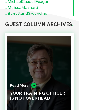
#MichaelCaudellFeagan
#MelissaMaynard
#BarrettandGreeneInc
GUEST COLUMN ARCHIVES
.
Read More
YOUR TRAINING OFFICER
IS NOT OVERHEAD