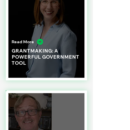
Read More
GRANTMAKING: A
POWERFUL GOVERNMENT
TOOL