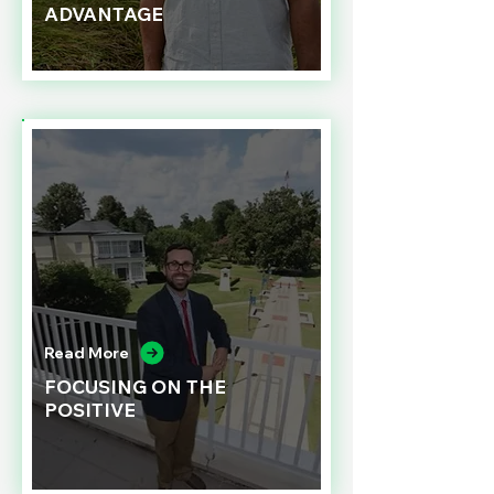
ADVANTAGE
Read More
FOCUSING ON THE
POSITIVE