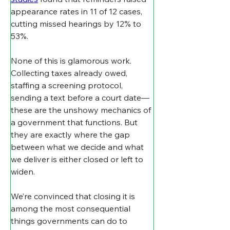
appearance rates in 11 of 12 cases, 
cutting missed hearings by 12% to 
53%.
None of this is glamorous work. 
Collecting taxes already owed, 
staffing a screening protocol, 
sending a text before a court date—
these are the unshowy mechanics of 
a government that functions. But 
they are exactly where the gap 
between what we decide and what 
we deliver is either closed or left to 
widen.
We’re convinced that closing it is 
among the most consequential 
things governments can do to 