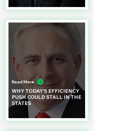
Read More
WHY TODAY’S EFFICIENCY
PUSH COULD STALL IN THE
STATES