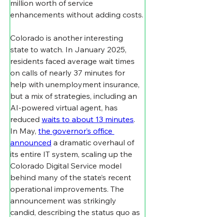
million worth of service 
enhancements without adding costs.
Colorado is another interesting 
state to watch. In January 2025, 
residents faced average wait times 
on calls of nearly 37 minutes for 
help with unemployment insurance, 
but a mix of strategies, including an 
AI-powered virtual agent, has 
reduced 
waits to about 13 minutes
. 
In May, 
the governor’s office 
announced
 a dramatic overhaul of 
its entire IT system, scaling up the 
Colorado Digital Service model 
behind many of the state’s recent 
operational improvements. The 
announcement was strikingly 
candid, describing the status quo as 