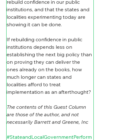
rebuild confidence in our public 
institutions, and that the states and 
localities experimenting today are 
showing it can be done.
If rebuilding confidence in public 
institutions depends less on 
establishing the next big policy than 
on proving they can deliver the 
ones already on the books, how 
much longer can states and 
localities afford to treat 
implementation as an afterthought?
The contents of this Guest Column 
are those of the author, and not 
necessarily Barrett and Greene, Inc
#StateandLocalGovernmentPerform