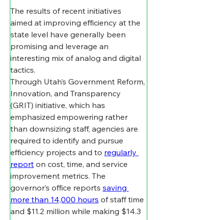
The results of recent initiatives 
aimed at improving efficiency at the 
state level have generally been 
promising and leverage an 
interesting mix of analog and digital 
tactics. 
Through Utah’s Government Reform, 
Innovation, and Transparency 
(GRIT) initiative, which has 
emphasized empowering rather 
than downsizing staff, agencies are 
required to identify and pursue 
efficiency projects and to 
regularly 
report
 on cost, time, and service 
improvement metrics. The 
governor’s office reports 
saving 
more than 14,000 hours
 of staff time 
and $11.2 million while making $14.3 