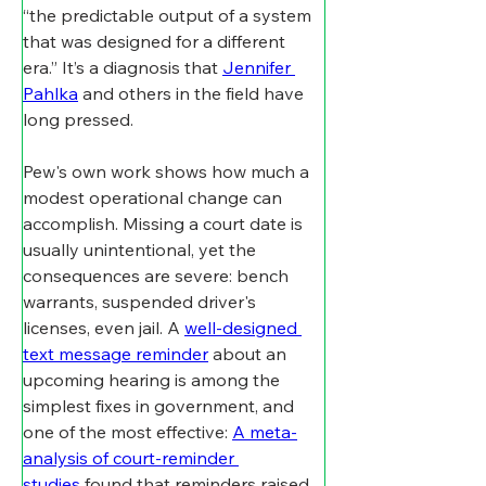
“the predictable output of a system 
that was designed for a different 
era.” It’s a diagnosis that 
Jennifer 
Pahlka
 and others in the field have 
long pressed.
Pew's own work shows how much a 
modest operational change can 
accomplish. Missing a court date is 
usually unintentional, yet the 
consequences are severe: bench 
warrants, suspended driver's 
licenses, even jail. A 
well-designed 
text message reminder
 about an 
upcoming hearing is among the 
simplest fixes in government, and 
one of the most effective: 
A meta-
analysis of court-reminder 
studies
 found that reminders raised 