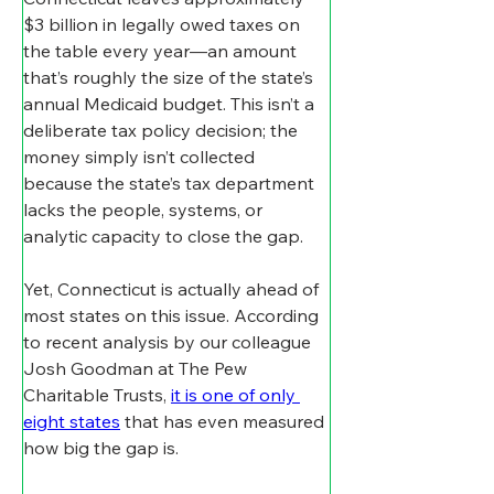
$3 billion in legally owed taxes on 
the table every year—an amount 
that’s roughly the size of the state’s 
annual Medicaid budget. This isn’t a 
deliberate tax policy decision; the 
money simply isn’t collected 
because the state’s tax department 
lacks the people, systems, or 
analytic capacity to close the gap.
Yet, Connecticut is actually ahead of 
most states on this issue. According 
to recent analysis by our colleague 
Josh Goodman at The Pew 
Charitable Trusts, 
it is one of only 
eight states
 that has even measured 
how big the gap is.