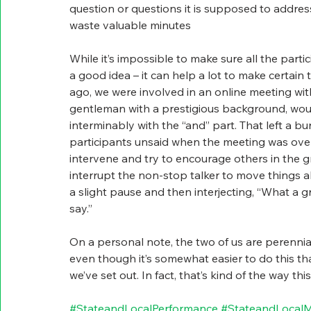
question or questions it is supposed to address.
waste valuable minutes
While it’s impossible to make sure all the part
a good idea – it can help a lot to make certai
ago, we were involved in an online meeting wi
gentleman with a prestigious background, would 
interminably with the “and” part. That left a b
participants unsaid when the meeting was over. 
intervene and try to encourage others in the g
interrupt the non-stop talker to move things alo
a slight pause and then interjecting, “What a
say.”
On a personal note, the two of us are perennial
even though it’s somewhat easier to do this th
we’ve set out. In fact, that’s kind of the way th
#StateandLocalPerformance
#StateandLocal