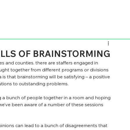
ALLS OF BRAINSTORMING
ies and counties. there are staffers engaged in 
ught together from different programs or divisions  
is that brainstorming will be satisfying – a positive 
lutions to outstanding problems.
ing a bunch of people together in a room and hoping 
s we’ve been aware of a number of these sessions 
opinions can lead to a bunch of disagreements that 