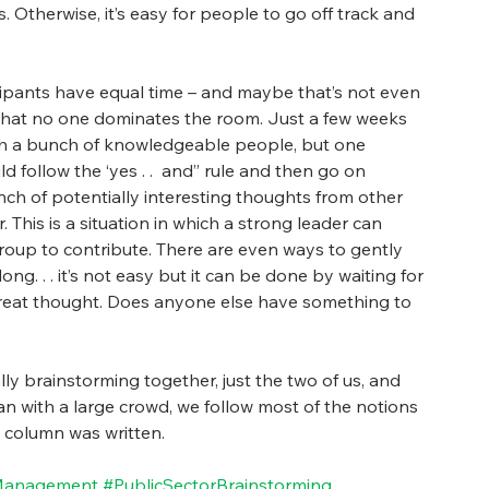
 Otherwise, it’s easy for people to go off track and 
icipants have equal time – and maybe that’s not even 
n that no one dominates the room. Just a few weeks 
th a bunch of knowledgeable people, but one 
follow the ‘yes . .  and” rule and then go on 
unch of potentially interesting thoughts from other 
This is a situation in which a strong leader can 
roup to contribute. There are even ways to gently 
ng. . . it’s not easy but it can be done by waiting for 
 great thought. Does anyone else have something to 
ly brainstorming together, just the two of us, and 
an with a large crowd, we follow most of the notions 
is column was written.
Management
#PublicSectorBrainstorming