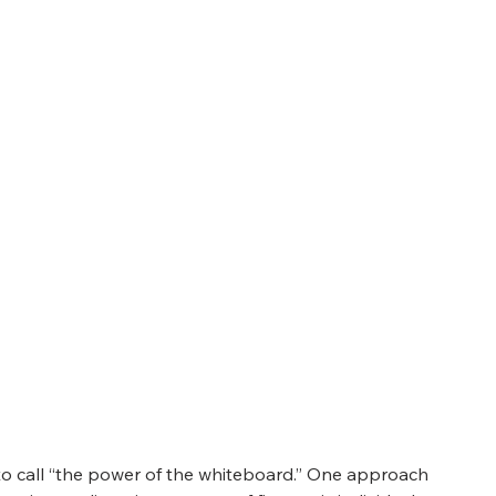
o call “the power of the whiteboard.” One approach 