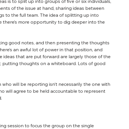
 is to split up into groups of five or six individuals, 
ents of the issue at hand, sharing ideas between 
 to the full team. The idea of splitting up into 
 there’s more opportunity to dig deeper into the 
taking good notes, and then presenting the thoughts 
here’s an awful lot of power in that position, and 
 ideas that are put forward are largely those of the 
, putting thoughts on a whiteboard. Lots of good 
who will be reporting isn’t necessarily the one with 
o will agree to be held accountable to represent 
.
ing session to focus the group on the single 