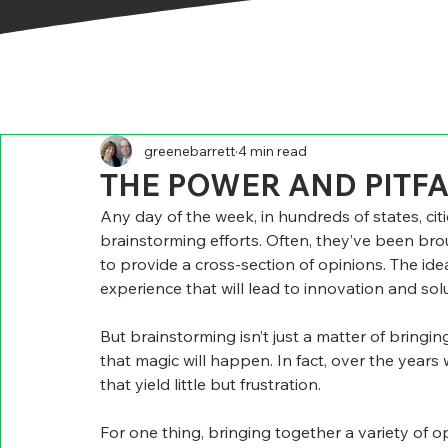
greenebarrett
4 min read
THE POWER AND PITF
Any day of the week, in hundreds of states, cit
brainstorming efforts. Often, they’ve been bro
to provide a cross-section of opinions. The idea 
experience that will lead to innovation and so
But brainstorming isn’t just a matter of bring
that magic will happen. In fact, over the year
that yield little but frustration.
For one thing, bringing together a variety of 