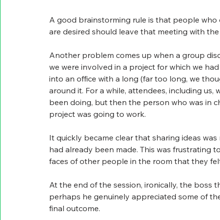
A good brainstorming rule is that people who e
are desired should leave that meeting with th
Another problem comes up when a group discus
we were involved in a project for which we had
into an office with a long (far too long, we th
around it. For a while, attendees, including us
been doing, but then the person who was in ch
project was going to work.
It quickly became clear that sharing ideas was
had already been made. This was frustrating to
faces of other people in the room that they fe
At the end of the session, ironically, the boss 
perhaps he genuinely appreciated some of them
final outcome.