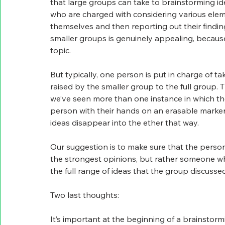
that large groups can take to brainstorming ideas
who are charged with considering various elem
themselves and then reporting out their findings
smaller groups is genuinely appealing, because
topic.
But typically, one person is put in charge of 
raised by the smaller group to the full group. T
we’ve seen more than one instance in which the
person with their hands on an erasable marker
ideas disappear into the ether that way.
Our suggestion is to make sure that the person 
the strongest opinions, but rather someone wh
the full range of ideas that the group discussed
Two last thoughts:
It’s important at the beginning of a brainstorm