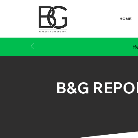
HOME
Re
B&G REPO