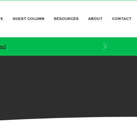
TE
GUEST COLUMN
RESOURCES
ABOUT
CONTACT
ead