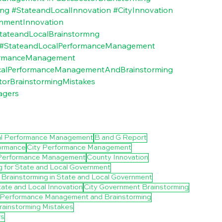
ing
#StateandLocalInnovation
#CityInnovation
nmentInnovation
tateandLocalBrainstormng
#StateandLocalPerformanceManagement
ormanceManagement
calPerformanceManagementAndBrainstorming
torBrainstormingMistakes
agers
al Performance Management
B and G Report
formance
City Performance Management
Performance Management
County Innovation
g for State and Local Government
of Brainstorming in State and Local Government
ate and Local Innovation
City Government Brainstorming
l Performance Management and Brainstorming
rainstorming Mistakes
rs