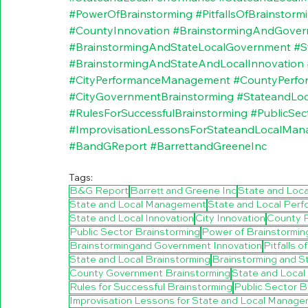
#PowerOfBrainstorming
#PitfallsOfBrainstorm
#CountyInnovation
#BrainstormingAndGover
#BrainstormingAndStateLocalGovernment
#S
#BrainstormingAndStateAndLocalInnovation
#CityPerformanceManagement
#CountyPerf
#CityGovernmentBrainstorming
#StateandLo
#RulesForSuccessfulBrainstorming
#PublicSec
#ImprovisationLessonsForStateandLocalMan
#BandGReport
#BarrettandGreeneInc
Tags:
B&G Report
Barrett and Greene Inc
State and Loc
State and Local Management
State and Local Per
State and Local Innovation
City Innovation
County 
Public Sector Brainstorming
Power of Brainstormin
Brainstormingand Government Innovation
Pitfalls 
State and Local Brainstorming
Brainstorming and St
County Government Brainstorming
State and Loca
Rules for Successful Brainstorming
Public Sector B
Improvisation Lessons for State and Local Manage