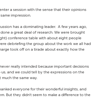
nter a session with the sense that their opinions 
e same impression.
sion has a dominating leader.  A few years ago, 
 done a great deal of research. We were brought 
ought) conference table with about eight people 
, were debriefing the group about the work we all had 
arge took off on a tirade about exactly how the 
 never really intended because important decisions 
 us, and we could tell by the expressions on the 
lt much the same way.
thanked everyone for their wonderful insights, and 
. But they didn’t seem to make a difference to the 