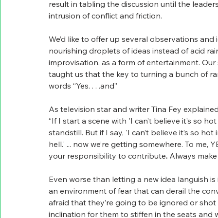
result in tabling the discussion until the leade
intrusion of conflict and friction.
We’d like to offer up several observations an
nourishing droplets of ideas instead of acid rai
improvisation, as a form of entertainment. Our 
taught us that the key to turning a bunch of ra
words “Yes. . . .and”
As television star and writer Tina Fey explaine
“If I start a scene with 'I can’t believe it’s so h
standstill. But if I say, 'I can’t believe it’s so 
hell.' ... now we’re getting somewhere. To me, Y
your responsibility to contribute
.
 Always make 
Even worse than letting a new idea languish is 
an environment of fear that can derail the con
afraid that they’re going to be ignored or sho
inclination for them to stiffen in the seats and 