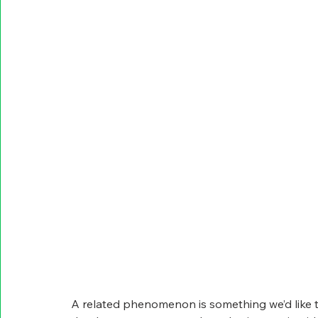
A related phenomenon is something we’d like t