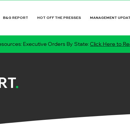
B&G REPORT
HOT OFF THE PRESSES
MANAGEMENT UPDA
sources: Executive Orders By State:
Click Here to R
RT
.