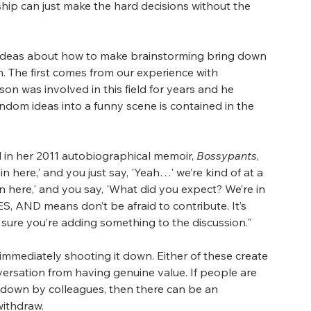
rship can just make the hard decisions without the 
d ideas about how to make brainstorming bring down 
n. The first comes from our experience with 
son was involved in this field for years and he 
ndom ideas into a funny scene is contained in the 
d in her 2011 autobiographical memoir, 
Bossypants
, 
ot in here,' and you just say, 'Yeah…' we’re kind of at a 
hot in here,' and you say, 'What did you expect? We’re in 
ES, AND means don’t be afraid to contribute. It’s 
sure you’re adding something to the discussion."
immediately shooting it down. Either of these create 
versation from having genuine value. If people are 
t down by colleagues, then there can be an 
withdraw.