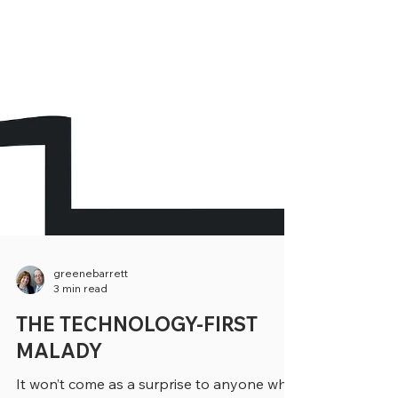
greenebarrett