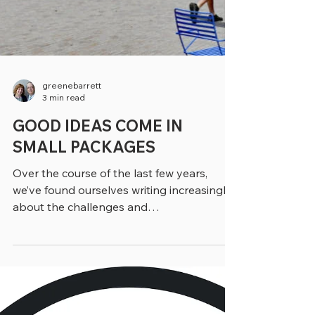
greenebarrett
3 min read
GOOD IDEAS COME IN
SMALL PACKAGES
Over the course of the last few years,
we’ve found ourselves writing increasingly
about the challenges and
accomplishments of towns, small cities