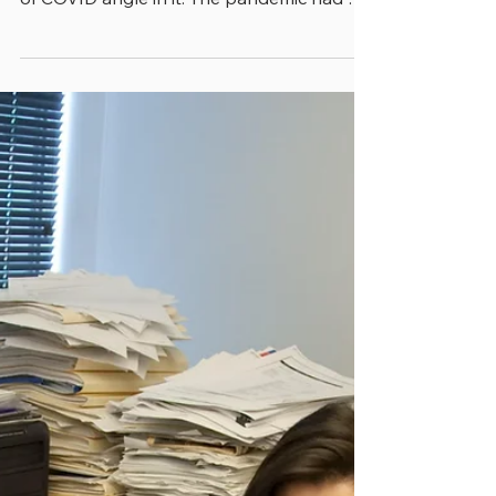
nearly everything we wrote had some kind
of COVID angle in it. The pandemic had so
thoroughly thrown all state and local
government functions into the unknown
that whether we were writing about
budgeting, human resources or
performance management, COVID was
part of the story. Now, in recent months,
it’s dawned on us that even though COVID
is no longer front-page news, it has
altered state and local government
management in dramatic wa