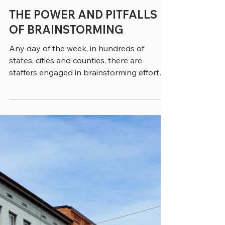
greenebarrett
4 min read
THE POWER AND PITFALLS
OF BRAINSTORMING
Any day of the week, in hundreds of
states, cities and counties. there are
staffers engaged in brainstorming efforts.
Often, they’ve been brought together
from different programs or divisions to
provide a cross-section of opinions. The
idea is that brainstorming will be satisfying
– a positive experience that will lead to
innovation and solutions to outstanding
problems. But brainstorming isn’t just a
matter of bringing a bunch of people
together in a room and hoping that ma