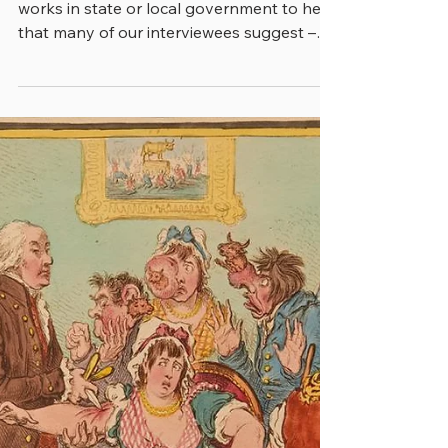
3 min read
THE TECHNOLOGY-FIRST
MALADY
It won’t come as a surprise to anyone who
works in state or local government to hear
that many of our interviewees suggest –
notwithstanding what ails their employer –
that they’re going to solve many issues
with new and improved technology. And
to be sure, technology is increasingly an
important part of any formula for success,
and cities, counties and states that aren’t
involved in improving their high-tech
profile will be left behind. Still, as a state
CIO characterized