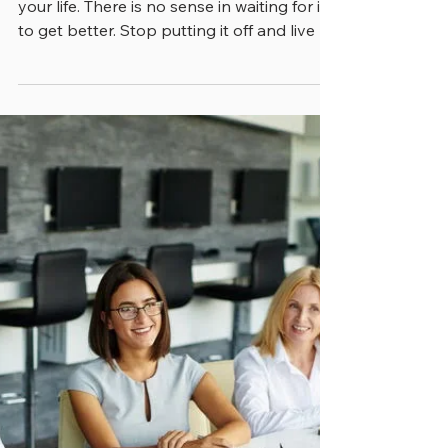
“Open your eyes. This horrible mess is
your life. There is no sense in waiting for it
to get better. Stop putting it off and live it,”
wrote Robin Hopp in “The Mad Ship”, a
book that was published in late 2003.
Though the wording is kind of extreme, we
think that a somewhat similar sentiment
applies to city, county and state
government. As good ideas wend their
way to fruition, they’re going to encounter
the unexpected, like it or not. If leaders
expect a neat predictable una