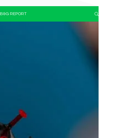
B&G REPORT