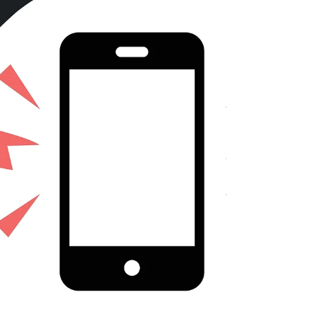
and counties. In the past, it’s been a real
temptation to focus on the work of large
cities, as they tend to wind up in the news
– and are more inclined than smaller
places to publicize their accomplishments.
But about one out of three incorporated
communities in the United States has a
population of under 50,000. We were
inspired t