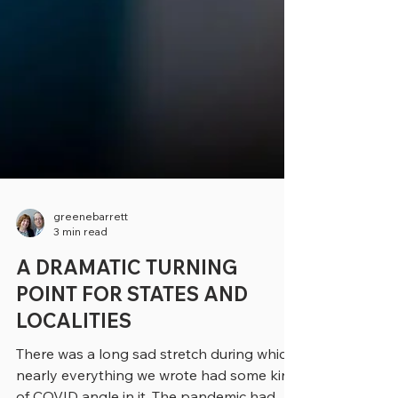
greenebarrett
3 min read
A DRAMATIC TURNING
POINT FOR STATES AND
LOCALITIES
There was a long sad stretch during which