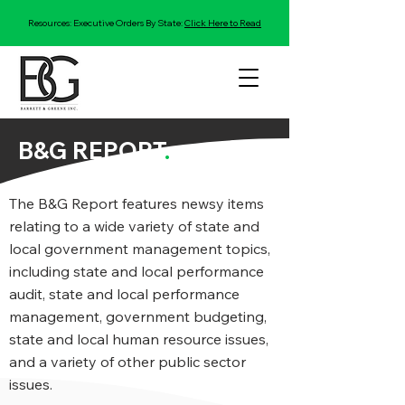
Resources: Executive Orders By State:
Click Here to Read
B&G REPORT
.
The B&G Report features newsy items
relating to a wide variety of state and
local government management topics,
including state and local performance
audit, state and local performance
management, government budgeting,
state and local human resource issues,
and a variety of other public sector
issues.