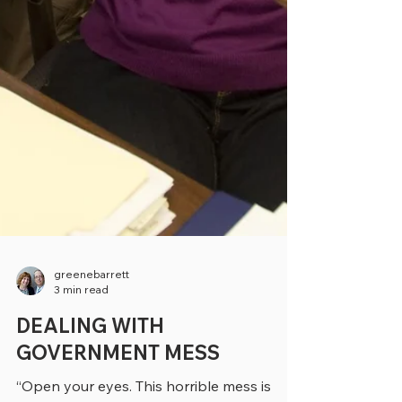
greenebarrett
3 min read
DEALING WITH
GOVERNMENT MESS