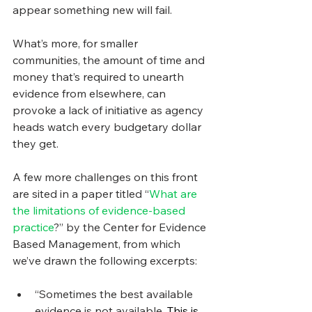
appear something new will fail.
What’s more, for smaller 
communities, the amount of time and 
money that’s required to unearth 
evidence from elsewhere, can 
provoke a lack of initiative as agency 
heads watch every budgetary dollar 
they get.
A few more challenges on this front 
are sited in a paper titled “
What are 
the limitations of evidence-based 
practice
?” by the Center for Evidence 
Based Management, from which 
we’ve drawn the following excerpts:
“Sometimes the best available 
evidence is not available. 
This is 