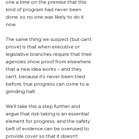
one a time on the premise that this 
kind of program had never been 
done, so no one was likely to do it 
now.
The same thing we suspect (but can’t 
prove) is that when executive or 
legislative branches require that their 
agencies show proof from elsewhere 
that a new idea works – and they 
can’t, because it’s never been tried 
before, true progress can come to a 
grinding halt.
We’ll take this a step further and 
argue that risk-taking is an essential 
element for progress, and the safety 
belt of evidence can be overused to 
provide cover so that it doesn’t 