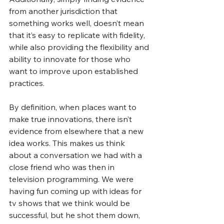
from another jurisdiction that 
something works well, doesn’t mean 
that it’s easy to replicate with fidelity, 
while also providing the flexibility and 
ability to innovate for those who 
want to improve upon established 
practices.
By definition, when places want to 
make true innovations, there isn’t 
evidence from elsewhere that a new 
idea works. This makes us think 
about a conversation we had with a 
close friend who was then in 
television programming. We were 
having fun coming up with ideas for 
tv shows that we think would be 
successful, but he shot them down, 