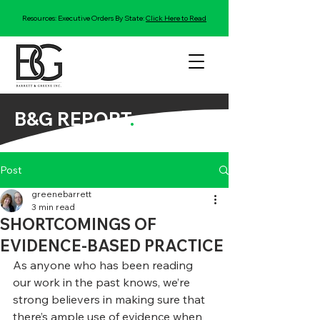
Resources: Executive Orders By State:
Click Here to Read
B&G REPORT
.
Post
greenebarrett
3 min read
SHORTCOMINGS OF
EVIDENCE-BASED PRACTICE
As anyone who has been reading 
our work in the past knows, we’re 
strong believers in making sure that 
there’s ample use of evidence when 