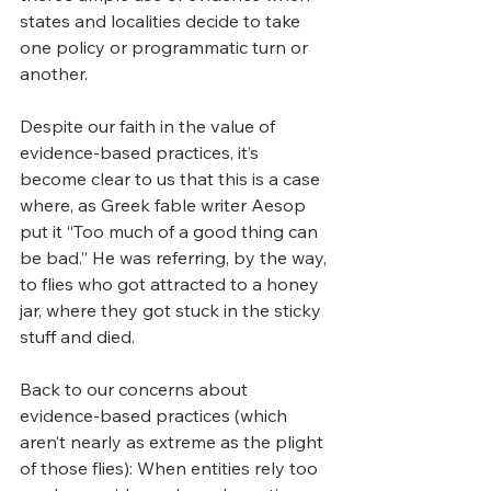
states and localities decide to take 
one policy or programmatic turn or 
another.
Despite our faith in the value of 
evidence-based practices, it’s 
become clear to us that this is a case 
where, as Greek fable writer Aesop 
put it “Too much of a good thing can 
be bad.” He was referring, by the way, 
to flies who got attracted to a honey 
jar, where they got stuck in the sticky 
stuff and died.   
Back to our concerns about 
evidence-based practices (which 
aren’t nearly as extreme as the plight 
of those flies): When entities rely too 