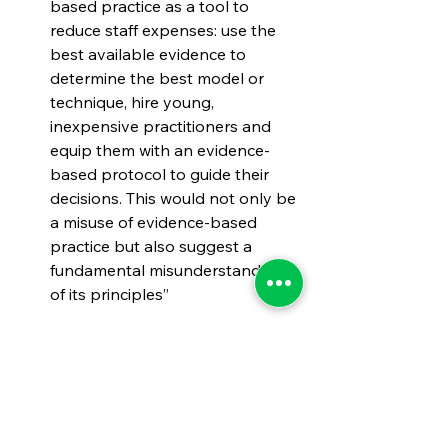
based practice as a tool to 
reduce staff expenses: use the 
best available evidence to 
determine the best model or 
technique, hire young, 
inexpensive practitioners and 
equip them with an evidence-
based protocol to guide their 
decisions. This would not only be 
a misuse of evidence-based 
practice but also suggest a 
fundamental misunderstanding 
of its principles”
#StateandLocalGovernementManag
ement
#StateandLocalManagement
#EvidenceBasedPractices
#StateandLocalPerformanceManage
ment
#EvidenceBasedManagement