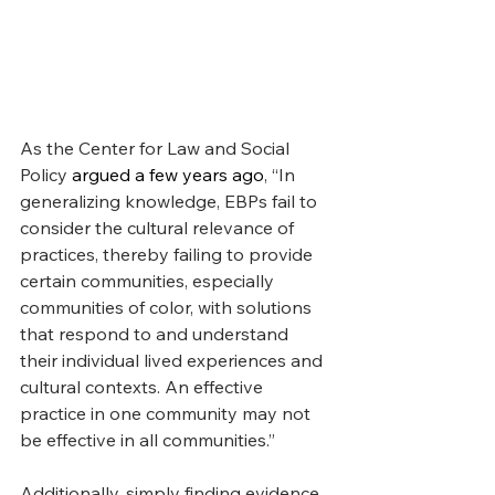
As the Center for Law and Social 
Policy 
argued a few years ago
, “In 
generalizing knowledge, EBPs fail to 
consider the cultural relevance of 
practices, thereby failing to provide 
certain communities, especially 
communities of color, with solutions 
that respond to and understand 
their individual lived experiences and 
cultural contexts. An effective 
practice in one community may not 
be effective in all communities.”
Additionally, simply finding evidence 