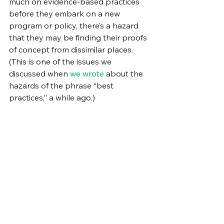
much on evidence-based practices 
before they embark on a new 
program or policy, there’s a hazard 
that they may be finding their proofs 
of concept from dissimilar places. 
(This is one of the issues we 
discussed when 
we wrote
 about the 
hazards of the phrase “best 
practices,” a while ago.)