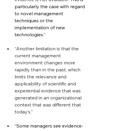
particularly the case with regard 
to novel management 
techniques or the 
implementation of new 
technologies.”
“Another limitation is that the 
current management 
environment changes more 
rapidly than in the past, which 
limits the relevance and 
applicability of scientific and 
experiential evidence that was 
generated in an organizational 
context that was different that 
today’s.”
“Some managers see evidence-