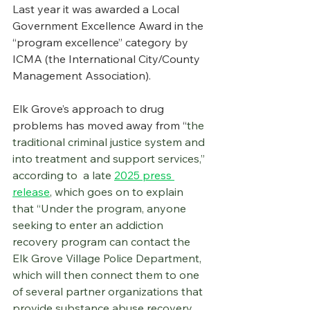
Last year it was awarded a Local 
Government Excellence Award in the 
“program excellence” category by 
ICMA (the International City/County 
Management Association).
Elk Grove’s approach to drug 
problems has moved away from “
the 
traditional criminal justice system and 
into treatment and support services,” 
according to  a late 
2025 press 
release
, which goes on to explain 
that “Under the program, anyone 
seeking to enter an addiction 
recovery program can contact the 
Elk Grove Village Police Department, 
which will then connect them to one 
of several partner organizations that 
provide substance abuse recovery 