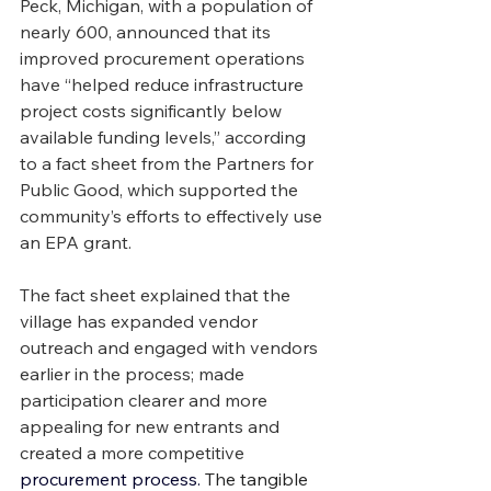
Peck, Michigan, with a population of 
nearly 600, announced that its 
improved procurement operations 
have “helped reduce infrastructure 
project costs significantly below 
available funding levels,” according 
to a fact sheet from the Partners for 
Public Good, which supported the 
community’s efforts to effectively use 
an EPA grant.
The fact sheet explained that the 
village has expanded vendor 
outreach and engaged with vendors 
earlier in the process; made 
participation clearer and more 
appealing for new entrants and 
created a more competitive 
procurement process. 
The tangible 