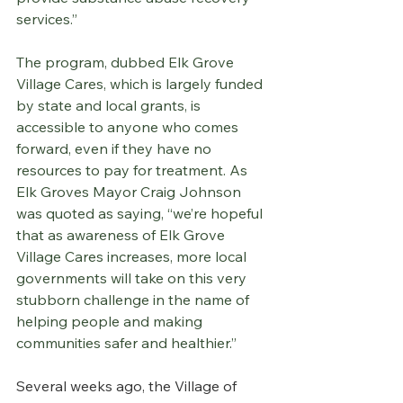
services.”
The program, dubbed Elk Grove 
Village Cares, which is largely funded 
by state and local grants, is 
accessible to anyone who comes 
forward, even if they have no 
resources to pay for treatment. As 
Elk Groves Mayor Craig Johnson 
was quoted as saying, “we’re hopeful 
that as awareness of Elk Grove 
Village Cares increases, more local 
governments will take on this very 
stubborn challenge in the name of 
helping people and making 
communities safer and healthier.”
Several weeks ago, the Village of 