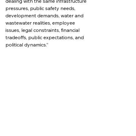
dealing with the same infrastructure 
pressures, public safety needs, 
development demands, water and 
wastewater realities, employee 
issues, legal constraints, financial 
tradeoffs, public expectations, and 
political dynamics.”