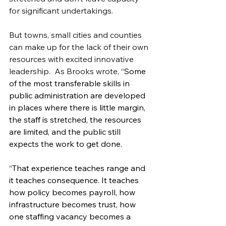
for significant undertakings.
But towns, small cities and counties 
can make up for the lack of their own 
resources with excited innovative 
leadership.  As Brooks wrote, “
Some 
of the most transferable skills in 
public administration are developed 
in places where there is little margin, 
the staff is stretched, the resources 
are limited, and the public still 
expects the work to get done.
“That experience teaches range and 
it teaches consequence. It teaches 
how policy becomes payroll, how 
infrastructure becomes trust, how 
one staffing vacancy becomes a 