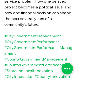
service problem, how one delayed 
project becomes a political issue, and 
how one financial decision can shape 
the next several years of a 
community’s future.”
#CityGovernmentManagement
#CityGovernmentPerformance
#CityGovernmentPerformanceManag
ement
#CountyGovernmentManagement
#CountyGovernmentPerformance
#StateandLocalInnovation
#CityInnovation
#CountyInnovation
#StateandLocalProcurement
#CityProcurementManagement
#CountyProcurementManagement
#StateandLocalManagement
#StateandLocalPerformance