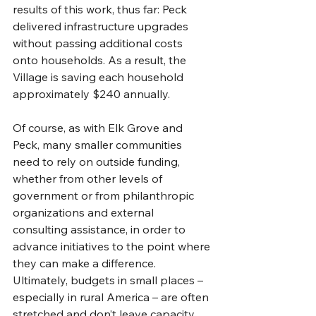
results of this work, thus far: Peck 
delivered infrastructure upgrades 
without passing additional costs 
onto households. As a result, the 
Village is saving each household 
approximately $240 annually. 
Of course, as with Elk Grove and 
Peck, many smaller communities 
need to rely on outside funding, 
whether from other levels of 
government or from philanthropic 
organizations and external 
consulting assistance, in order to 
advance initiatives to the point where 
they can make a difference. 
Ultimately, budgets in small places – 
especially in rural America – are often 
stretched and don’t leave capacity 