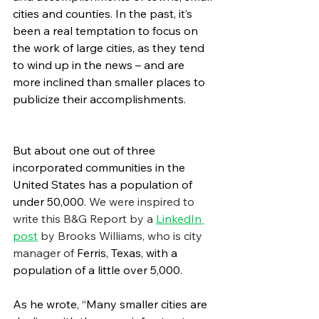
cities and counties. In the past, it’s 
been a real temptation to focus on 
the work of large cities, as they tend 
to wind up in the news – and are 
more inclined than smaller places to 
publicize their accomplishments.
But about one out of three 
incorporated communities in the 
United States has a population of 
under 50,000. 
We were inspired to 
write this B&G Report by a 
LinkedIn 
post
 by Brooks Williams, who is city 
manager of 
Ferris, Texas, with a 
population of a little over 5,000.
As he wrote, “Many smaller cities are 