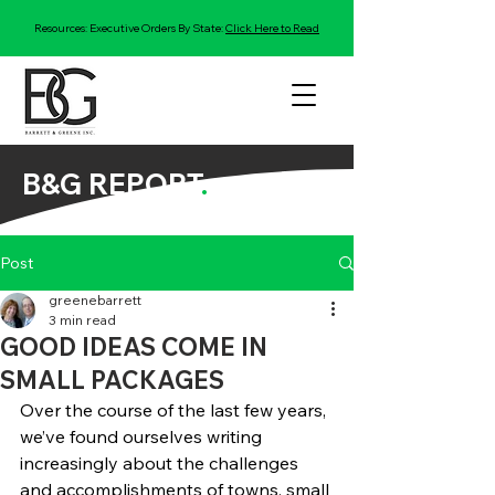
Resources: Executive Orders By State:
Click Here to Read
B&G REPORT
.
Post
greenebarrett
3 min read
GOOD IDEAS COME IN
SMALL PACKAGES
Over the course of the last few years, 
we’ve found ourselves writing 
increasingly about the challenges 
and accomplishments of towns, small 