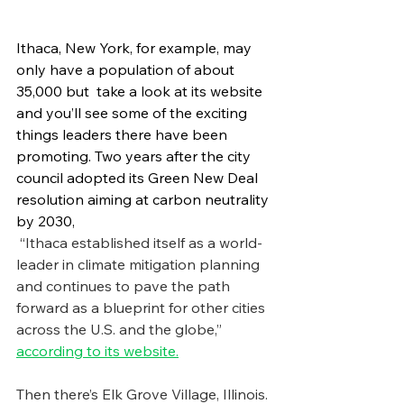
Ithaca, New York, for example, may 
only have a population of about 
35,000 but  take a look at its website 
and you’ll see some of the exciting 
things leaders there have been 
promoting. Two years after the city 
council adopted its Green New Deal 
resolution aiming at carbon neutrality 
by 2030, 
 “Ithaca established itself as a world-
leader in climate mitigation planning 
and continues to pave the path 
forward as a blueprint for other cities 
across the U.S. and the globe,” 
according to its website.
Then there’s Elk Grove Village, Illinois. 