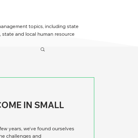
management topics, including state
 state and local human resource
COME IN SMALL
 few years, we’ve found ourselves
the challenges and