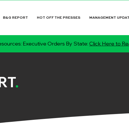
B&G REPORT
HOT OFF THE PRESSES
MANAGEMENT UPDA
sources: Executive Orders By State:
Click Here to R
RT
.