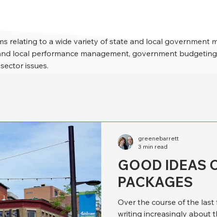
s relating to a wide variety of state and local government 
e and local performance management, government budgeting,
 sector issues.
greenebarrett
3 min read
GOOD IDEAS 
PACKAGES
Over the course of the last
writing increasingly about 