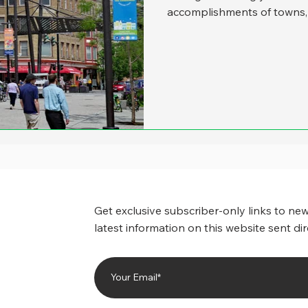
accomplishments of towns, s
past, it’s been a real tempt
cities, as they tend to win
inclined than smaller place
But about one out of three
United States has a popula
inspired t
Get exclusive subscriber-only links to new
latest information on this website sent dir