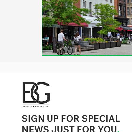
d to State and Local Government, State and Local Government Management, State and Local Management, State and Local Performance
nment Human Resources, State and Local Government Performance Measurement, State and Local Performance Management, State and
, State and Local Government Budgeting, State and Local Government Data, Governor Executive Orders, State Medicaid Management,
tion, City Government Management, County Government Management, State Equity and DEI Policy and Management, City Equity and DEI
Government Performance, State and Local Data Governance, and State Local Government Generative AI Policy and Management,
inspirational
SIGN UP FOR SPECIAL
NEWS JUST FOR YOU
.