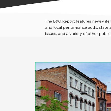
The B&G Report features newsy item
and local performance audit, stat
issues, and a variety of other public