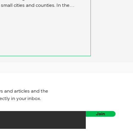
mall cities and counties. In the
ation to focus on the work of large
d up in the news – and are more
s to publicize their accomplishments.
 incorporated communities in the
tion of under 50,000. We were
s and articles and the
ectly in your inbox.
Join