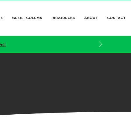
TE
GUEST COLUMN
RESOURCES
ABOUT
CONTACT
ead