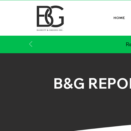
HOME
Re
B&G REPO