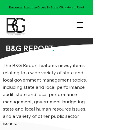
Resources: Executive Orders By State:
Click Here to Read
B&G REPORT
.
The B&G Report features newsy items
relating to a wide variety of state and
local government management topics,
including state and local performance
audit, state and local performance
management, government budgeting,
state and local human resource issues,
and a variety of other public sector
issues.