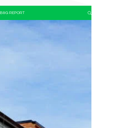
B&G REPORT