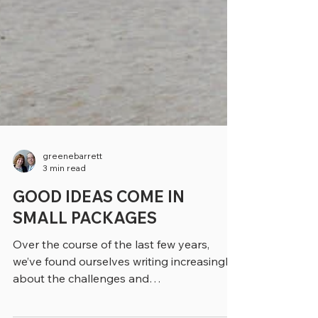
greenebarrett
3 min read
GOOD IDEAS COME IN
SMALL PACKAGES
Over the course of the last few years,
we’ve found ourselves writing increasingly
about the challenges and