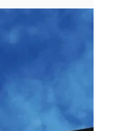
accomplishments of towns, small cities
and counties. In the past, it’s been a real
temptation to focus on the work of large
cities, as they tend to wind up in the news
– and are more inclined than smaller
places to publicize their accomplishments.
But about one out of three incorporated
communities in the United States has a
population of under 50,000. We were
inspired t