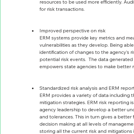
resources to be used more efficiently. Aud
for risk transactions.
Improved perspective on risk
ERM systems provide key metrics and meas
vulnerabilities as they develop. Being able
identification of changes to the agency’s r
potential risk events.  The data generate
empowers state agencies to make better ri
Standardized risk analysis and ERM repor
ERM provides a variety of data including th
mitigation strategies. ERM risk reporting is 
agency leadership to develop a better unde
and tolerances. This in turn gives a better 
decision making at all levels of management
storing all the current risk and mitigations