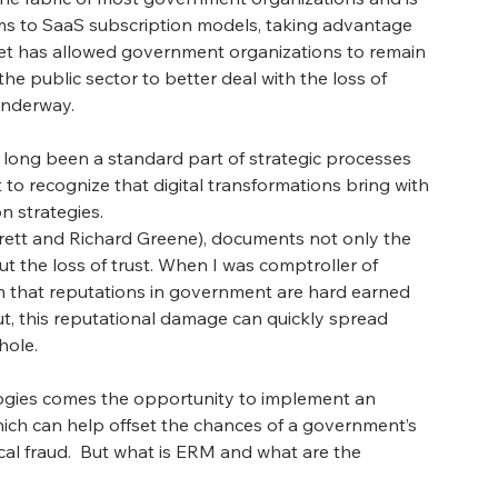
ems to SaaS subscription models, taking advantage 
ternet has allowed government organizations to remain 
the public sector to better deal with the loss of 
 underway.
e long been a standard part of strategic processes 
 to recognize that digital transformations bring with 
n strategies. 
rrett and Richard Greene), documents not only the 
 the loss of trust. When I was comptroller of 
m that reputations in government are hard earned 
out, this reputational damage can quickly spread 
ole. 
ogies comes the opportunity to implement an 
h can help offset the chances of a government’s 
scal fraud.  But what is ERM and what are the 