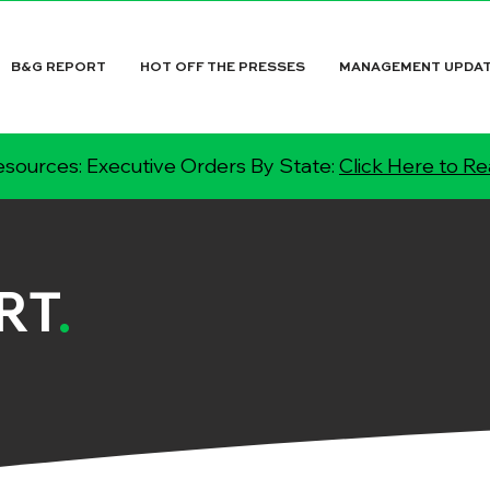
B&G REPORT
HOT OFF THE PRESSES
MANAGEMENT UPDA
sources: Executive Orders By State:
Click Here to R
RT
.