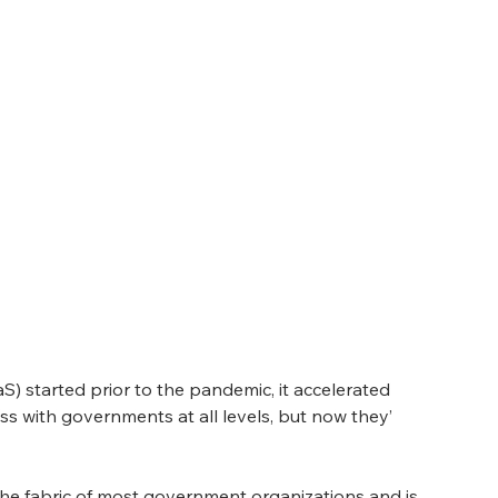
S) started prior to the pandemic, it accelerated 
s with governments at all levels, but now they’ 
 the fabric of most government organizations and is 