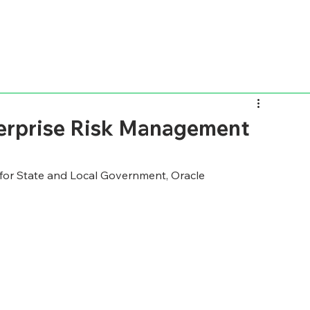
terprise Risk Management
 for State and Local Government, Oracle