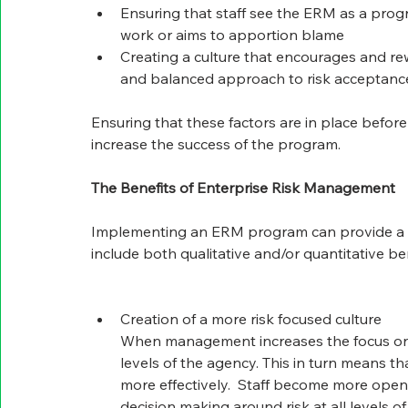
Ensuring that staff see the ERM as a progr
work or aims to apportion blame
Creating a culture that encourages and rew
and balanced approach to risk acceptance
Ensuring that these factors are in place befo
increase the success of the program.
The Benefits of Enterprise Risk Management
Implementing an ERM program can provide a wi
include both qualitative and/or quantitative ben
Creation of a more risk focused culture
When management increases the focus on ris
levels of the agency. This in turn means th
more effectively.  Staff become more open 
decision making around risk at all levels 