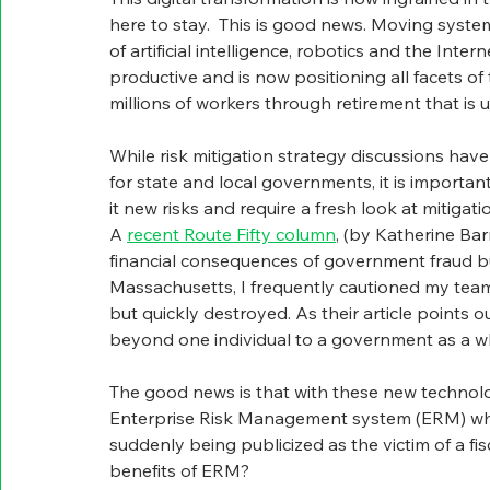
here to stay.  This is good news. Moving syst
of artificial intelligence, robotics and the In
productive and is now positioning all facets of 
millions of workers through retirement that is
While risk mitigation strategy discussions hav
for state and local governments, it is important
it new risks and require a fresh look at mitigatio
A 
recent Route Fifty column
, (by Katherine Ba
financial consequences of government fraud but
Massachusetts, I frequently cautioned my tea
but quickly destroyed. As their article points 
beyond one individual to a government as a wh
The good news is that with these new technol
Enterprise Risk Management system (ERM) whic
suddenly being publicized as the victim of a fi
benefits of ERM?