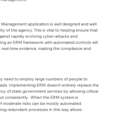
k Management application is well designed and well 
ty of the agency. This is vital to helping ensure that 
ainst rapidly evolving cyber-attacks and 
sing an ERM framework with automated controls will 
real-time evidence, making the compliance and 
y need to employ large numbers of people to 
sis. Implementing ERM doesn’t entirely replace the 
ency of state government services by allowing critical 
ut consistently.  When the ERM system is 
f moderate risks can be mostly automated. 
ing redundant processes in this way allows 