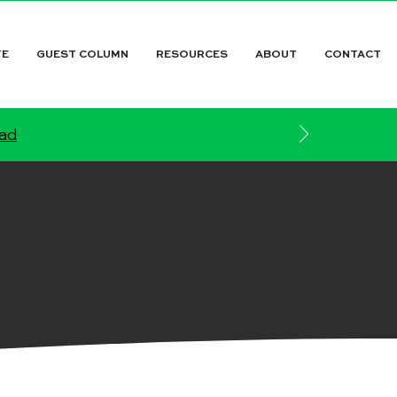
TE
GUEST COLUMN
RESOURCES
ABOUT
CONTACT
ead