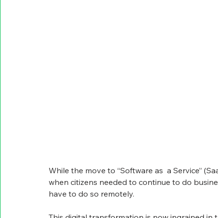
While the move to “Software as  a Service” (Saa
when citizens needed to continue to do busines
have to do so remotely.
This digital transformation is now ingrained in