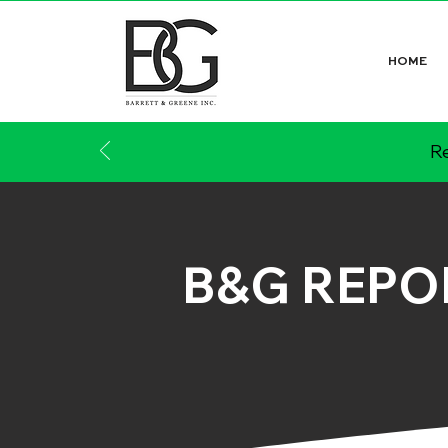
HOME
Re
B&G REPO