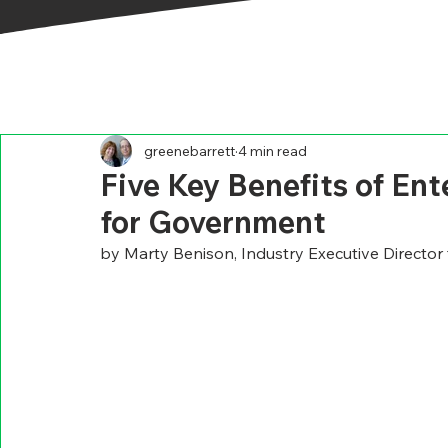
greenebarrett
4 min read
Five Key Benefits of En
for Government
by Marty Benison, Industry Executive Director