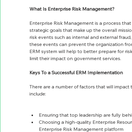
What Is Enterprise Risk Management?
Enterprise Risk Management is a process that h
strategic goals that make up the overall missi
risk events such as internal and external fraud
these events can prevent the organization from
ERM system will help to better prepare for ri
limit their impact on government services.
Keys To a Successful ERM Implementation
There are a number of factors that will impac
include:
Ensuring that top leadership are fully beh
Choosing a high-quality Enterprise Reso
Enterprise Risk Management platform