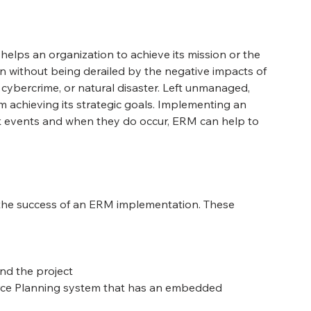
elps an organization to achieve its mission or the 
on without being derailed by the negative impacts of 
, cybercrime, or natural disaster. Left unmanaged, 
 achieving its strategic goals. Implementing an 
sk events and when they do occur, ERM can help to 
t the success of an ERM implementation. These 
ind the project
urce Planning system that has an embedded 