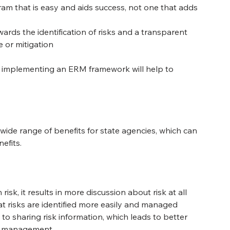
am that is easy and aids success, not one that adds 
ards the identification of risks and a transparent 
 or mitigation
re implementing an ERM framework will help to 
de range of benefits for state agencies, which can 
efits.
k, it results in more discussion about risk at all 
at risks are identified more easily and managed 
to sharing risk information, which leads to better 
of management.