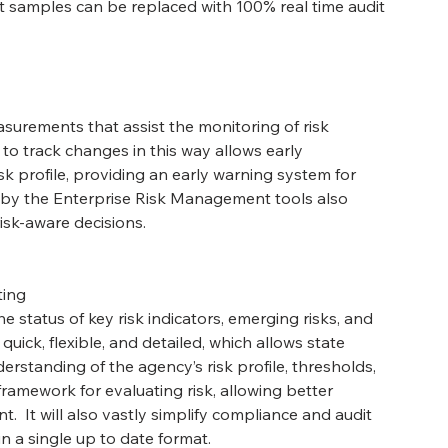
it samples can be replaced with 100% real time audit 
urements that assist the monitoring of risk 
 to track changes in this way allows early 
isk profile, providing an early warning system for 
d by the Enterprise Risk Management tools also 
sk-aware decisions.
ting
e status of key risk indicators, emerging risks, and 
quick, flexible, and detailed, which allows state 
rstanding of the agency’s risk profile, thresholds, 
framework for evaluating risk, allowing better 
.  It will also vastly simplify compliance and audit 
 in a single up to date format.