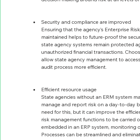
Security and compliance are improved
Ensuring that the agency’s Enterprise Ris
maintained helps to future-proof the securi
state agency systems remain protected ag
unauthorized financial transactions. Choo
allow state agency management to access 
audit process more efficient.
Efficient resource usage
State agencies without an ERM system ma
manage and report risk on a day-to-day ba
need for this, but it can improve the effici
risk management functions to be carried o
embedded in an ERP system, monitoring o
Processes can be streamlined and eliminat