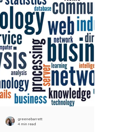
greenebarrett