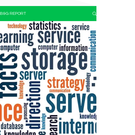
B&G REPORT