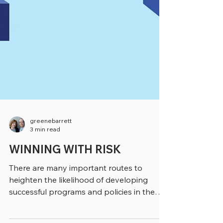
greenebarrett
3 min read
WINNING WITH RISK
There are many important routes to
heighten the likelihood of developing
successful programs and policies in the