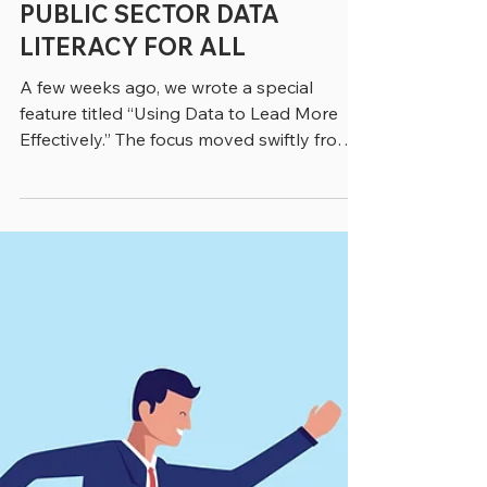
4 min read
PUBLIC SECTOR DATA
LITERACY FOR ALL
A few weeks ago, we wrote a special
feature titled “Using Data to Lead More
Effectively.” The focus moved swiftly from
data experts to the employees who work
with data across government and
increasingly use it to make real-time
decisions. That point was clearly made by
Elena Boyd, Managing Director in
Accenture’s Public Service Practice, who
said. “Historically government data use
was retrospective and siloed. There was a
lag between when things were happening
and when they