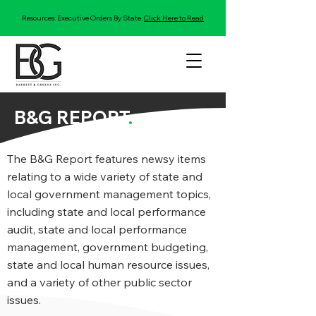
Resources: Executive Orders By State:
Click Here to Read
B&G REPORT
.
The B&G Report features newsy items
relating to a wide variety of state and
local government management topics,
including state and local performance
audit, state and local performance
management, government budgeting,
state and local human resource issues,
and a variety of other public sector
issues.