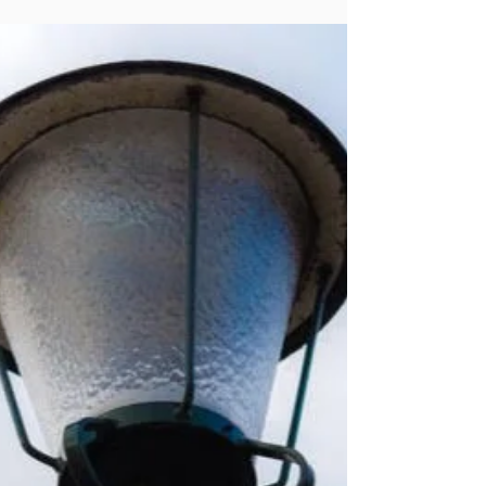
public sector. But over the years, in dozens
of conversations, we’ve had one factor
that comes up repeatedly: It’s critical to be
willing to take risks. Naturally we’re not
talking about gambling with the public
dollars without ample consideration, study
and the search for evidence. Instead, we’re
thinking about a truly calculated approach
to entering new territory