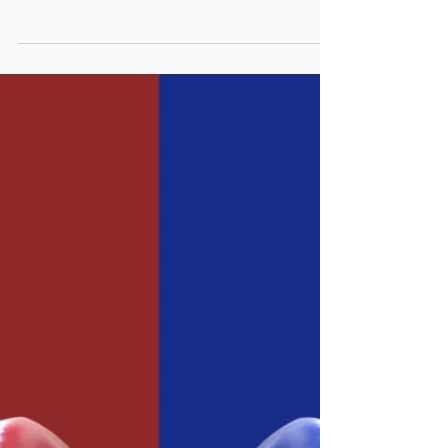
DO LEGISLATURES
UNDERSTAND THE VALUE OF
MANAGEMENT?
For some time, we’ve been fascinated by
the relationship between executive branch
managers and their legislatures or city
councils. Not...