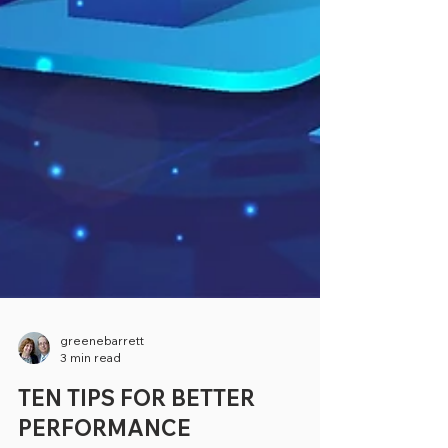
greenebarrett