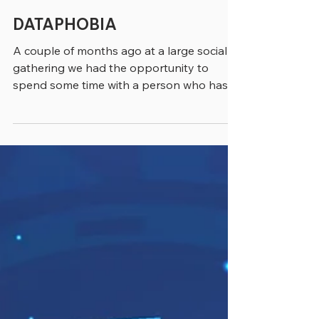
greenebarrett
4 min read
DATAPHOBIA
A couple of months ago at a large social
gathering we had the opportunity to
spend some time with a person who has
dedicated his life to...