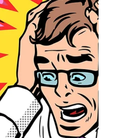
to suit ourselve