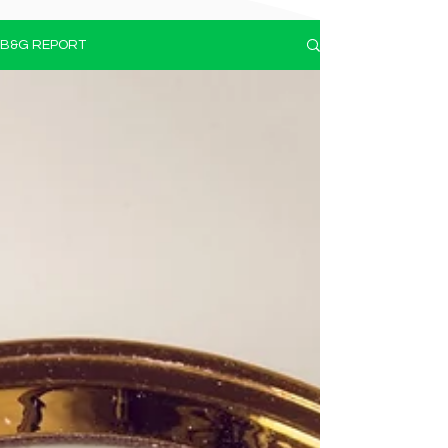
B&G REPORT