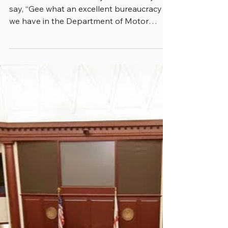
greenebarrett
4 min read
BUREACRACY IS NOT A
DIRTY WORD
When was the last time you heard anyone
say, “Gee what an excellent bureaucracy
we have in the Department of Motor
Vehicles. It only took...