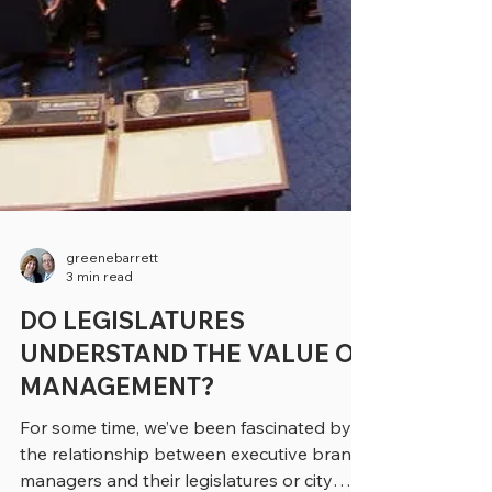
greenebarrett
3 min read