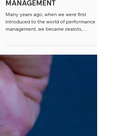
3 min read
TEN TIPS FOR BETTER
PERFORMANCE
MANAGEMENT
Many years ago, when we were first
introduced to the world of performance
management, we became zealots,
believing that cities and states...