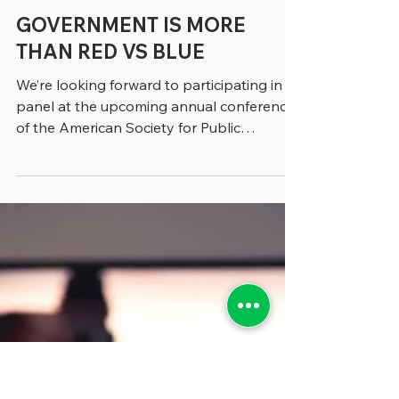
greenebarrett
3 min read
GOVERNMENT IS MORE
THAN RED VS BLUE
We’re looking forward to participating in a
panel at the upcoming annual conference
of the American Society for Public
Administration...