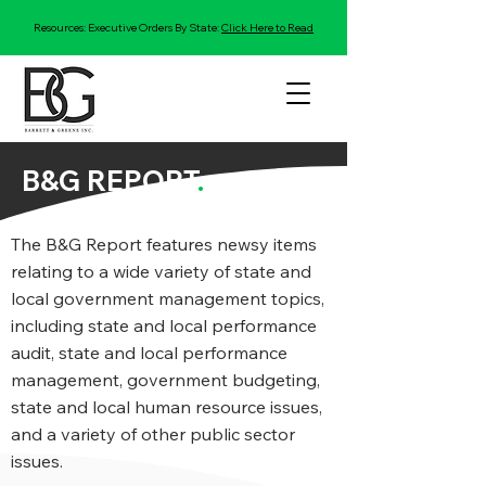
Resources: Executive Orders By State:
Click Here to Read
B&G REPORT
.
The B&G Report features newsy items
relating to a wide variety of state and
local government management topics,
including state and local performance
audit, state and local performance
management, government budgeting,
state and local human resource issues,
and a variety of other public sector
issues.