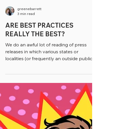
greenebarrett
3 min read
ARE BEST PRACTICES
REALLY THE BEST?
We do an awful lot of reading of press
releases in which various states or
localities (or frequently an outside public
relations firm) refers to some initiative as a
“best practice.” Typically, if we write about
the topic, we substitute in other phrasing,
like a “practice that works,” or an
“evidence-based approach,” (if it is). Of
course, when we’re quoting from a study or
a report we’re stuck with the phrase “best
practice,” as we don’t change direct quotes