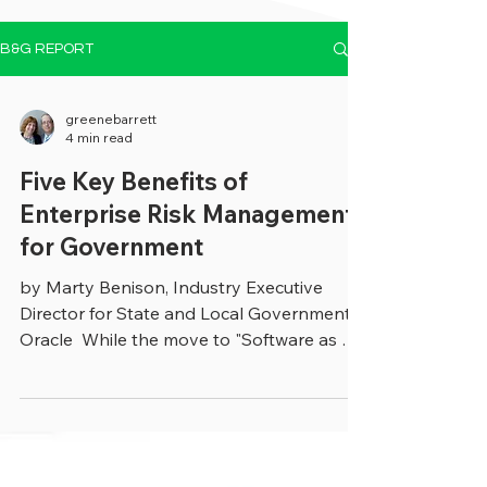
B&G REPORT
greenebarrett
4 min read
Five Key Benefits of
Enterprise Risk Management
for Government
by Marty Benison, Industry Executive
Director for State and Local Government,
Oracle ​ ​While the move to "Software as a
Service (SaaS)...