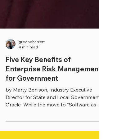
greenebarrett
4 min read
Five Key Benefits of
Enterprise Risk Management
for Government
by Marty Benison, Industry Executive
Director for State and Local Government,
Oracle ​ While the move to “Software as a
Service” (SaaS)...