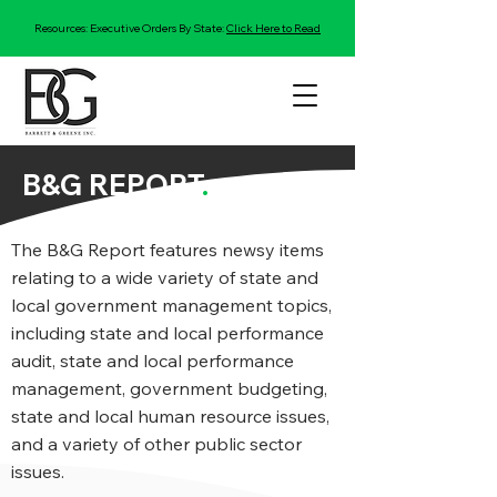
Resources: Executive Orders By State:
Click Here to Read
B&G REPORT
.
The B&G Report features newsy items
relating to a wide variety of state and
local government management topics,
including state and local performance
audit, state and local performance
management, government budgeting,
state and local human resource issues,
and a variety of other public sector
issues.