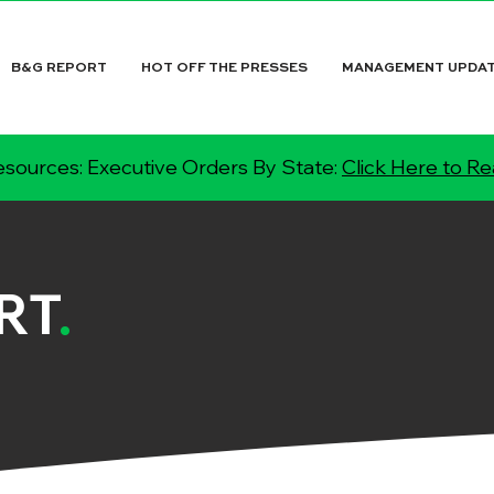
B&G REPORT
HOT OFF THE PRESSES
MANAGEMENT UPDA
sources: Executive Orders By State:
Click Here to R
RT
.