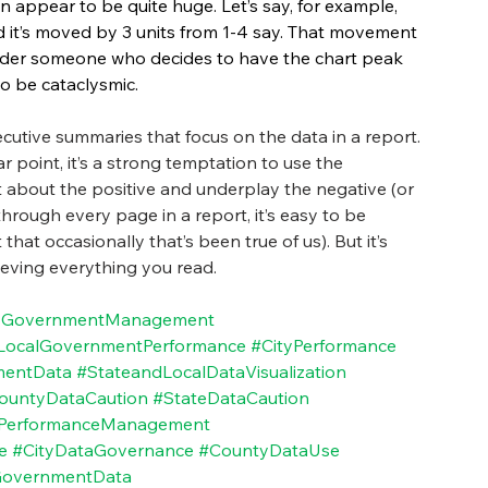
n appear to be quite huge. Let’s say, for example, 
d it’s moved by 3 units from 1-4 say. That movement 
nsider someone who decides to have the chart peak 
o be cataclysmic.
ecutive summaries that focus on the data in a report. 
 point, it’s a strong temptation to use the 
about the positive and underplay the negative (or 
through every page in a report, it’s easy to be 
t occasionally that’s been true of us). But it’s 
lieving everything you read.
yGovernmentManagement
LocalGovernmentPerformance
#CityPerformance
mentData
#StateandLocalDataVisualization
ountyDataCaution
#StateDataCaution
lPerformanceManagement
e
#CityDataGovernance
#CountyDataUse
overnmentData