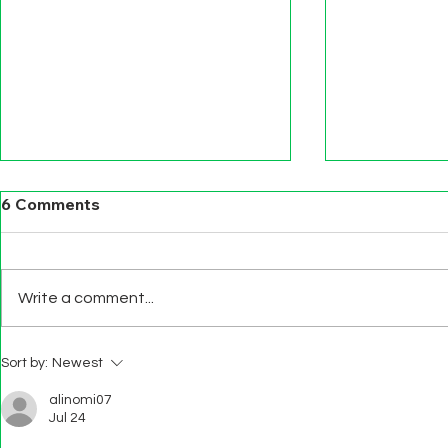
6 Comments
Write a comment...
BEWARE S
PUBLIC SECTOR DATA
Sort by:
Newest
LITERACY FOR ALL
alinomi07
Jul 24