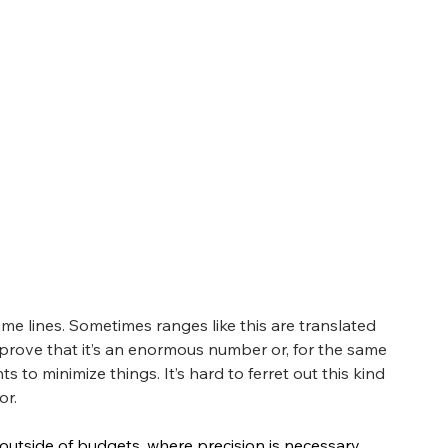
ame lines. Sometimes ranges like this are translated 
to prove that it’s an enormous number or, for the same 
 to minimize things. It’s hard to ferret out this kind 
or.
outside of budgets, where precision is necessary. 