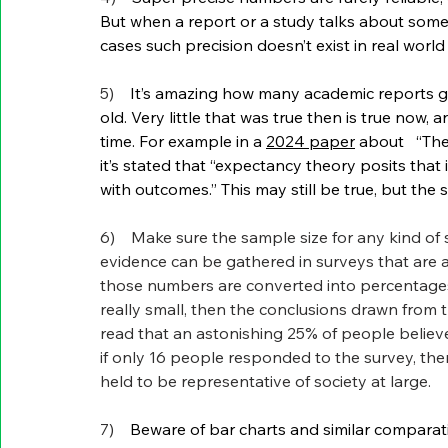
But when a report or a study talks about some
cases such precision doesn’t exist in real world a
5)    
It’s amazing how many academic reports g
old. Very little that was true then is true now
time. For example in a 
2024 paper
 about   “Th
it’s stated that “expectancy theory posits that 
with outcomes.” This may still be true, but the 
6)    Make sure the sample size for any kind of
evidence can be gathered in surveys that are
those numbers are converted into percentages, 
really small, then the conclusions drawn from 
read that an astonishing 25% of people believe 
if only 16 people responded to the survey, the
held to be representative of society at large. 
7)    
Beware of bar charts and similar comparativ