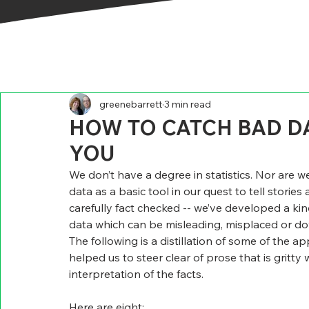
greenebarrett
3 min read
HOW TO CATCH BAD DA
YOU
We don’t have a degree in statistics. Nor are we
data as a basic tool in our quest to tell stories 
carefully fact checked -- we’ve developed a kind 
data which can be misleading, misplaced or d
The following is a distillation of some of the
helped us to steer clear of prose that is gritt
interpretation of the facts.
Here are eight:    