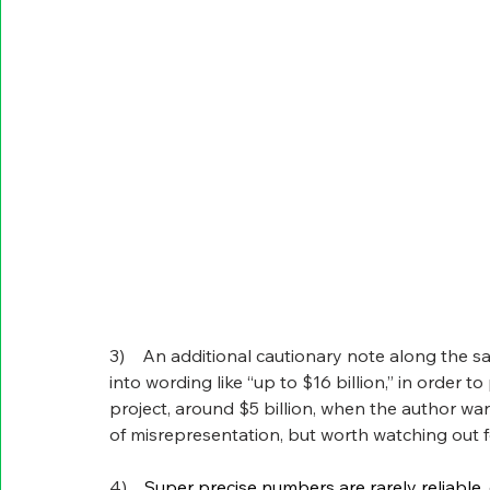
3)    An additional cautionary note along the s
into wording like “up to $16 billion,” in order 
project, around $5 billion, when the author wants
of misrepresentation, but worth watching out f
4)    
Super precise numbers are rarely reliable, 