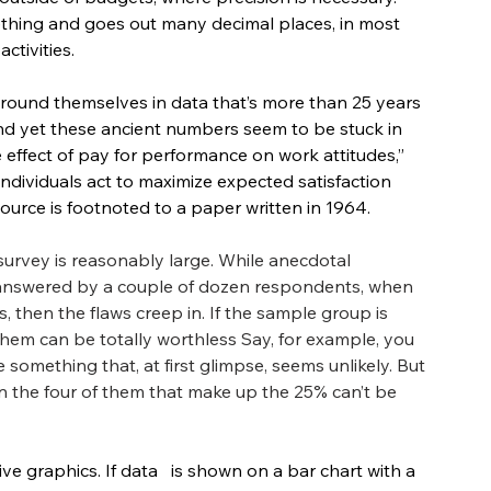
thing and goes out many decimal places, in most 
ctivities.
round themselves in data that’s more than 25 years 
, and yet these ancient numbers seem to be stuck in 
e effect of pay for performance on work attitudes,” 
individuals act to maximize expected satisfaction 
source is footnoted to a paper written in 1964. 
 survey is reasonably large. While anecdotal 
 answered by a couple of dozen respondents, when 
then the flaws creep in. If the sample group is 
them can be totally worthless Say, for example, you 
something that, at first glimpse, seems unlikely. But 
n the four of them that make up the 25% can’t be 
e graphics. If data   is shown on a bar chart with a 