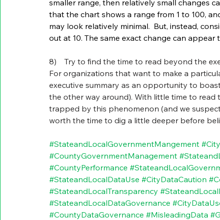
smaller range, then relatively small changes ca
that the chart shows a range from 1 to 100, an
may look relatively minimal.  But, instead, co
out at 10. The same exact change can appear t
8)    Try to find the time to read beyond the ex
For organizations that want to make a particular
executive summary as an opportunity to boast 
the other way around). With little time to read 
trapped by this phenomenon (and we suspect tha
worth the time to dig a little deeper before be
#StateandLocalGovernmentMangement
#Cit
#CountyGovernmentManagement
#Stateand
#CountyPerformance
#StateandLocalGovern
#StateandLocalDataUse
#CityDataCaution
#C
#StateandLocalTransparency
#StateandLoca
#StateandLocalDataGovernance
#CityDataUs
#CountyDataGovernance
#MisleadingData
#G