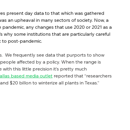
es present day data to that which was gathered 
as an upheaval in many sectors of society. Now, a 
the pandemic, any changes that use 2020 or 2021 as a 
s why some institutions that are particularly careful 
 to post-pandemic. 
ts.  We frequently see data that purports to show 
 people affected by a policy. When the range is 
ith this little precision it’s pretty much 
allas based media outlet
 reported that “researchers 
d $20 billon to winterize all plants in Texas.”   