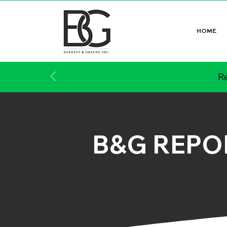
HOME
Re
B&G REPO