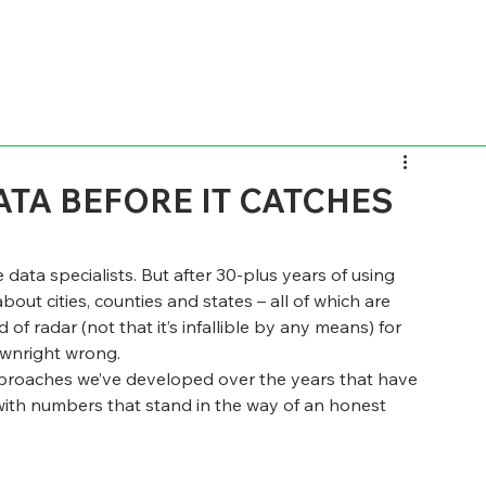
TA BEFORE IT CATCHES
 data specialists. But after 30-plus years of using 
about cities, counties and states – all of which are 
of radar (not that it’s infallible by any means) for 
ownright wrong.
 approaches we’ve developed over the years that have 
y with numbers that stand in the way of an honest 