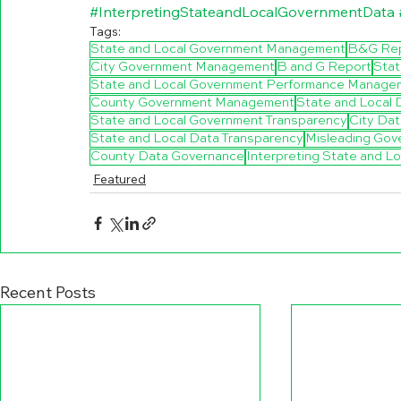
#InterpretingStateandLocalGovernmentData
Tags:
State and Local Government Management
B&G Re
City Government Management
B and G Report
Stat
State and Local Government Performance Manage
County Government Management
State and Local
State and Local Government Transparency
City Da
State and Local Data Transparency
Misleading Gov
County Data Governance
Interpreting State and L
Featured
Recent Posts