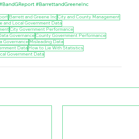
#BandGReport
#BarrettandGreeneInc
port
Barrett and Greene Inc
City and County Management
e and Local Government Data
ment
City Government Performance
 Data Governance
County Government Performance
ta Governance
Misleading Data
ernment Data
How to Lie With Statistics
ocal Government Data