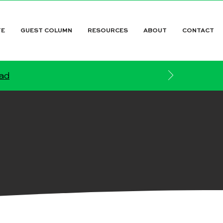
TE
GUEST COLUMN
RESOURCES
ABOUT
CONTACT
ead