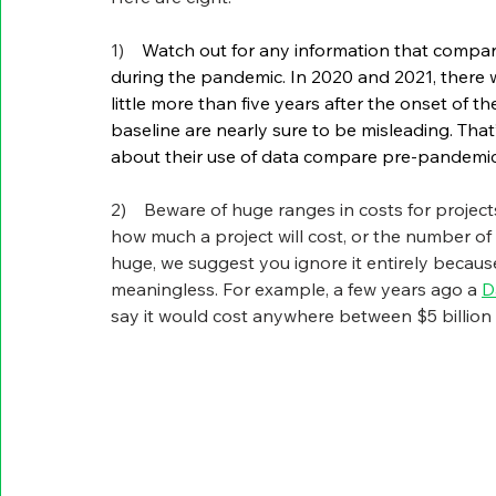
1)    
Watch out for any information that compar
during the pandemic. In 2020 and 2021, there w
little more than five years after the onset of 
baseline are nearly sure to be misleading. That’
about their use of data compare pre-pandemic
2)    Beware of huge ranges in costs for projec
how much a project will cost, or the number of
huge, we suggest you ignore it entirely because w
meaningless. For example, a few years ago a 
D
say it would cost anywhere between $5 billion an