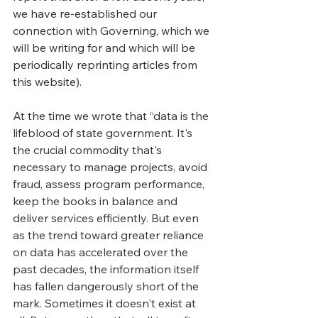
we have re-established our 
connection with Governing, which we 
will be writing for and which will be 
periodically reprinting articles from 
this website).
At the time we wrote that “d
ata is the 
lifeblood of state government. It's 
the crucial commodity that's 
necessary to manage projects, avoid 
fraud, assess program performance, 
keep the books in balance and 
deliver services efficiently. But even 
as the trend toward greater reliance 
on data has accelerated over the 
past decades, the information itself 
has fallen dangerously short of the 
mark. Sometimes it doesn't exist at 