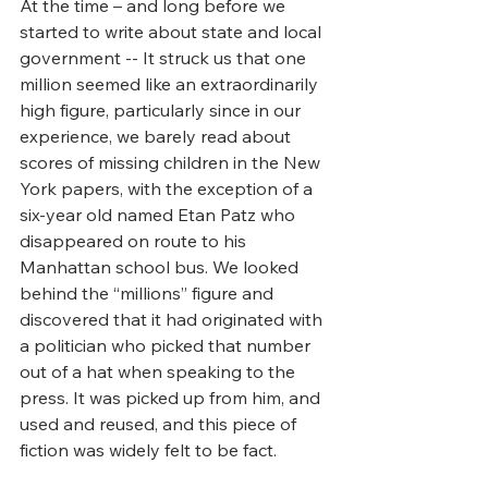
At the time – and long before we 
started to write about state and local 
government -- It struck us that one 
million seemed like an extraordinarily 
high figure, particularly since in our 
experience, we barely read about 
scores of missing children in the New 
York papers, with the exception of a 
six-year old named Etan Patz who 
disappeared on route to his 
Manhattan school bus. We looked 
behind the “millions” figure and 
discovered that it had originated with 
a politician who picked that number 
out of a hat when speaking to the 
press. It was picked up from him, and 
used and reused, and this piece of 
fiction was widely felt to be fact.