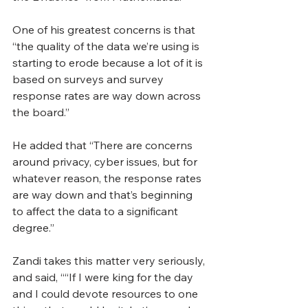
O
ne of his greatest concerns is that 
“the quality of the data we’re using is 
starting to erode because a lot of it is 
based on surveys and survey 
response rates are way down across 
the board.”
He added that “There are concerns 
around privacy, cyber issues, but for 
whatever reason, the response rates 
are way down and that’s beginning 
to affect the data to a significant 
degree.”
Zandi takes this matter very seriously, 
and said, ““If I were king for the day 
and I could devote resources to one 