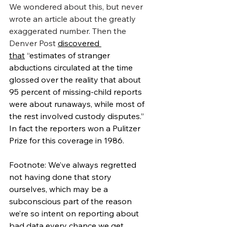
We wondered about this, but never 
wrote an article about the greatly 
exaggerated number. Then the 
Denver Post 
discovered 
that
 “
estimates of stranger 
abductions circulated at the time 
glossed over the reality that about 
95 percent of missing-child reports 
were about runaways, while most of 
the rest involved custody disputes.” 
In fact the reporters won a Pulitzer 
Prize for this coverage in 1986.
Footnote: We’ve always regretted 
not having done that story 
ourselves, which may be a 
subconscious part of the reason 
we’re so intent on reporting about 
bad data every chance we get.