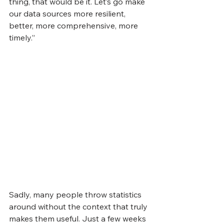
thing, that would be it. Let’s go make 
our data sources more resilient, 
better, more comprehensive, more 
timely.”
Sadly, many people throw statistics 
around without the context that truly 
makes them useful. Just a few weeks 