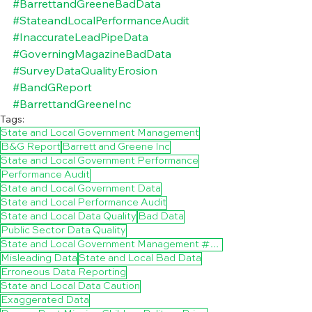
#BarrettandGreeneBadData
#StateandLocalPerformanceAudit
#InaccurateLeadPipeData
#GoverningMagazineBadData
#SurveyDataQualityErosion
#BandGReport
#BarrettandGreeneInc
Tags:
State and Local Government Management
B&G Report
Barrett and Greene Inc
State and Local Government Performance
Performance Audit
State and Local Government Data
State and Local Performance Audit
State and Local Data Quality
Bad Data
Public Sector Data Quality
State and Local Government Management #City Government Management
Misleading Data
State and Local Bad Data
Erroneous Data Reporting
State and Local Data Caution
Exaggerated Data