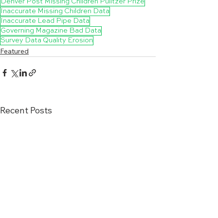
Denver Post Missing Children Pulitzer Prize
Inaccurate Missing Children Data
Inaccurate Lead Pipe Data
Governing Magazine Bad Data
Survey Data Quality Erosion
Featured
Recent Posts