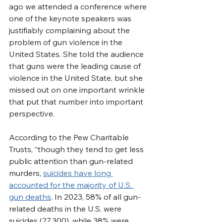
ago we attended a conference where 
one of the keynote speakers was 
justifiably complaining about the 
problem of gun violence in the 
United States. She told the audience 
that guns were the leading cause of 
violence in the United State, but she 
missed out on one important wrinkle 
that put that number into important 
perspective.
According to the Pew Charitable 
Trusts, “t
hough they tend to get less 
public attention than gun-related 
murders, 
suicides have long 
accounted for the majority of U.S. 
gun deaths
. In 2023, 58% of all gun-
related deaths in the U.S. were 
suicides (27,300), while 38% were 