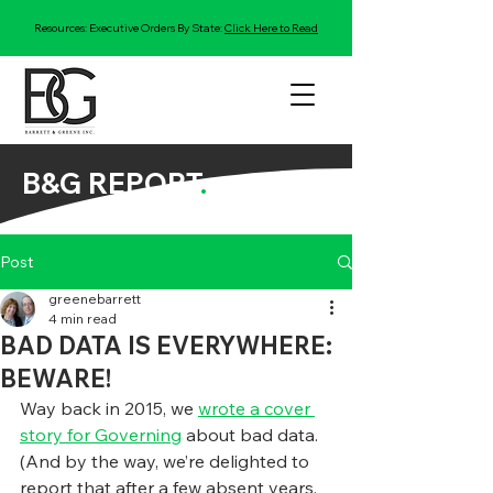
Resources: Executive Orders By State:
Click Here to Read
B&G REPORT
.
Post
greenebarrett
4 min read
BAD DATA IS EVERYWHERE:
BEWARE!
Way back in 2015, we 
wrote a cover 
story for Governing
 about bad data. 
(And by the way, we’re delighted to 
report that after a few absent years, 