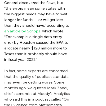
General discovered the flaws, but 
“the errors mean some states with 
the biggest needs may have to wait 
longer for funds — or will get less 
than they should have,” according to 
an article by Scripps
, which wrote, 
“For example, a single data entry 
error by Houston caused the EPA to 
allocate nearly $120 million more to 
Texas than it probably should have 
in fiscal year 2023.”
In fact, some experts are concerned 
that the quality of public sector data 
may even be getting worse. Some 
months ago, we quoted Mark Zandi, 
chief economist at Moody’s Analytics 
who said this in a podcast called “On 
the Evidence” from Mathematica: