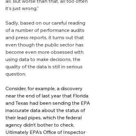
all. But worse than that, all too often 
it's just wrong.”
Sadly, based on our careful reading 
of a number of performance audits 
and press reports, it turns out that 
even though the public sector has 
become even more obsessed with 
using data to make decisions, the 
quality of the data is still in serious 
question.
Consider, for example, a discovery 
near the end of last year that Florida 
and Texas had been sending the EPA 
inaccurate data about the status of 
their lead pipes, which the federal 
agency didn’t bother to check. 
Ultimately EPA’s Office of Inspector 