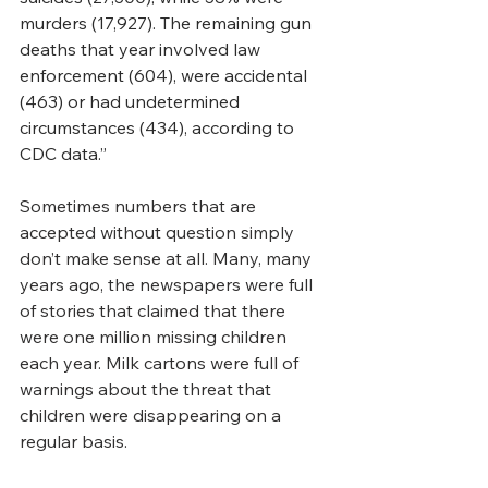
murders (17,927). The remaining gun 
deaths that year involved law 
enforcement (604), were accidental 
(463) or had undetermined 
circumstances (434), according to 
CDC data.”
Sometimes numbers that are 
accepted without question simply 
don’t make sense at all. Many, many 
years ago, the newspapers were full 
of stories that claimed that there 
were one million missing children 
each year. Milk cartons were full of 
warnings about the threat that 
children were disappearing on a 
regular basis.