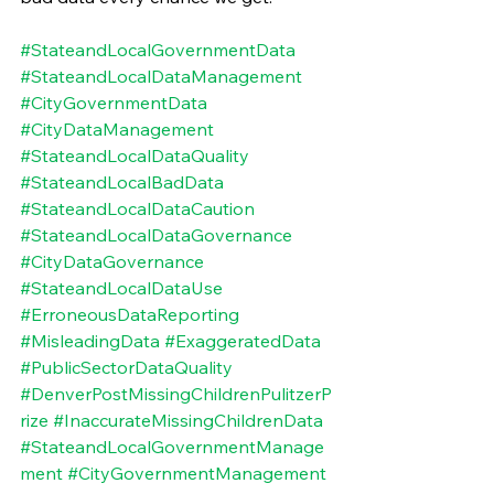
#StateandLocalGovernmentData
#StateandLocalDataManagement
#CityGovernmentData
#CityDataManagement
#StateandLocalDataQuality
#StateandLocalBadData
#StateandLocalDataCaution
#StateandLocalDataGovernance
#CityDataGovernance
#StateandLocalDataUse
#ErroneousDataReporting
#MisleadingData
#ExaggeratedData
#PublicSectorDataQuality
#DenverPostMissingChildrenPulitzerP
rize
#InaccurateMissingChildrenData
#StateandLocalGovernmentManage
ment
#CityGovernmentManagement