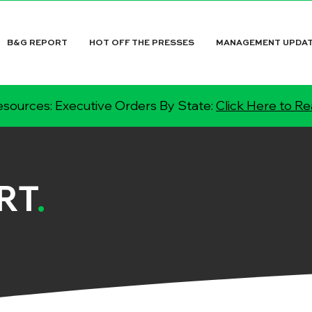
B&G REPORT
HOT OFF THE PRESSES
MANAGEMENT UPDA
sources: Executive Orders By State:
Click Here to R
RT
.