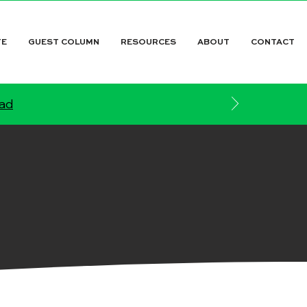
TE
GUEST COLUMN
RESOURCES
ABOUT
CONTACT
ead