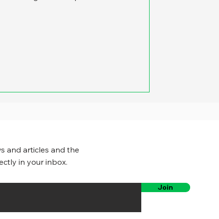
s and articles and the
ectly in your inbox.
Join