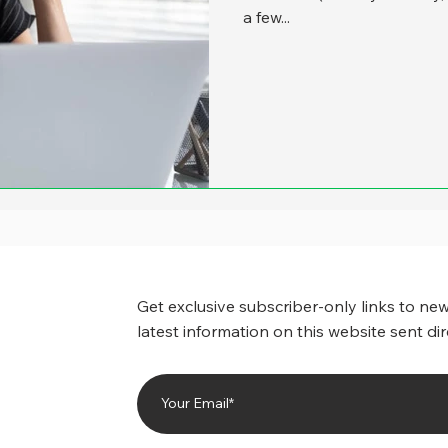
a few...
Get exclusive subscriber-only links to new
latest information on this website sent dir