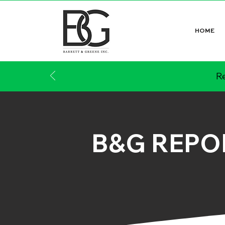
HOME
Re
B&G REPO