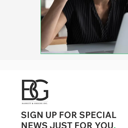
d to State and Local Government, State and Local Government Management, State and Local Management, State and Local Performance
nment Human Resources, State and Local Government Performance Measurement, State and Local Performance Management, State and
, State and Local Government Budgeting, State and Local Government Data, Governor Executive Orders, State Medicaid Management,
tion, City Government Management, County Government Management, State Equity and DEI Policy and Management, City Equity and DEI
Government Performance, State and Local Data Governance, and State Local Government Generative AI Policy and Management,
inspirational
SIGN UP FOR SPECIAL
NEWS JUST FOR YOU
.