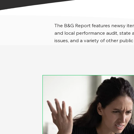
The B&G Report features newsy item
and local performance audit, stat
issues, and a variety of other public