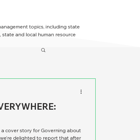
management topics, including state
 state and local human resource
EVERYWHERE:
cover story for Governing about
we’re delighted to report that after