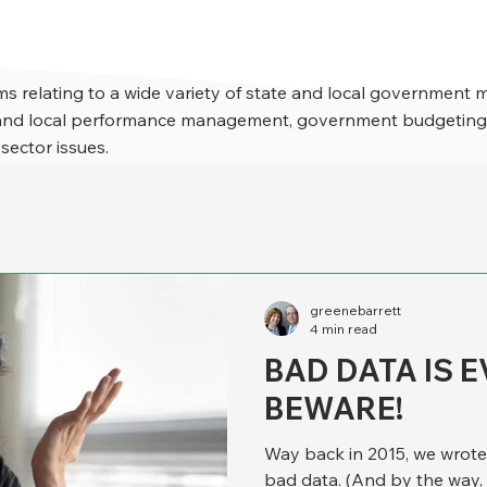
s relating to a wide variety of state and local government 
e and local performance management, government budgeting,
 sector issues.
greenebarrett
4 min read
BAD DATA IS 
BEWARE!
Way back in 2015, we wrote a 
bad data. (And by the way, 