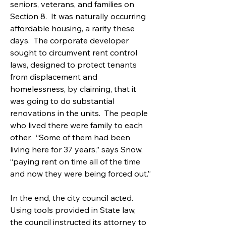
seniors, veterans, and families on 
Section 8.  It was naturally occurring 
affordable housing, a rarity these 
days.  The corporate developer 
sought to circumvent rent control 
laws, designed to protect tenants 
from displacement and 
homelessness, by claiming, that it 
was going to do substantial 
renovations in the units.  The people 
who lived there were family to each 
other.  “Some of them had been 
living here for 37 years,” says Snow, 
“paying rent on time all of the time 
and now they were being forced out.”
In the end, the city council acted. 
Using tools provided in State law, 
the council instructed its attorney to 