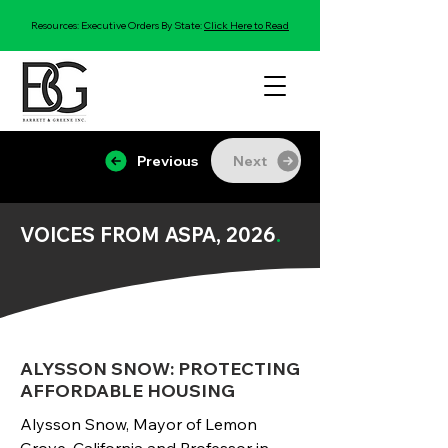
Resources: Executive Orders By State:
Click Here to Read
Previous
Next
VOICES FROM ASPA, 2026
.
ALYSSON SNOW: PROTECTING
AFFORDABLE HOUSING
Alysson Snow, Mayor of Lemon 