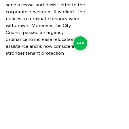
send a cease-and-desist letter to the 
corporate developer.  It worked.  The 
notices to terminate tenancy were 
withdrawn.  Moreover, the City 
Council passed an urgency 
ordinance to increase relocation 
assistance and is now considering a 
stronger tenant protection 
ordinance. 