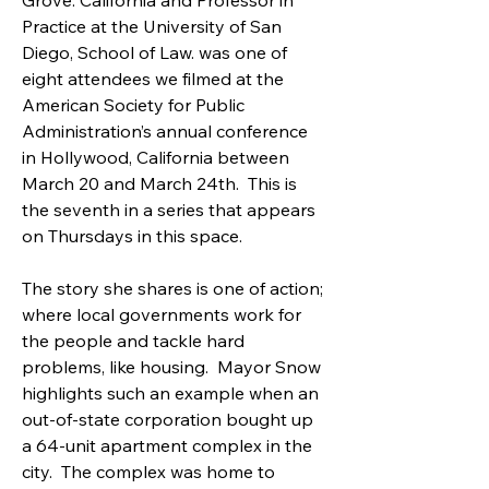
Grove. California and Professor in 
Practice at the University of San 
Diego, School of Law. was one of 
eight attendees we filmed at the 
American Society for Public 
Administration’s annual conference 
in Hollywood, California between 
March 20 and March 24th.  This is 
the seventh in a series that appears 
on Thursdays in this space.
The story she shares is one of action; 
where local governments work for 
the people and tackle hard 
problems, like housing.  Mayor Snow 
highlights such an example when an 
out-of-state corporation bought up 
a 64-unit apartment complex in the 
city.  The complex was home to 