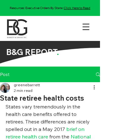
Resources: Executive Orders By State:
Click Here to Read
B&G REPORT
.
Post
greenebarrett
2 min read
State retiree health costs
States vary tremendously in the 
health care benefits offered to 
retirees. These differences are nicely 
spelled out in a May 2017 
brief on 
retiree health care
 from the 
National 