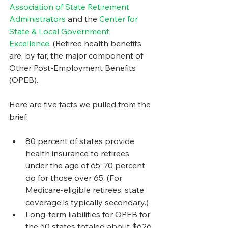
Association of State Retirement 
Administrators
 and the 
Center for 
State & Local Government 
Excellence
. (Retiree health benefits 
are, by far, the major component of 
Other Post-Employment Benefits 
(OPEB).
Here are five facts we pulled from the 
brief:
80 percent of states provide 
health insurance to retirees 
under the age of 65; 70 percent 
do for those over 65. (For 
Medicare-eligible retirees, state 
coverage is typically secondary.)
Long-term liabilities for OPEB for 
the 50 states totaled about $626 