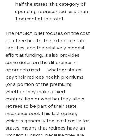
half the states, this category of 
spending represented less than 
1 percent of the total.
The NASRA brief focuses on the cost 
of retiree health, the extent of state 
liabilities, and the relatively modest 
effort at funding. It also provides 
some detail on the difference in 
approach used — whether states 
pay their retirees health premiums 
(or a portion of the premium); 
whether they make a fixed 
contribution or whether they allow 
retirees to be part of their state 
insurance pool. This last option, 
which is generally the least costly for 
states, means that retirees have an 
“implicit subsidy” because they are 