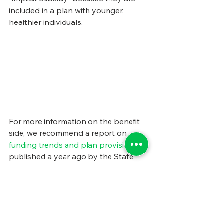
included in a plan with younger, 
healthier individuals.
For more information on the benefit 
side, we recommend a report on 
funding trends and plan provisions
, 
published a year ago by the State 
Health Care Spending Project, an 
initiative of the 
Pew Charitable Trusts
and the 
John D. and Catherine T. 
MacArthur Foundation
.