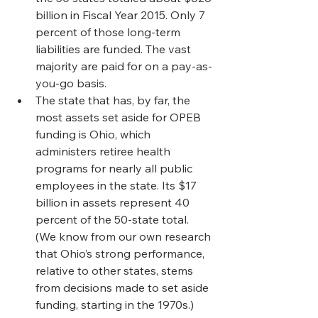
billion in Fiscal Year 2015. Only 7 
percent of those long-term 
liabilities are funded. The vast 
majority are paid for on a pay-as-
you-go basis.
The state that has, by far, the 
most assets set aside for OPEB 
funding is Ohio, which 
administers retiree health 
programs for nearly all public 
employees in the state. Its $17 
billion in assets represent 40 
percent of the 50-state total. 
(We know from our own research 
that Ohio’s strong performance, 
relative to other states, stems 
from decisions made to set aside 
funding, starting in the 1970s.)