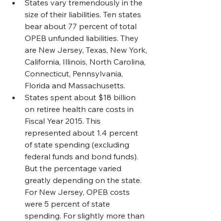
States vary tremendously in the 
size of their liabilities. Ten states 
bear about 77 percent of total 
OPEB unfunded liabilities. They 
are New Jersey, Texas, New York, 
California, Illinois, North Carolina, 
Connecticut, Pennsylvania, 
Florida and Massachusetts.
States spent about $18 billion 
on retiree health care costs in 
Fiscal Year 2015. This 
represented about 1.4 percent 
of state spending (excluding 
federal funds and bond funds). 
But the percentage varied 
greatly depending on the state. 
For New Jersey, OPEB costs 
were 5 percent of state 
spending. For slightly more than 