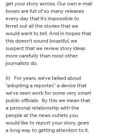
get your story across. Our own e-mail 
boxes are full of so many releases 
every day that it’s impossible to 
ferret out all the stories that we 
would want to tell. And in hopes that 
this doesn’t sound boastful, we 
suspect that we review story ideas 
more carefully than most other 
journalists do.
6)   
For years, we’ve talked about 
“adopting a reporter,” a device that 
we’ve seen work for some very smart 
public officials.  By this we mean that 
a personal relationship with the 
people at the news outlets you 
would like to report your story, goes 
a long way to getting attention to it.