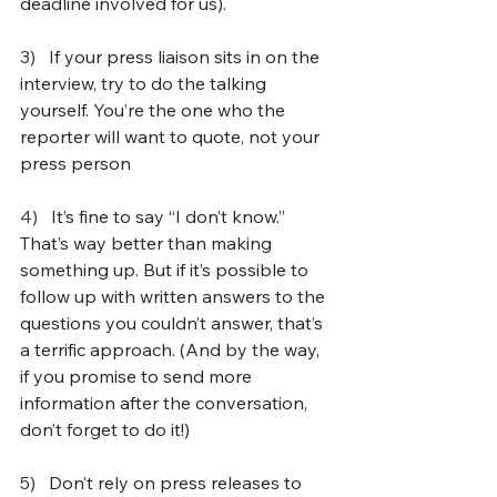
deadline involved for us).
3)   
If your press liaison sits in on the 
interview, try to do the talking 
yourself. You’re the one who the 
reporter will want to quote, not your 
press person
4)   
It’s fine to say “I don’t know.” 
That’s way better than making 
something up. But if it’s possible to 
follow up with written answers to the 
questions you couldn’t answer, that’s 
a terrific approach. (And by the way, 
if you promise to send more 
information after the conversation, 
don’t forget to do it!)
5)   
Don’t rely on press releases to 