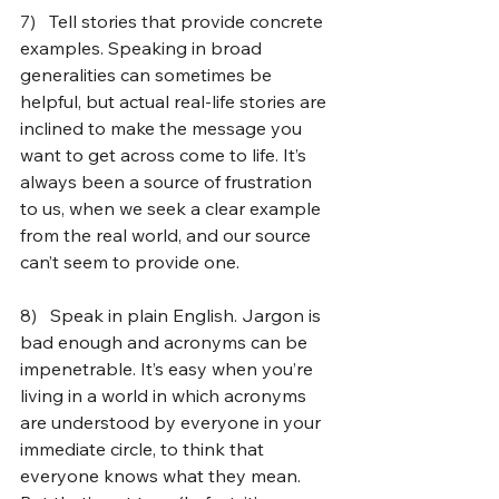
7)   
Tell stories that provide concrete 
examples. Speaking in broad 
generalities can sometimes be 
helpful, but actual real-life stories are 
inclined to make the message you 
want to get across come to life. It’s 
always been a source of frustration 
to us, when we seek a clear example 
from the real world, and our source 
can’t seem to provide one.
8)   
Speak in plain English. Jargon is 
bad enough and acronyms can be 
impenetrable. It’s easy when you’re 
living in a world in which acronyms 
are understood by everyone in your 
immediate circle, to think that 
everyone knows what they mean. 