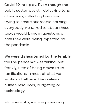
Covid-19 into play. Even though the 
public sector was still delivering tons 
of services, collecting taxes and 
trying to create affordable housing, 
everybody we talked to about these 
topics would bring in questions of 
how they were being impacted by 
the pandemic.
We were disheartened by the terrible 
toll the pandemic was taking, but, 
frankly, tired of being drawn to its 
ramifications in most of what we 
wrote – whether in the realms of 
human resources, budgeting or 
technology.
More recently, we’re experiencing 