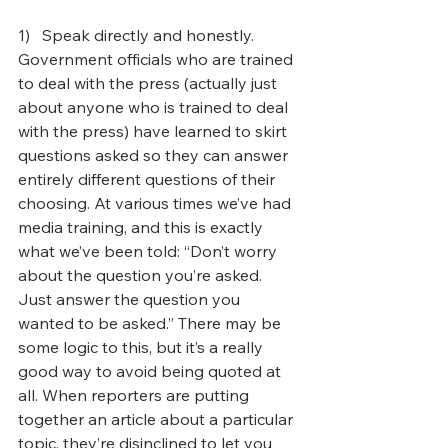
1)   Speak directly and honestly. 
Government officials who are trained 
to deal with the press (actually just 
about anyone who is trained to deal 
with the press) have learned to skirt 
questions asked so they can answer 
entirely different questions of their 
choosing. At various times we’ve had 
media training, and this is exactly 
what we’ve been told: “Don’t worry 
about the question you’re asked. 
Just answer the question you 
wanted to be asked.” There may be 
some logic to this, but it’s a really 
good way to avoid being quoted at 
all. When reporters are putting 
together an article about a particular 
topic, they’re disinclined to let you 