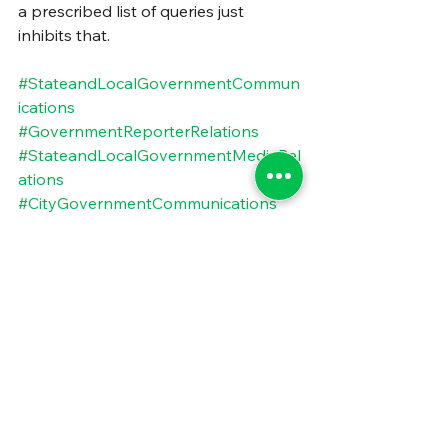
a prescribed list of queries just 
inhibits that.
#StateandLocalGovernmentCommun
ications
#GovernmentReporterRelations
#StateandLocalGovernmentMediaRel
ations
#CityGovernmentCommunications
#PublicSectorPressRelationship
#CityGovernmentMediaRelations
#CountyGovernmentCommunication
s
#CountyGovernmentMediaRelations
#HowToGetStateandLocalStoriesTold
#AvoidingPublicSectorJargon
#StateandLocalGovernmentStoryTell
ing
#RecommendationsForMediaRelation