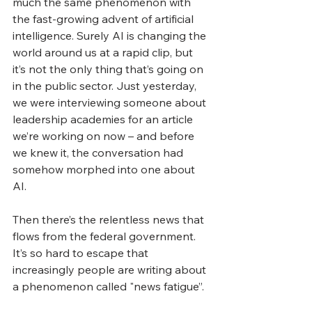
much the same phenomenon with 
the fast-growing advent of artificial 
intelligence. Surely AI is changing the 
world around us at a rapid clip, but 
it’s not the only thing that’s going on 
in the public sector. Just yesterday, 
we were interviewing someone about 
leadership academies for an article 
we’re working on now – and before 
we knew it, the conversation had 
somehow morphed into one about 
AI.
Then there’s the relentless news that 
flows from the federal government. 
It’s so hard to escape that 
increasingly people are writing about 
a phenomenon called "news fatigue”.