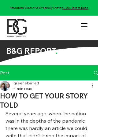
Resources: Executive Orders By State:
Click Here to Read
B&G REPORT
.
Post
greenebarrett
4 min read
HOW TO GET YOUR STORY
TOLD
Several years ago, when the nation 
was in the depths of the pandemic, 
there was hardly an article we could 
write that didn’t bring the impact of 