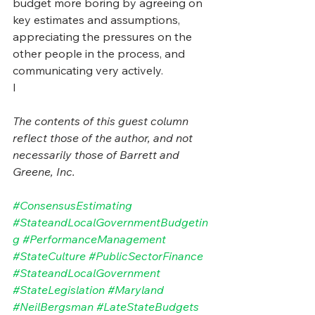
budget more boring by agreeing on 
key estimates and assumptions, 
appreciating the pressures on the 
other people in the process, and 
communicating very actively.
I
The contents of this guest column 
reflect those of the author, and not 
necessarily those of Barrett and 
Greene, Inc.
#ConsensusEstimating
#StateandLocalGovernmentBudgetin
g
#PerformanceManagement
#StateCulture
#PublicSectorFinance
#StateandLocalGovernment
#StateLegislation
#Maryland
#NeilBergsman
#LateStateBudgets