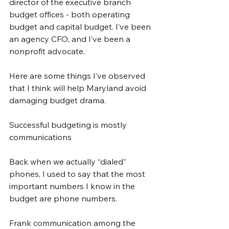
director of the executive branch 
budget offices - both operating 
budget and capital budget. I’ve been 
an agency CFO, and I’ve been a 
nonprofit advocate.
Here are some things I’ve observed 
that I think will help Maryland avoid 
damaging budget drama.
Successful budgeting is mostly 
communications
Back when we actually “dialed” 
phones, I used to say that the most 
important numbers I know in the 
budget are phone numbers. 
Frank communication among the 