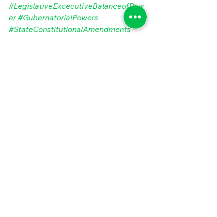
#LegislativeExcecutiveBalanceofPow
er
#GubernatorialPowers
#StateConstitutionalAmendments
#StateBudgetAnomalies
#StateAdministrativeVariation
#MarylandOrganizationalCulture
#MarylandStateBudget
#PublicSectorBestPractices
#MarylandBudgetProcess
#MarylandNonprofits
#StateofMaryland
#StateGovernmentBudgetVariation
#StateandLocalGovernmentPerforma
nce
#StateGovernmentBudgeting
Tags:
State and Local Government
Performance Management
State and Local Government Performance
State and Local Government Budgeting
Public Sector Finance