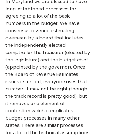
In Maryland we are blessed to have 
long-established processes for 
agreeing to a lot of the basic 
numbers in the budget. We have 
consensus revenue estimating 
overseen by a board that includes 
the independently elected 
comptroller, the treasurer (elected by 
the legislature) and the budget chief 
(appointed by the governor). Once 
the Board of Revenue Estimates 
issues its report, everyone uses that 
number. It may not be right (though 
the track record is pretty good), but 
it removes one element of 
contention which complicates 
budget processes in many other 
states. There are similar processes 
for a lot of the technical assumptions 