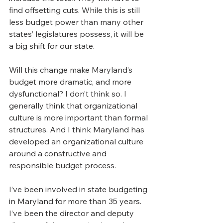
find offsetting cuts. While this is still 
less budget power than many other 
states’ legislatures possess, it will be 
a big shift for our state.
Will this change make Maryland’s 
budget more dramatic, and more 
dysfunctional? I don’t think so. I 
generally think that organizational 
culture is more important than formal 
structures. And I think Maryland has 
developed an organizational culture 
around a constructive and 
responsible budget process.  
I’ve been involved in state budgeting 
in Maryland for more than 35 years. 
I’ve been the director and deputy 