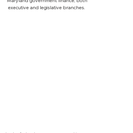
Maryland government finance, both 
executive and legislative branches.  