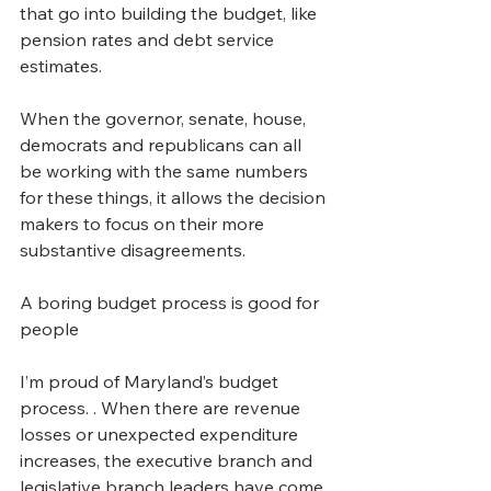
that go into building the budget, like 
pension rates and debt service 
estimates.
When the governor, senate, house, 
democrats and republicans can all 
be working with the same numbers 
for these things, it allows the decision 
makers to focus on their more 
substantive disagreements.
A boring budget process is good for 
people
I’m proud of Maryland’s budget 
process. . When there are revenue 
losses or unexpected expenditure 
increases, the executive branch and 
legislative branch leaders have come 