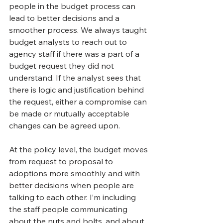
people in the budget process can 
lead to better decisions and a 
smoother process. We always taught 
budget analysts to reach out to 
agency staff if there was a part of a 
budget request they did not 
understand. If the analyst sees that 
there is logic and justification behind 
the request, either a compromise can 
be made or mutually acceptable 
changes can be agreed upon.
At the policy level, the budget moves 
from request to proposal to 
adoptions more smoothly and with 
better decisions when people are 
talking to each other. I’m including 
the staff people communicating 
about the nuts and bolts, and about 