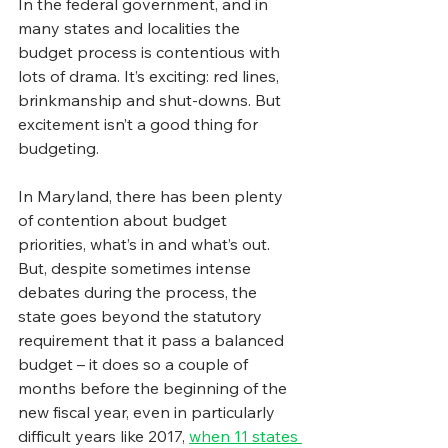
In the federal government, and in 
many states and localities the 
budget process is contentious with 
lots of drama. It’s exciting: red lines, 
brinkmanship and shut-downs. But 
excitement isn’t a good thing for 
budgeting.
In Maryland, there has been plenty 
of contention about budget 
priorities, what’s in and what’s out. 
But, despite sometimes intense 
debates during the process, the 
state goes beyond the statutory 
requirement that it pass a balanced 
budget – it does so a couple of 
months before the beginning of the 
new fiscal year, even in particularly 
difficult years like 2017, 
when 11 states 