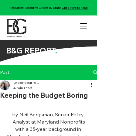
Resources: Executive Orders By State:
Click Here to Read
B&G REPORT
.
Post
greenebarrett
4 min read
Keeping the Budget Boring
by Neil Bergsman, Senior Policy 
Analyst at Maryland Nonprofits
with a 35-year background in 