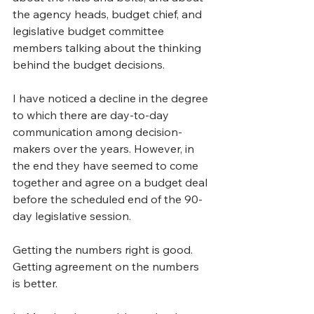
the agency heads, budget chief, and 
legislative budget committee 
members talking about the thinking 
behind the budget decisions.
I have noticed a decline in the degree 
to which there are day-to-day 
communication among decision-
makers over the years. However, in 
the end they have seemed to come 
together and agree on a budget deal 
before the scheduled end of the 90-
day legislative session.
Getting the numbers right is good. 
Getting agreement on the numbers 
is better.