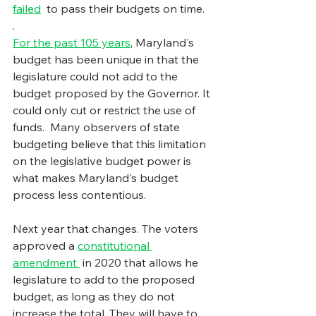
failed
  to pass their budgets on time.
.
For the past 105 years
, Maryland's 
budget has been unique in that the 
legislature could not add to the 
budget proposed by the Governor. It 
could only cut or restrict the use of 
funds.  Many observers of state 
budgeting believe that this limitation 
on the legislative budget power is 
what makes Maryland's budget 
process less contentious.
Next year that changes. The voters 
approved a 
constitutional 
amendment
 in 2020 that allows he 
legislature to add to the proposed 
budget, as long as they do not 
increase the total. They will have to 