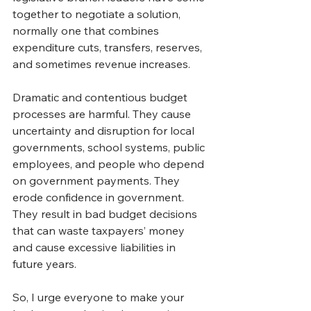
together to negotiate a solution, 
normally one that combines 
expenditure cuts, transfers, reserves, 
and sometimes revenue increases.
Dramatic and contentious budget 
processes are harmful. They cause 
uncertainty and disruption for local 
governments, school systems, public 
employees, and people who depend 
on government payments. They 
erode confidence in government. 
They result in bad budget decisions 
that can waste taxpayers’ money 
and cause excessive liabilities in 
future years.
So, I urge everyone to make your 