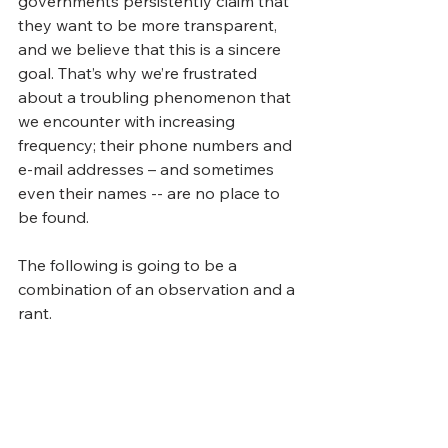
governments persistently claim that 
they want to be more transparent, 
and we believe that this is a sincere 
goal. That’s why we’re frustrated 
about a troubling phenomenon that 
we encounter with increasing 
frequency; their phone numbers and 
e-mail addresses – and sometimes 
even their names -- are no place to 
be found.  
The following is going to be a 
combination of an observation and a 
rant.