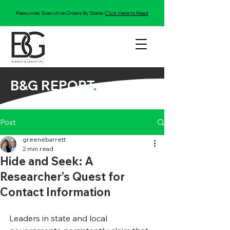
Resources: Executive Orders By State:
Click Here to Read
B&G REPORT
.
Post
greenebarrett
2 min read
Hide and Seek: A
Researcher’s Quest for
Contact Information
Leaders in state and local 