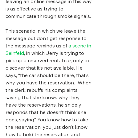
leaving an online message in this way 
is as effective as trying to 
communicate through smoke signals.
This scenario in which we leave the 
message but don’t get response to 
the message reminds us of 
a scene in 
Seinfeld
, in which Jerry is trying to 
pick up a reserved rental car, only to 
discover that it’s not available. He 
says, “the car should be there, that’s 
why you have the reservation.” When 
the clerk rebuffs his complaints 
saying that she knows why they 
have the reservations, he snidely 
responds that he doesn’t think she 
does, saying” You know how to take 
the reservation, you just don’t know 
how to hold the reservation and 