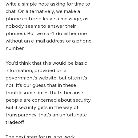
write a simple note asking for time to 
chat. Or, alternatively, we make a 
phone call (and leave a message, as 
nobody seems to answer their 
phones). But we can’t do either one 
without an e-mail address or a phone 
number.
You’d think that this would be basic 
information, provided on a 
government’s website, but often it’s 
not. It’s our guess that in these 
troublesome times that’s because 
people are concerned about security. 
But if security gets in the way of 
transparency, that’s an unfortunate 
tradeoff.
The next step for us is to work 