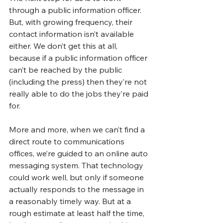
through a public information officer. 
But, with growing frequency, their 
contact information isn’t available 
either. We don’t get this at all, 
because if a public information officer 
can’t be reached by the public 
(including the press) then they’re not 
really able to do the jobs they’re paid 
for. 
More and more, when we can’t find a 
direct route to communications 
offices, we’re guided to an online auto 
messaging system. That technology 
could work well, but only if someone 
actually responds to the message in 
a reasonably timely way. But at a 
rough estimate at least half the time, 