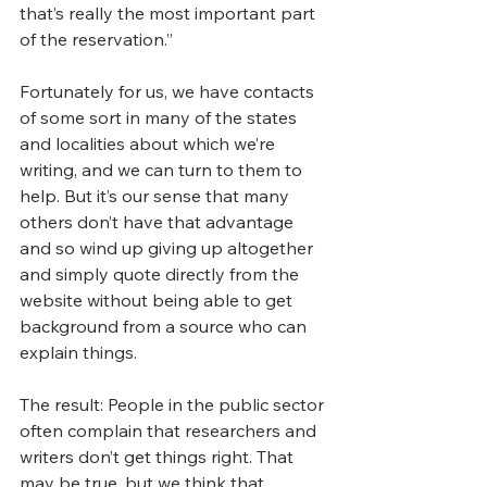
that’s really the most important part 
of the reservation.”
Fortunately for us, we have contacts 
of some sort in many of the states 
and localities about which we’re 
writing, and we can turn to them to 
help. But it’s our sense that many 
others don’t have that advantage 
and so wind up giving up altogether 
and simply quote directly from the 
website without being able to get 
background from a source who can 
explain things. 
The result: People in the public sector 
often complain that researchers and 
writers don’t get things right. That 
may be true, but we think that 