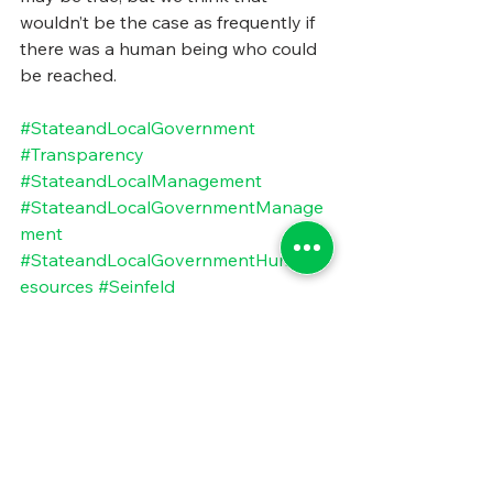
wouldn’t be the case as frequently if 
there was a human being who could 
be reached.
#StateandLocalGovernment
#Transparency
#StateandLocalManagement
#StateandLocalGovernmentManage
ment
#StateandLocalGovernmentHumanR
esources
#Seinfeld
#StateandLocalTransparencyChallen
ge
#PublicSectorTransparencyChallenge
#TheTransparencySecurityTradeoff
#ContactInformationSecrecy
#DisappearingStateandLocalContact
Information