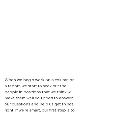
When we begin work on a column or 
a report, we start to seek out the 
people in positions that we think will 
make them well equipped to answer 
our questions and help us get things 
right. If we’re smart, our first step is to 