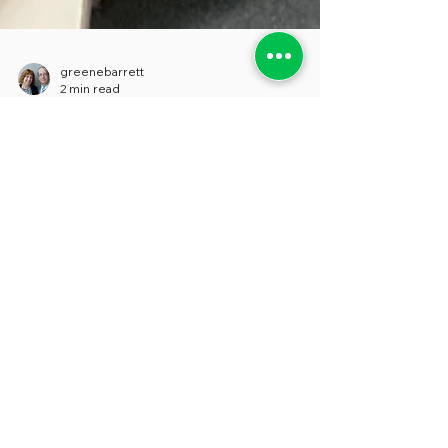
greenebarrett
2 min read
Hide and Seek: A
Researcher’s Quest for
Contact Information
Leaders in state and local governments
persistently claim that they want to be
more transparent, and we believe that this
is a sincere...