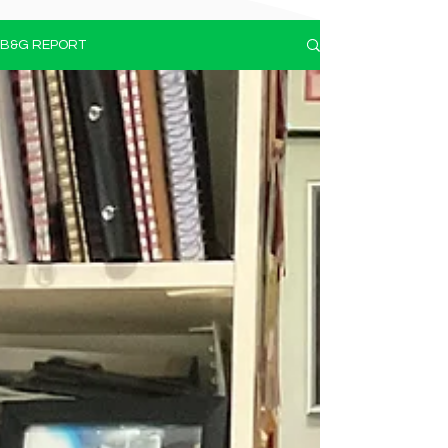
B&G REPORT