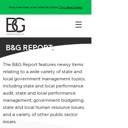
Resources: Executive Orders By State:
Click Here to Read
B&G REPORT
.
The B&G Report features newsy items
relating to a wide variety of state and
local government management topics,
including state and local performance
audit, state and local performance
management, government budgeting,
state and local human resource issues,
and a variety of other public sector
issues.