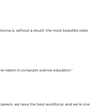
 Arizona is, without a doubt, the most beautiful state 
 nation in computer science education.”
careers, we have the best workforce, and we’re one 