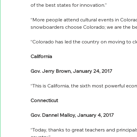
of the best states for innovation.”
“More people attend cultural events in Colora
snowboarders choose Colorado; we are the bes
“Colorado has led the country on moving to cl
California
Gov. Jerry Brown, January 24, 2017
“This is California, the sixth most powerful eco
Connecticut
Gov. Dannel Malloy, January 4, 2017
“Today, thanks to great teachers and principals