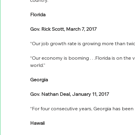
country.”
Florida
Gov. Rick Scott, March 7, 2017
“Our job growth rate is growing more than twice
“Our economy is booming . . .Florida is on the 
world.”
Georgia
Gov. Nathan Deal, January 11, 2017
“For four consecutive years, Georgia has been 
Hawaii