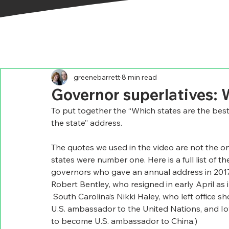
greenebarrett
8 min read
Governor superlatives: 
To put together the “Which states are the best
the state” address.
The quotes we used in the video are not the on
states were number one. Here is a full list of t
governors who gave an annual address in 2017, 
Robert Bentley, who resigned in early April a
 South Carolina’s Nikki Haley, who left office s
U.S. ambassador to the United Nations, and Io
to become U.S. ambassador to China.)