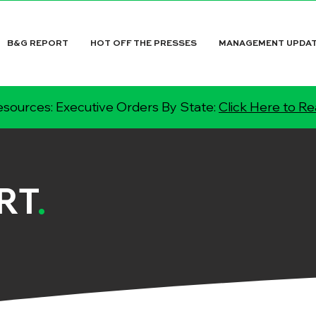
B&G REPORT
HOT OFF THE PRESSES
MANAGEMENT UPDA
sources: Executive Orders By State:
Click Here to R
RT
.