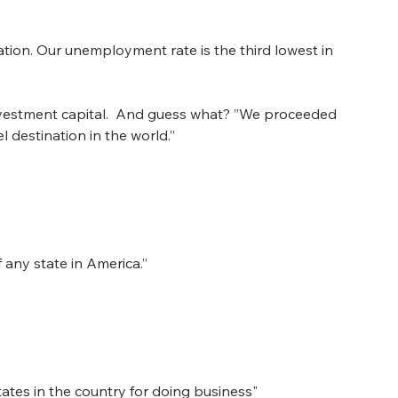
tion. Our unemployment rate is the third lowest in 
investment capital.  And guess what? ”We proceeded 
l destination in the world.”
any state in America.”
tates in the country for doing business"