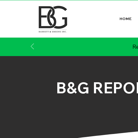
HOME
Re
B&G REPO