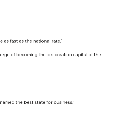
 as fast as the national rate."
verge of becoming the job creation capital of the 
named the best state for business.”