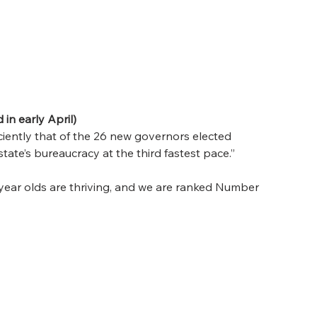
in early April)
ciently that of the 26 new governors elected 
tate’s bureaucracy at the third fastest pace.” 
 year olds are thriving, and we are ranked Number 