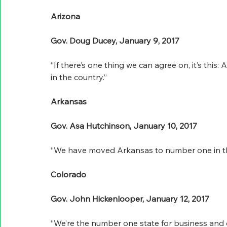
Arizona
Gov. Doug Ducey, January 9, 2017
“If there’s one thing we can agree on, it’s this:
in the country.”
Arkansas
Gov. Asa Hutchinson, January 10, 2017
“We have moved Arkansas to number one in the
Colorado
Gov. John Hickenlooper, January 12, 2017
“We’re the number one state for business and 