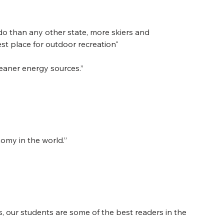
do than any other state, more skiers and 
t place for outdoor recreation"
eaner energy sources.”
nomy in the world.”
, our students are some of the best readers in the 