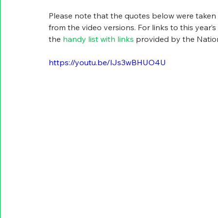
Please note that the quotes below were taken f
from the video versions. For links to this year’
the 
handy list with links
 provided by the Natio
https://youtu.be/lJs3wBHUO4U