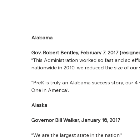
Alabama
Gov. Robert Bentley, February 7, 2017 (resigned 
“This Administration worked so fast and so effi
nationwide in 2010, we reduced the size of our s
“PreK is truly an Alabama success story, our 4
One in America”.
Alaska
Governor Bill Walker, January 18, 2017
“We are the largest state in the nation.”