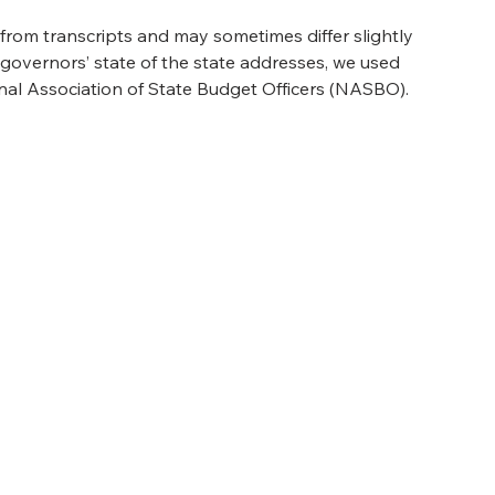
rom transcripts and may sometimes differ slightly 
s governors’ state of the state addresses, we used 
nal Association of State Budget Officers (NASBO).