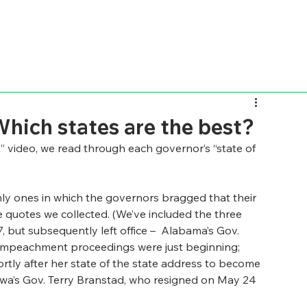
Which states are the best?
” video, we read through each governor’s “state of 
ly ones in which the governors bragged that their 
he quotes we collected. (We’ve included the three 
but subsequently left office –  Alabama’s Gov. 
s impeachment proceedings were just beginning; 
hortly after her state of the state address to become 
wa’s Gov. Terry Branstad, who resigned on May 24 