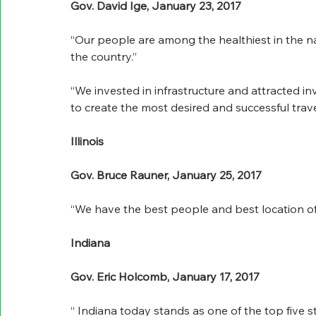
Gov. David Ige, January 23, 2017
“Our people are among the healthiest in the na
the country.”
“We invested in infrastructure and attracted 
to create the most desired and successful trave
Illinois
Gov. Bruce Rauner, January 25, 2017
“We have the best people and best location of 
Indiana
Gov. Eric Holcomb, January 17, 2017
“ Indiana today stands as one of the top five s