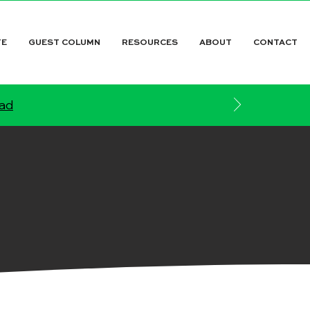
TE
GUEST COLUMN
RESOURCES
ABOUT
CONTACT
ead