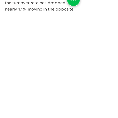
the turnover rate has dropped 
nearly 17%, moving in the opposite 
direction from many government 
agencies, which are seeing turnover 
increase.
This is just one of many ways Browns’ 
efforts appear to be bearing fruit. 
While there’s are no one-size-fits-all 
solutions to the issues of 
government, in human services or 
elsewhere, other states can learn 
some of these lessons from 
Oklahoma, tailor them to their own 
needs, and likely see the benefits 
accrue. 
#BarrettandGreene
#FeaturedArticle
#StateandLocalGovernmentManage