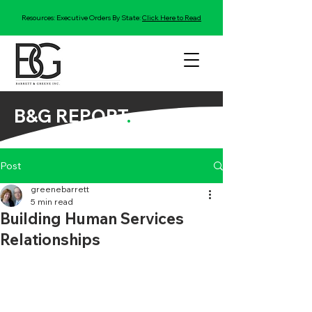
Resources: Executive Orders By State:
Click Here to Read
B&G REPORT
.
Post
greenebarrett
5 min read
Building Human Services
Relationships