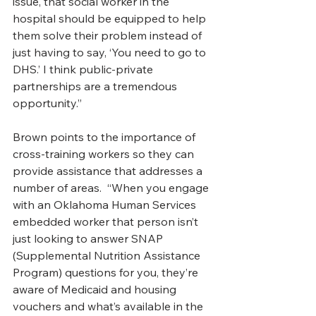
issue, that social worker in the 
hospital should be equipped to help 
them solve their problem instead of 
just having to say, ‘You need to go to 
DHS.’ I think public-private 
partnerships are a tremendous 
opportunity.” 
Brown points to the importance of 
cross-training workers so they can 
provide assistance that addresses a 
number of areas.  “When you engage 
with an Oklahoma Human Services 
embedded worker that person isn’t 
just looking to answer SNAP 
(Supplemental Nutrition Assistance 
Program) questions for you, they’re 
aware of Medicaid and housing 
vouchers and what’s available in the 