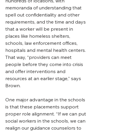
hundreds of locations, with 
memoranda of understanding that 
spell out confidentiality and other 
requirements, and the time and days 
that a worker will be present in 
places like homeless shelters, 
schools, law enforcement offices, 
hospitals and mental health centers. 
That way, “providers can meet 
people before they come into crisis 
and offer interventions and 
resources at an earlier stage,” says 
Brown. 
One major advantage in the schools 
is that these placements support 
proper role alignment. “If we can put 
social workers in the schools, we can 
realign our guidance counselors to 