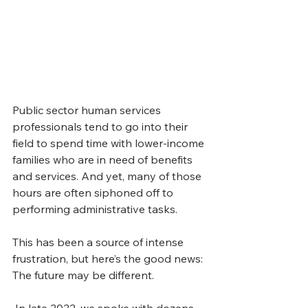
Public sector human services 
professionals tend to go into their 
field to spend time with lower-income 
families who are in need of benefits 
and services. And yet, many of those 
hours are often siphoned off to 
performing administrative tasks. 
This has been a source of intense 
frustration, but here’s the good news: 
The future may be different. 