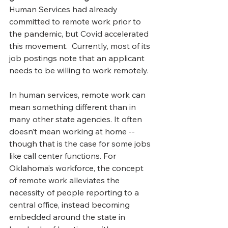
Human Services had already 
committed to remote work prior to 
the pandemic, but Covid accelerated 
this movement.  Currently, most of its 
job postings note that an applicant 
needs to be willing to work remotely. 
In human services, remote work can 
mean something different than in 
many other state agencies. It often 
doesn’t mean working at home -- 
though that is the case for some jobs 
like call center functions. For 
Oklahoma’s workforce, the concept 
of remote work alleviates the 
necessity of people reporting to a 
central office, instead becoming 
embedded around the state in 