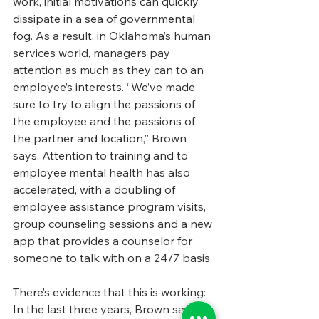
work, initial motivations can quickly 
dissipate in a sea of governmental 
fog. As a result, in Oklahoma’s human 
services world, managers pay 
attention as much as they can to an 
employee’s interests. “We’ve made 
sure to try to align the passions of 
the employee and the passions of 
the partner and location,” Brown 
says. Attention to training and to 
employee mental health has also 
accelerated, with a doubling of 
employee assistance program visits, 
group counseling sessions and a new 
app that provides a counselor for 
someone to talk with on a 24/7 basis. 
There’s evidence that this is working: 
In the last three years, Brown says 