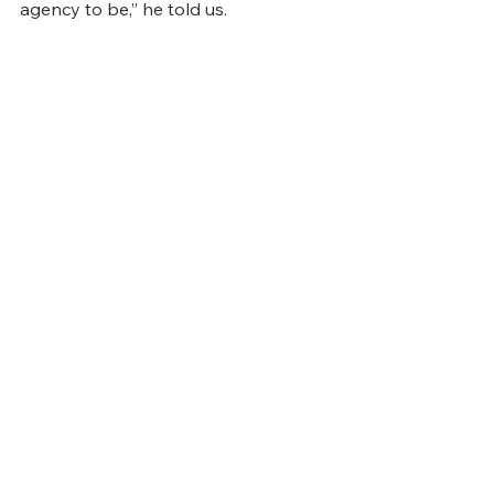
agency to be,” he told us.