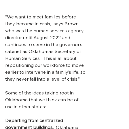
“We want to meet families before 
they become in crisis,” says Brown, 
who was the human services agency 
director until August 2022 and 
continues to serve in the governor’s 
cabinet as Oklahoma’s Secretary of 
Human Services. “This is all about 
repositioning our workforce to move 
earlier to intervene in a family’s life, so 
they never fall into a level of crisis.”
Some of the ideas taking root in 
Oklahoma that we think can be of 
use in other states: 
Departing from centralized 
government buildings.  
Oklahoma  