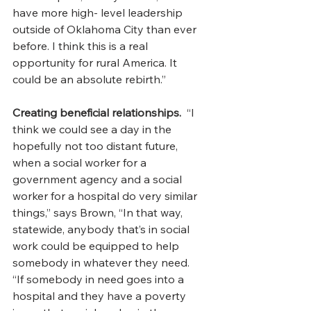
have more high- level leadership 
outside of Oklahoma City than ever 
before. I think this is a real 
opportunity for rural America. It 
could be an absolute rebirth.”
Creating beneficial relationships.  
“I 
think we could see a day in the 
hopefully not too distant future, 
when a social worker for a 
government agency and a social 
worker for a hospital do very similar 
things,” says Brown, “In that way, 
statewide, anybody that’s in social 
work could be equipped to help 
somebody in whatever they need.
“If somebody in need goes into a 
hospital and they have a poverty 