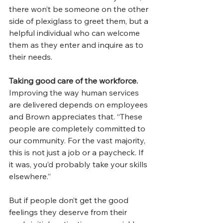
there won’t be someone on the other 
side of plexiglass to greet them, but a 
helpful individual who can welcome 
them as they enter and inquire as to 
their needs.  
Taking good care of the workforce. 
Improving the way human services 
are delivered depends on employees 
and Brown appreciates that. “These 
people are completely committed to 
our community. For the vast majority, 
this is not just a job or a paycheck. If 
it was, you’d probably take your skills 
elsewhere.”
But if people don’t get the good 
feelings they deserve from their 