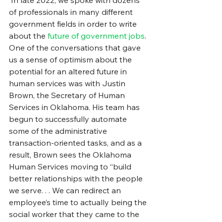
 In late 2022, we spoke with dozens 
of professionals in many different 
government fields in order to write 
about the 
future of government jobs
. 
One of the conversations that gave 
us a sense of optimism about the 
potential for an altered future in 
human services was with Justin 
Brown, the Secretary of Human 
Services in Oklahoma. His team has 
begun to successfully automate 
some of the administrative 
transaction-oriented tasks, and as a 
result, Brown sees the Oklahoma 
Human Services moving to “build 
better relationships with the people 
we serve. . . We can redirect an 
employee’s time to actually being the 
social worker that they came to the 