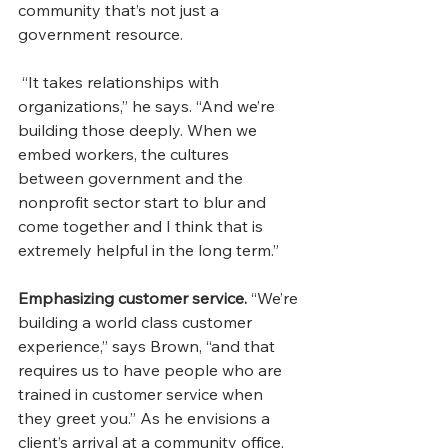
community that’s not just a 
government resource.
 “It takes relationships with 
organizations,” he says. “And we’re 
building those deeply. When we 
embed workers, the cultures 
between government and the 
nonprofit sector start to blur and 
come together and I think that is 
extremely helpful in the long term.”
Emphasizing customer service.
 “We’re 
building a world class customer 
experience,” says Brown, “and that 
requires us to have people who are 
trained in customer service when 
they greet you.” As he envisions a 
client’s arrival at a community office, 