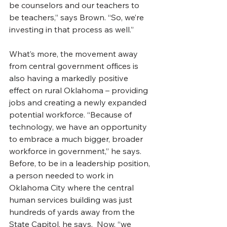
be counselors and our teachers to 
be teachers,” says Brown. “So, we’re 
investing in that process as well.” 
What’s more, the movement away 
from central government offices is 
also having a markedly positive 
effect on rural Oklahoma – providing 
jobs and creating a newly expanded 
potential workforce. “Because of 
technology, we have an opportunity 
to embrace a much bigger, broader 
workforce in government,” he says.
Before, to be in a leadership position, 
a person needed to work in 
Oklahoma City where the central 
human services building was just 
hundreds of yards away from the 
State Capitol, he says.  Now, “we 