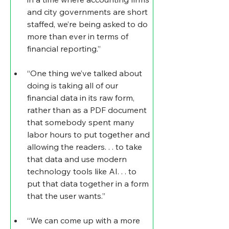
and city governments are short 
staffed, we’re being asked to do 
more than ever in terms of 
financial reporting.”
“One thing we’ve talked about 
doing is taking all of our 
financial data in its raw form, 
rather than as a PDF document 
that somebody spent many 
labor hours to put together and 
allowing the readers. . . to take 
that data and use modern 
technology tools like AI. . . to 
put that data together in a form 
that the user wants.”
“We can come up with a more 