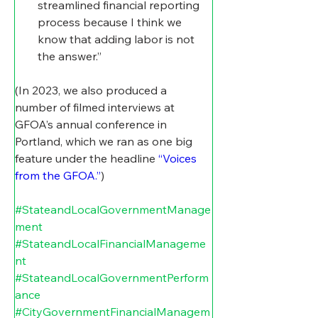
streamlined financial reporting 
process because I think we 
know that adding labor is not 
the answer.”
(In 2023, we also produced a 
number of filmed interviews at 
GFOA’s annual conference in 
Portland, which we ran as one big 
feature under the headline 
“Voices 
from the GFOA.”
)
#StateandLocalGovernmentManage
ment
#StateandLocalFinancialManageme
nt
#StateandLocalGovernmentPerform
ance
#CityGovernmentFinancialManagem