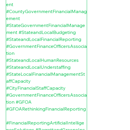
ent
#CountyGovernmentFinancialManag
ement
#StateGovernmentFinancialManage
ment
#StateandLocalBudgeting
#StateandLocalFinancialReporting
#GovernmentFinanceOfficersAssocia
tion
#StateandLocalHumanResources
#StateandLocalUnderstaffing
#StateLocalFinancialManagementSt
affCapacity
#CityFinancialStaffCapacity
#GovernmentFinanceOfficersAssocia
tion
#GFOA
#GFOARethinkingFinancialReporting
#FinancialReportingArtificialIntellige
nceSolutions
#BarrettandGreeneInc