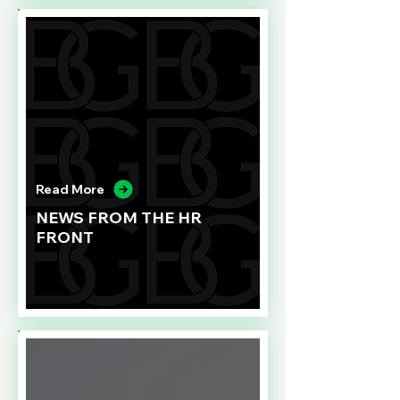
Read More
NEWS FROM THE HR
FRONT