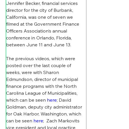
Jennifer Becker, financial services 
director for the city of Burbank, 
California, was one of seven we 
filmed at the Government Finance 
Officers Association’s annual 
conference in Orlando, Florida, 
between June 11 and June 13.
The previous videos, which were 
posted over the last couple of 
weeks, were with Sharon 
Edmundson, director of municipal 
finance programs with the North 
Carolina League of Municipalities, 
which can be seen 
here
; David 
Goldman, deputy city administrator 
for Oak Harbor, Washington, which 
can be seen 
here
;  Zach Markovits 
vice president and local practice 