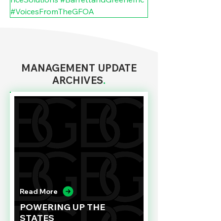
#VoicesFromTheGFOA
MANAGEMENT UPDATE
ARCHIVES
.
Read More
POWERING UP THE
STATES