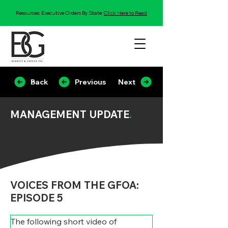
Resources: Executive Orders By State:
Click Here to Read
Back
Previous
Next
MANAGEMENT UPDATE
.
VOICES FROM THE GFOA:
EPISODE 5
The following short video of 