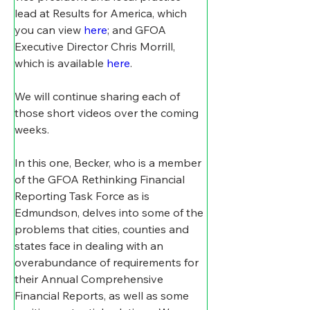
lead at Results for America, which 
you can view 
here
; and GFOA 
Executive Director Chris Morrill, 
which is available 
here
. 
We will continue sharing each of 
those short videos over the coming 
weeks. 
In this one, Becker, who is a member 
of the GFOA Rethinking Financial 
Reporting Task Force as is 
Edmundson, delves into some of the 
problems that cities, counties and 
states face in dealing with an 
overabundance of requirements for 
their Annual Comprehensive 
Financial Reports, as well as some 