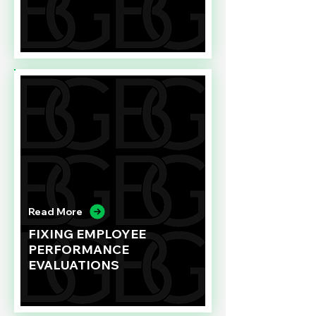
Read More
FIXING EMPLOYEE
PERFORMANCE
EVALUATIONS