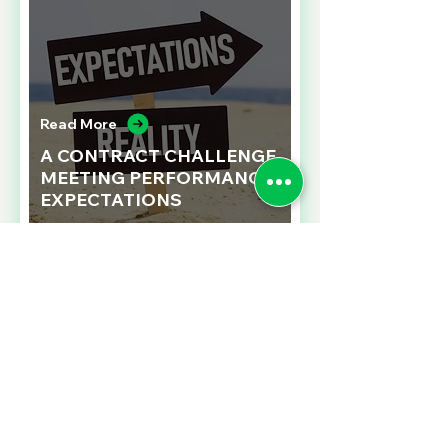
Read More
A CONTRACT CHALLENGE
MEETING PERFORMANCE
EXPECTATIONS