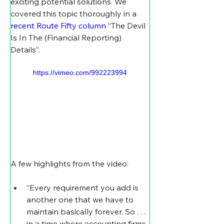
exciting potential solutions. We 
covered this topic thoroughly in a 
recent Route Fifty column
 “The Devil 
Is In The (Financial Reporting) 
Details”.
https://vimeo.com/992223994
A few highlights from the video:
“Every requirement you add is 
another one that we have to 
maintain basically forever. So . . . 
in a time where accounting firms 