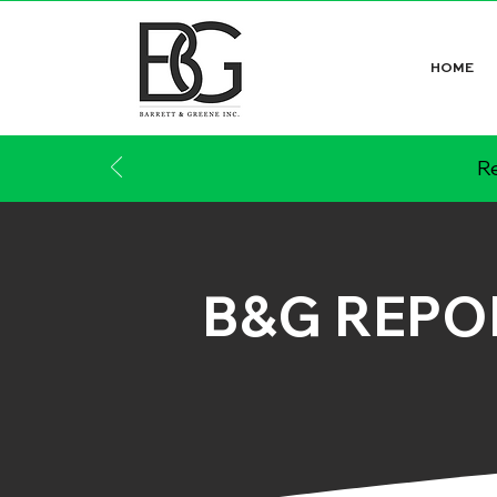
HOME
Re
B&G REPO