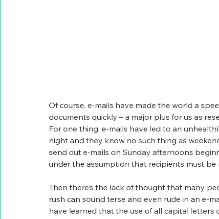
Of course, e-mails have made the world a spee
documents quickly – a major plus for us as res
For one thing, e-mails have led to an unhealthi
night and they know no such thing as weekend
send out e-mails on Sunday afternoons beginn
under the assumption that recipients must be
Then there’s the lack of thought that many peo
rush can sound terse and even rude in an e-mai
have learned that the use of all capital letters 