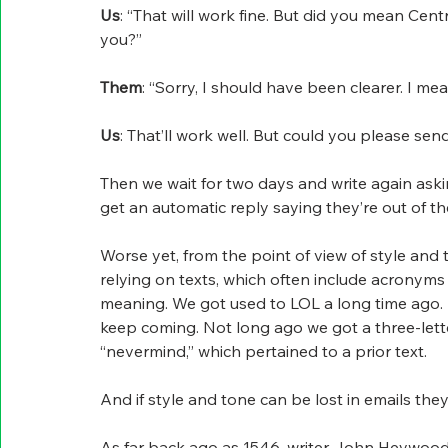
Us
: “That will work fine. But did you mean Ce
you?”
Them
: “Sorry, I should have been clearer. I me
Us
: That’ll work well. But could you please se
Then we wait for two days and write again askin
get an automatic reply saying they’re out of the
Worse yet, from the point of view of style and
relying on texts, which often include acronyms t
meaning. We got used to LOL a long time ago.
keep coming. Not long ago we got a three-lette
“nevermind,” which pertained to a prior text.
And if style and tone can be lost in emails they
As far back ago as 1546, writer John Heywood