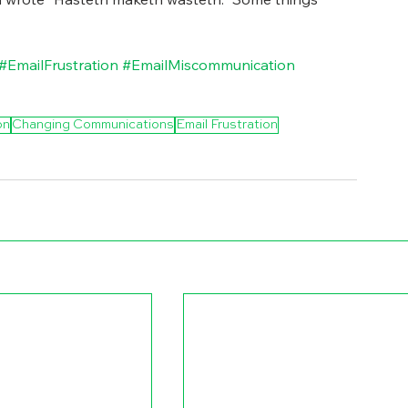
#EmailFrustration
#EmailMiscommunication
on
Changing Communications
Email Frustration