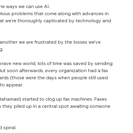
he ways we can use AI.
rious problems that come along with advances in 
hat we’re thoroughly captivated by technology and 
nother we are frustrated by the losses we’ve 
g.
rave new world, lots of time was saved by sending 
 But soon afterwards, every organization had a fax 
ards (those were the days when people still used 
 to appear.
 Bahamas!) started to clog up fax machines. Faxes 
 they piled up in a central spot awaiting someone 
 spiral.