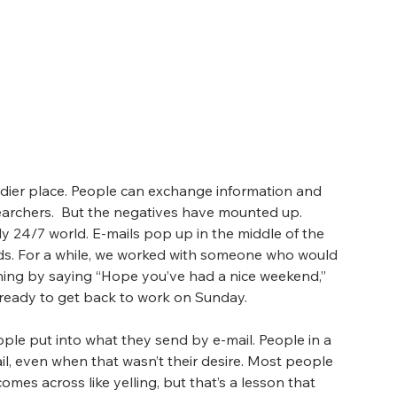
dier place. People can exchange information and 
earchers.  But the negatives have mounted up. 
ly 24/7 world. E-mails pop up in the middle of the 
s. For a while, we worked with someone who would 
ing by saying “Hope you’ve had a nice weekend,” 
 ready to get back to work on Sunday.
ple put into what they send by e-mail. People in a 
l, even when that wasn’t their desire. Most people 
comes across like yelling, but that’s a lesson that 