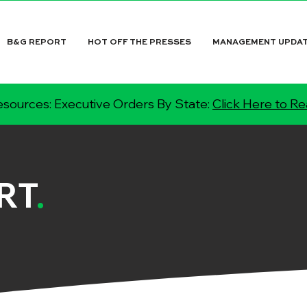
B&G REPORT
HOT OFF THE PRESSES
MANAGEMENT UPDA
sources: Executive Orders By State:
Click Here to R
RT
.