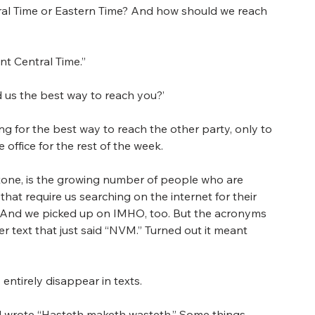
ntral Time or Eastern Time? And how should we reach 
ant Central Time.”
nd us the best way to reach you?’
g for the best way to reach the other party, only to 
 office for the rest of the week.
 tone, is the growing number of people who are 
hat require us searching on the internet for their 
 And we picked up on IMHO, too. But the acronyms 
r text that just said “NVM.” Turned out it meant 
 entirely disappear in texts.
 wrote “Hasteth maketh wasteth.” Some things 