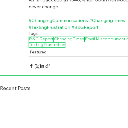
never change.
#ChangingCommunications
#ChangingTimes
#TextingFrustration
#B
&GReport
Tags:
B&G Report
Changing Times
Email Miscommunicati
Texting Frustration
Featured
Recent Posts