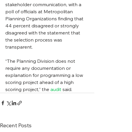
stakeholder communication, with a 
poll of officials at Metropolitan 
Planning Organizations finding that 
44 percent disagreed or strongly 
disagreed with the statement that 
the selection process was 
transparent.
“The Planning Division does not 
require any documentation or 
explanation for programming a low 
scoring project ahead of a high 
scoring project,” the 
audit
 said.
Recent Posts