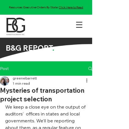
Resources: Executive Orders By State:
Click Here to Read
B&G REPORT
.
Post
greenebarrett
1 min read
Mysteries of transportation
project selection
We keep a close eye on the output of 
auditors’  offices in states and local 
governments. We’ll be reporting 
about them, as a regular feature on 