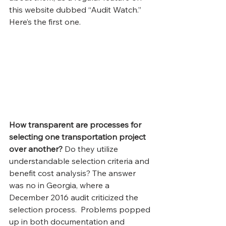
this website dubbed “Audit Watch.” 
Here’s the first one.
How transparent are processes for 
selecting one transportation project 
over another?
 Do they utilize 
understandable selection criteria and 
benefit cost analysis? The answer 
was no in Georgia, where a 
December 2016 audit criticized the 
selection process.  Problems popped 
up in both documentation and 