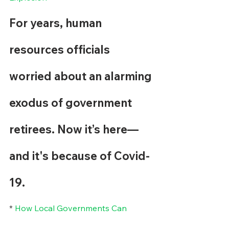
For years, human 
resources officials 
worried about an alarming 
exodus of government 
retirees. Now it’s here—
and it's because of Covid-
19.
* 
How Local Governments Can 