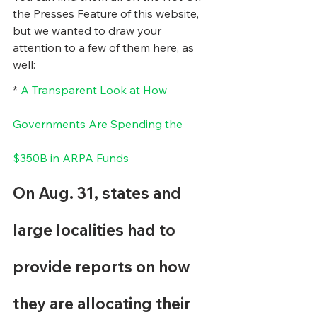
the Presses Feature of this website, 
but we wanted to draw your 
attention to a few of them here, as 
well:
* 
A Transparent Look at How 
Governments Are Spending the 
$350B in ARPA Funds
On Aug. 31, states and 
large localities had to 
provide reports on how 
they are allocating their 