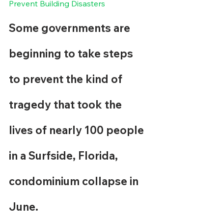
Prevent Building Disasters
Some governments are 
beginning to take steps 
to prevent the kind of 
tragedy that took the 
lives of nearly 100 people 
in a Surfside, Florida, 
condominium collapse in 
June.