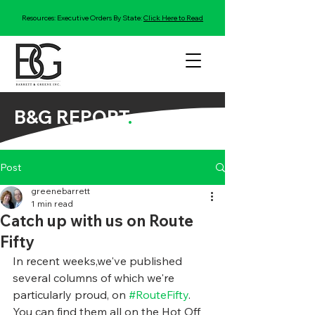
Resources: Executive Orders By State:
Click Here to Read
B&G REPORT
.
Post
greenebarrett
1 min read
Catch up with us on Route
Fifty
In recent weeks,we've published 
several columns of which we're 
particularly proud, on 
#RouteFifty
. 
You can find them all on the Hot Off 