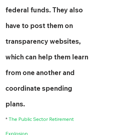
federal funds. They also 
have to post them on 
transparency websites, 
which can help them learn 
from one another and 
coordinate spending 
plans.
* 
The Public Sector Retirement 
Explosion