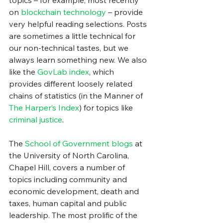
topics – for example, most recently 
on 
blockchain technology
 – provide 
very helpful reading selections. Posts 
are sometimes a little technical for 
our non-technical tastes, but we 
always learn something new. We also 
like the 
GovLab index
, which 
provides different loosely related 
chains of statistics (in the Manner of 
The Harper’s Index
) for topics like 
criminal justice
.
The 
School of Government blogs
 at 
the University of North Carolina, 
Chapel Hill, covers a number of 
topics including community and 
economic development, death and 
taxes, human capital and public 
leadership. The most prolific of the 