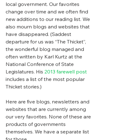
local government. Our favorites 
change over time and we often find 
new additions to our reading list. We 
also mourn blogs and websites that 
have disappeared. (Saddest 
departure for us was “The Thicket”, 
the wonderful blog managed and 
often written by Karl Kurtz at the 
National Conference of State 
Legislatures. His 
2013 farewell post
includes a list of the most popular 
Thicket stories.)
Here are five blogs, newsletters and 
websites that are currently among 
our very favorites. None of these are 
products of governments 
themselves. We have a separate list 
for those.