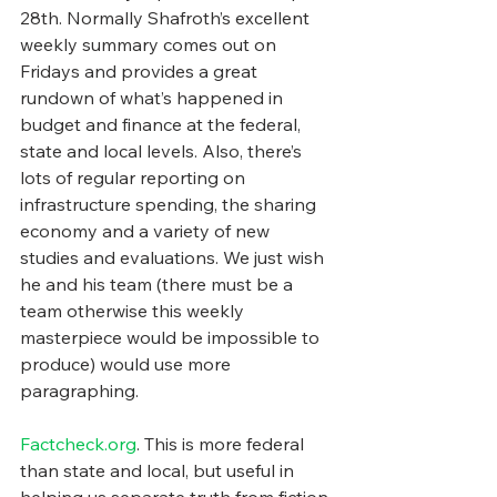
28th. Normally Shafroth’s excellent 
weekly summary comes out on 
Fridays and provides a great 
rundown of what’s happened in 
budget and finance at the federal, 
state and local levels. Also, there’s 
lots of regular reporting on 
infrastructure spending, the sharing 
economy and a variety of new 
studies and evaluations. We just wish 
he and his team (there must be a 
team otherwise this weekly 
masterpiece would be impossible to 
produce) would use more 
paragraphing.
Factcheck.org
. This is more federal 
than state and local, but useful in 