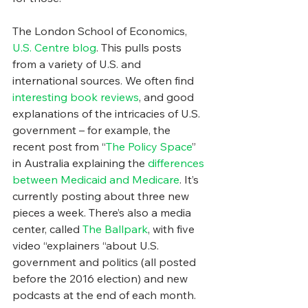
The London School of Economics, 
U.S. Centre blog
. This pulls posts 
from a variety of U.S. and 
international sources. We often find 
interesting book reviews
, and good 
explanations of the intricacies of U.S. 
government – for example, the 
recent post from “
The Policy Space
” 
in Australia explaining the 
differences 
between Medicaid and Medicare
. It’s 
currently posting about three new 
pieces a week. There’s also a media 
center, called 
The Ballpark
, with five 
video “explainers “about U.S. 
government and politics (all posted 
before the 2016 election) and new 
podcasts at the end of each month.