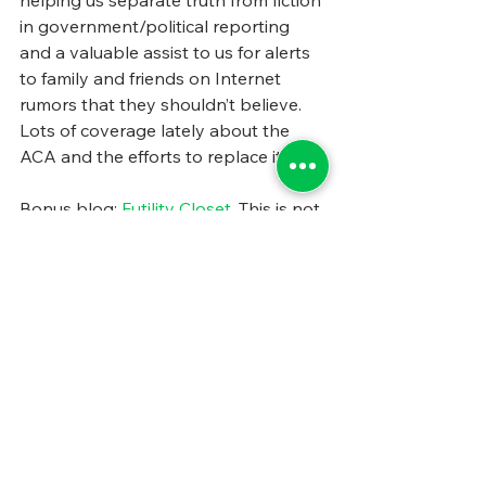
helping us separate truth from fiction 
in government/political reporting 
and a valuable assist to us for alerts 
to family and friends on Internet 
rumors that they shouldn’t believe. 
Lots of coverage lately about the 
ACA and the efforts to replace it.
Bonus blog: 
Futility Closet
. This is not 
focused on state and local 
government or policy, but it is lots of 
fun to read. We often pick up quotes 
and ideas, and are entertained by the 
endless stream of fascinating 
historical tidbits, anagrams, etc. Did 
you know, for example, that 
French 
Revolution
 is an anagram of Violence 
Run Forth. Or that Aldous Huxley 
was George Orwell’s French teacher?