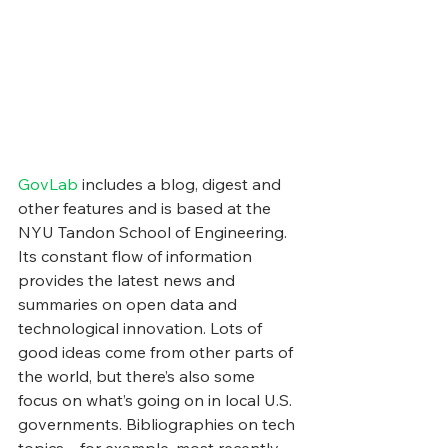
GovLab
 includes a blog, digest and 
other features and is based at the 
NYU Tandon School of Engineering. 
Its constant flow of information 
provides the latest news and 
summaries on open data and 
technological innovation. Lots of 
good ideas come from other parts of 
the world, but there’s also some 
focus on what’s going on in local U.S. 
governments. Bibliographies on tech 