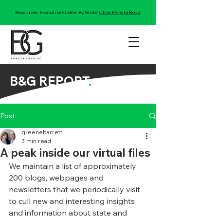
Resources: Executive Orders By State:
Click Here to Read
B&G REPORT
.
Post
greenebarrett
3 min read
A peak inside our virtual files
We maintain a list of approximately 
200 blogs, webpages and 
newsletters that we periodically visit 
to cull new and interesting insights 
and information about state and 