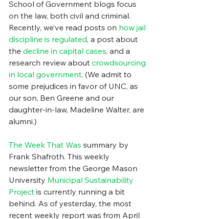
School of Government blogs focus 
on the law, both civil and criminal. 
Recently, we’ve read posts on 
how jail 
discipline is regulated
, a post about 
the 
decline in capital cases
, and a 
research review about 
crowdsourcing 
in local government
. (We admit to 
some prejudices in favor of UNC, as 
our son, Ben Greene and our 
daughter-in-law, Madeline Walter, are 
alumni.)
The Week That Was
 summary by 
Frank Shafroth. This weekly 
newsletter from the George Mason 
University 
Municipal Sustainability 
Project
 is currently running a bit 
behind. As of yesterday, the most 
recent weekly report was from April 