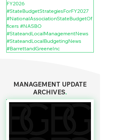
FY2026
#StateBudgetStrategiesForFY2027
#NationalAssociationStateBudgetOf
ficers
#NASBO
#StateandLocalManagementNews
#StateandLocalBudgetingNews
#BarrettandGreeneInc
MANAGEMENT UPDATE
ARCHIVES
.