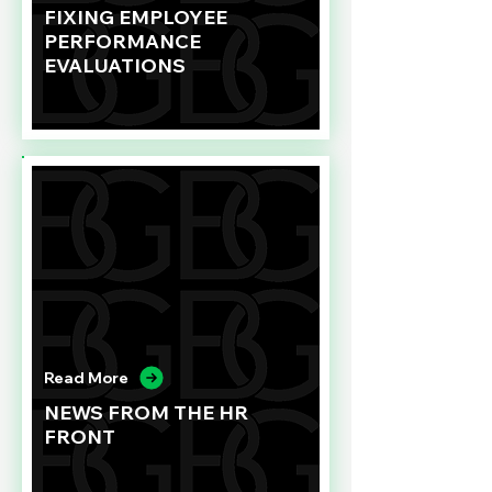
FIXING EMPLOYEE
PERFORMANCE
EVALUATIONS
Read More
NEWS FROM THE HR
FRONT