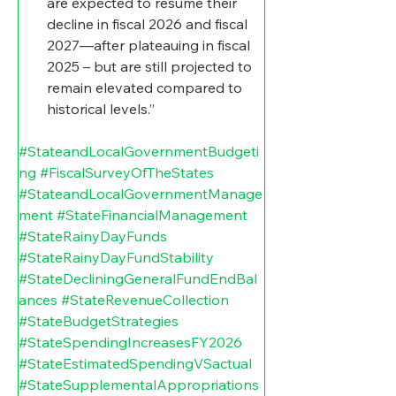
are expected to resume their 
decline in fiscal 2026 and fiscal 
2027—after plateauing in fiscal 
2025 – but are still projected to 
remain elevated compared to 
historical levels.”
#StateandLocalGovernmentBudgeti
ng
#FiscalSurveyOfTheStates
#StateandLocalGovernmentManage
ment
#StateFinancialManagement
#StateRainyDayFunds
#StateRainyDayFundStability
#StateDecliningGeneralFundEndBal
ances
#StateRevenueCollection
#StateBudgetStrategies
#StateSpendingIncreasesFY2026
#StateEstimatedSpendingVSactual
#StateSupplementalAppropriations