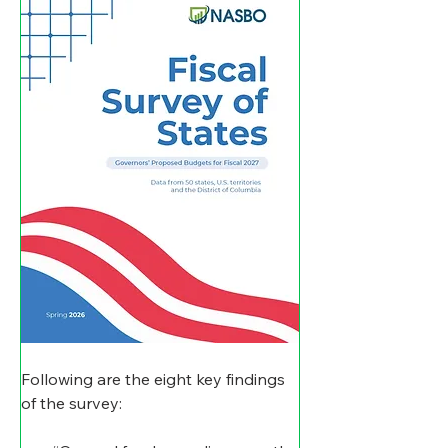
Following are the eight key findings 
of the survey: