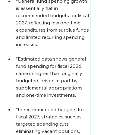
“General fund spending growth 
is essentially flat in 
recommended budgets for fiscal 
2027, reflecting few one-time 
expenditures from surplus funds 
and limited recurring spending 
increases.”
“Estimated data shows general 
fund spending for fiscal 2026 
came in higher than originally 
budgeted, driven in part by 
supplemental appropriations 
and one-time investments.”
“In recommended budgets for 
fiscal 2027, strategies such as 
targeted spending cuts, 
eliminating vacant positions, 