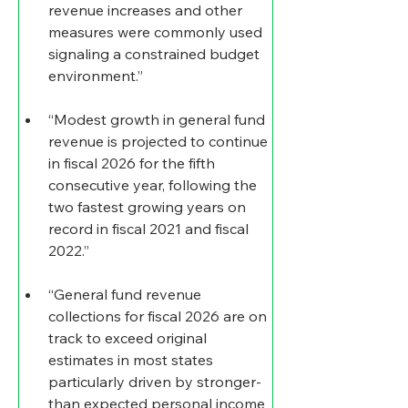
revenue increases and other 
measures were commonly used 
signaling a constrained budget 
environment.”
“Modest growth in general fund 
revenue is projected to continue 
in fiscal 2026 for the fifth 
consecutive year, following the 
two fastest growing years on 
record in fiscal 2021 and fiscal 
2022.”
“General fund revenue 
collections for fiscal 2026 are on 
track to exceed original 
estimates in most states 
particularly driven by stronger-
than expected personal income 