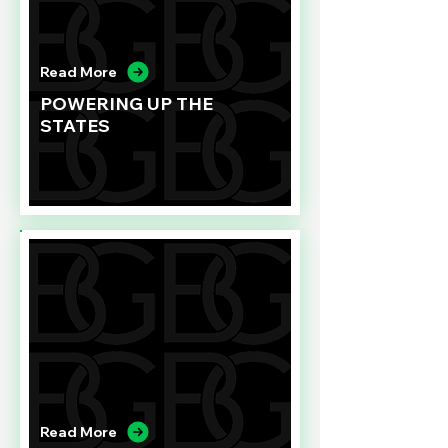
Read More
POWERING UP THE
STATES
Read More