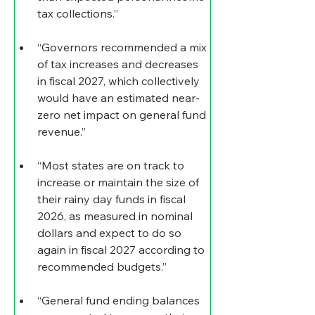
tax collections.”
“Governors recommended a mix 
of tax increases and decreases 
in fiscal 2027, which collectively 
would have an estimated near-
zero net impact on general fund 
revenue.”
“Most states are on track to 
increase or maintain the size of 
their rainy day funds in fiscal 
2026, as measured in nominal 
dollars and expect to do so 
again in fiscal 2027 according to 
recommended budgets.”
“General fund ending balances 