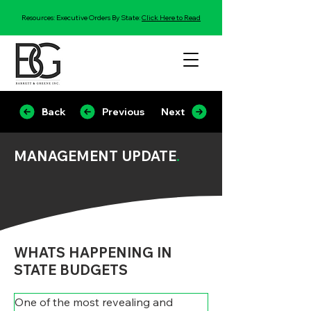
Resources: Executive Orders By State:
Click Here to Read
Back
Previous
Next
MANAGEMENT UPDATE
.
WHATS HAPPENING IN
STATE BUDGETS
One of the most revealing and 