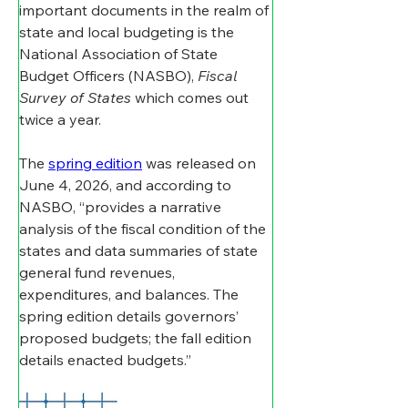
important documents in the realm of 
state and local budgeting is the 
National Association of State 
Budget Officers (NASBO), 
Fiscal 
Survey of States
 which comes out 
twice a year. 
The 
spring edition
 was released on 
June 4, 2026, and according to 
NASBO, “provides a narrative 
analysis of the fiscal condition of the 
states and data summaries of state 
general fund revenues, 
expenditures, and balances. The 
spring edition details governors’ 
proposed budgets; the fall edition 
details enacted budgets.”