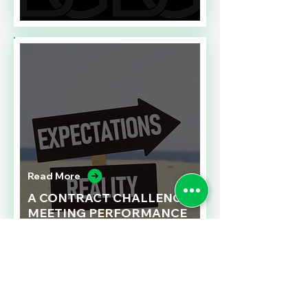
Read More
A CONTRACT CHALLENGE
MEETING PERFORMANCE
EXPECTATIONS