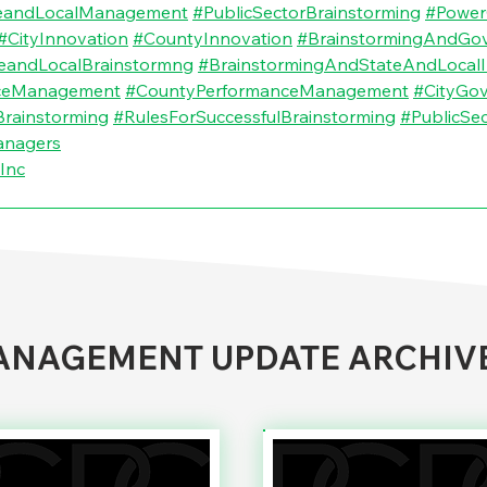
eandLocalManagement
#PublicSectorBrainstorming
#Power
#CityInnovation
#CountyInnovation
#BrainstormingAndGo
eandLocalBrainstormng
#BrainstormingAndStateAndLocalI
nceManagement
#CountyPerformanceManagement
#CityGo
rainstorming
#RulesForSuccessfulBrainstorming
#PublicSe
anagers
Inc
NAGEMENT UPDATE ARCHIV