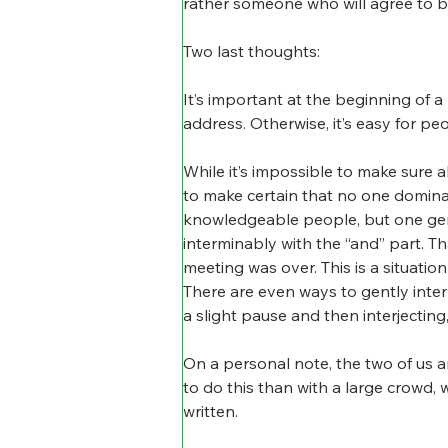
rather someone who will agree to be
Two last thoughts:
It’s important at the beginning of 
address. Otherwise, it’s easy for p
While it’s impossible to make sure a
to make certain that no one domina
knowledgeable people, but one gentl
interminably with the “and” part. Th
meeting was over. This is a situatio
There are even ways to gently interr
a slight pause and then interjectin
On a personal note, the two of us a
to do this than with a large crowd, 
written.