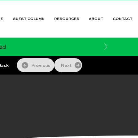
TE
GUEST COLUMN
RESOURCES
ABOUT
CONTACT
ead
Back
Previous
Next