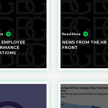
re
Read More
G EMPLOYEE
NEWS FROM THE HR
ORMANCE
FRONT
ATIONS