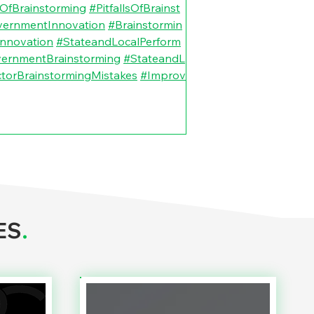
OfBrainstorming
#PitfallsOfBrainst
vernmentInnovation
#Brainstormin
nnovation
#StateandLocalPerform
vernmentBrainstorming
#StateandL
ctorBrainstormingMistakes
#Improv
ES
.