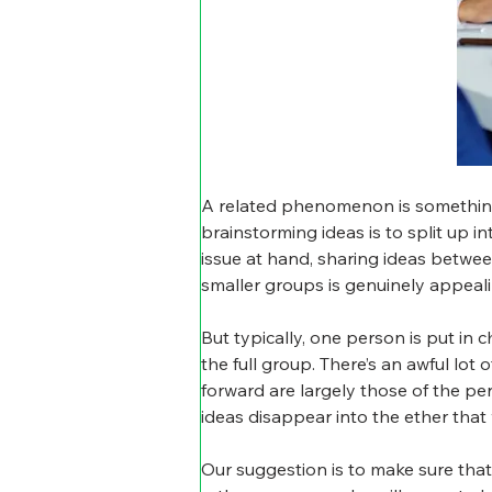
A related phenomenon is something 
brainstorming ideas is to split up i
issue at hand, sharing ideas between
smaller groups is genuinely appeali
But typically, one person is put in
the full group. There’s an awful lot
forward are largely those of the pe
ideas disappear into the ether that
Our suggestion is to make sure that