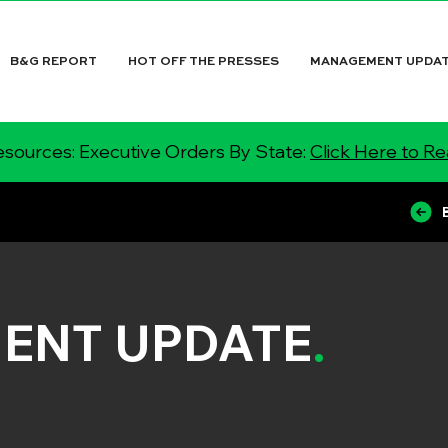
B&G REPORT
HOT OFF THE PRESSES
MANAGEMENT UPDA
sources: Executive Orders By State:
Click Here to R
ENT UPDATE
.