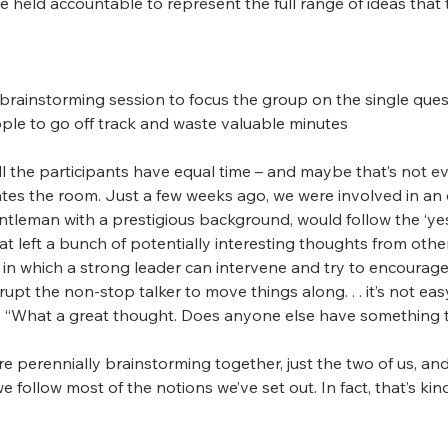
 held accountable to represent the full range of ideas that
a brainstorming session to focus the group on the single ques
eople to go off track and waste valuable minutes
ll the participants have equal time – and maybe that’s not eve
tes the room. Just a few weeks ago, we were involved in an 
eman with a prestigious background, would follow the ‘yes .
at left a bunch of potentially interesting thoughts from oth
n in which a strong leader can intervene and try to encourage
upt the non-stop talker to move things along. . . it’s not eas
g, “What a great thought. Does anyone else have something t
re perennially brainstorming together, just the two of us, an
we follow most of the notions we’ve set out. In fact, that’s ki