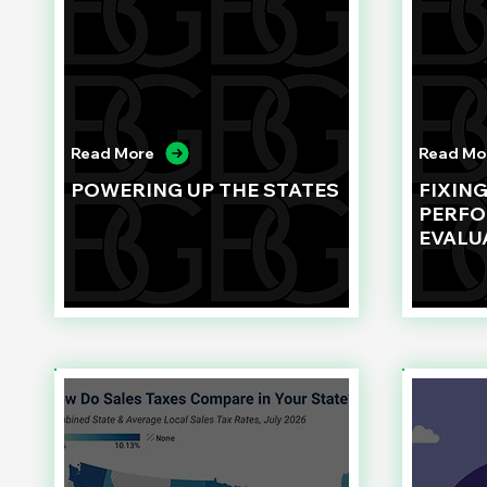
Read More
Read Mo
POWERING UP THE STATES
FIXIN
PERF
EVALU