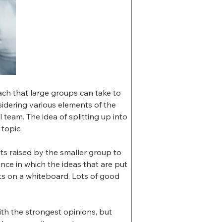
ch that large groups can take to 
nsidering various elements of the 
team. The idea of splitting up into 
topic.
ts raised by the smaller group to 
nce in which the ideas that are put 
ts on a whiteboard. Lots of good 
ith the strongest opinions, but 