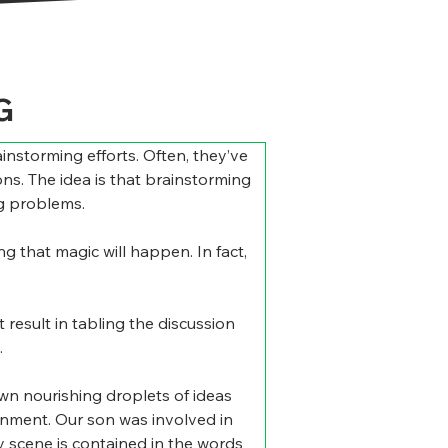
G
instorming efforts. Often, they’ve 
ns. The idea is that brainstorming 
ng problems.
g that magic will happen. In fact, 
result in tabling the discussion 
.
wn nourishing droplets of ideas 
ainment. Our son was involved in 
y scene is contained in the words 