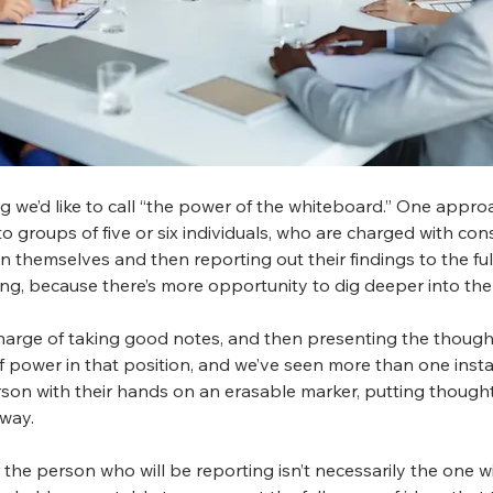
we’d like to call “the power of the whiteboard.” One approa
nto groups of five or six individuals, who are charged with co
 themselves and then reporting out their findings to the full 
ng, because there’s more opportunity to dig deeper into the 
 charge of taking good notes, and then presenting the though
 of power in that position, and we’ve seen more than one insta
rson with their hands on an erasable marker, putting though
 way.
 the person who will be reporting isn’t necessarily the one w