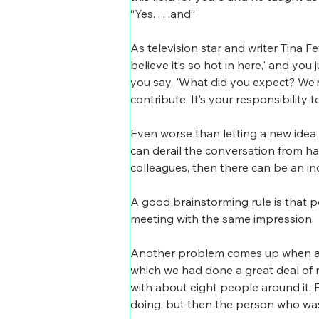
“Yes. . . .and”
As television star and writer Tina F
believe it’s so hot in here,' and you ju
you say, 'What did you expect? We’r
contribute. It’s your responsibility 
Even worse than letting a new idea 
can derail the conversation from ha
colleagues, then there can be an inc
A good brainstorming rule is that p
meeting with the same impression.
Another problem comes up when a gr
which we had done a great deal of r
with about eight people around it. 
doing, but then the person who was 