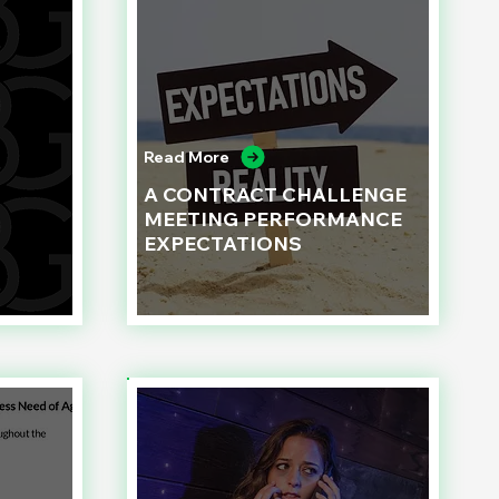
Read More
A CONTRACT CHALLENGE
MEETING PERFORMANCE
EXPECTATIONS