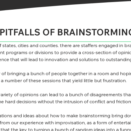
PITFALLS OF BRAINSTORMIN
states, cities and counties. there are staffers engaged in bra
t programs or divisions to provide a cross-section of opinio
rience that will lead to innovation and solutions to outstandi
r of bringing a bunch of people together in a room and hopin
 number of these sessions that yield little but frustration.
ariety of opinions can lead to a bunch of disagreements that 
e hard decisions without the intrusion of conflict and friction
rvations and ideas about how to make brainstorming bring do
s from our experience with improvisation, as a form of entert
s that the key to turning a bunch of random ideas into a funn