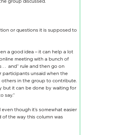
 the group discussed.
tion or questions it is supposed to 
n a good idea – it can help a lot 
online meeting with a bunch of 
 .  and” rule and then go on 
er participants unsaid when the 
 others in the group to contribute. 
y but it can be done by waiting for 
o say.”
d even though it’s somewhat easier 
nd of the way this column was 