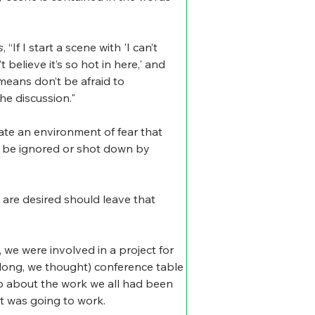
s
, “If I start a scene with 'I can’t 
’t believe it’s so hot in here,' and 
means don’t be afraid to 
he discussion."
ate an environment of fear that 
to be ignored or shot down by 
 are desired should leave that 
e were involved in a project for 
 long, we thought) conference table 
up about the work we all had been 
t was going to work.