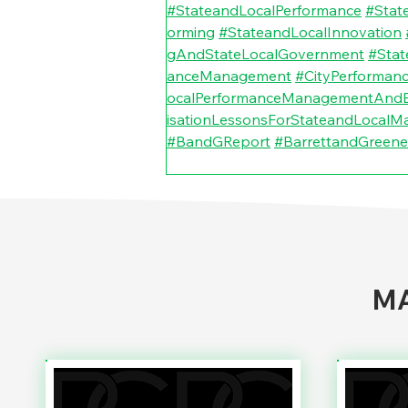
#StateandLocalPerformance
#Stat
orming
#StateandLocalInnovation
gAndStateLocalGovernment
#Stat
anceManagement
#CityPerforma
ocalPerformanceManagementAndB
isationLessonsForStateandLocalM
#BandGReport
#BarrettandGreene
MA