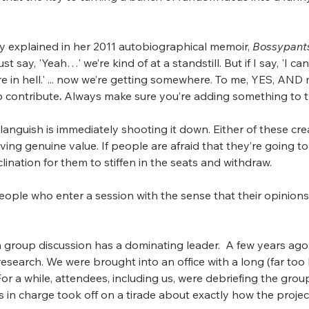
ey explained in her 2011 autobiographical memoir, 
Bossypant
st say, 'Yeah…' we’re kind of at a standstill. But if I say, 'I can
e in hell.' ... now we’re getting somewhere. To me, YES, AND 
to contribute
.
 Always make sure you’re adding something to t
languish is immediately shooting it down. Either of these cre
ving genuine value. If people are afraid that they’re going 
lination for them to stiffen in the seats and withdraw.
eople who enter a session with the sense that their opinions
oup discussion has a dominating leader.  A few years ago, w
esearch. We were brought into an office with a long (far too
For a while, attendees, including us, were debriefing the gro
in charge took off on a tirade about exactly how the projec