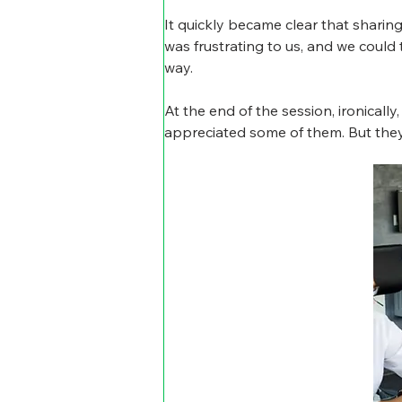
It quickly became clear that shari
was frustrating to us, and we could
way.
At the end of the session, ironical
appreciated some of them. But they 