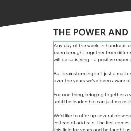
THE POWER AND 
Any day of the week, in hundreds of 
been brought together from differen
will be satisfying – a positive expe
But brainstorming isn’t just a matte
over the years we’ve been aware of a
For one thing, bringing together a v
until the leadership can just make th
We’d like to offer up several obse
instead of acid rain. The first come
this field for years and he taught u