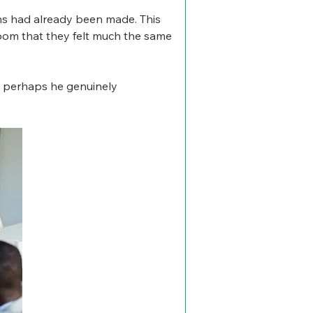
ns had already been made. This 
room that they felt much the same 
nd perhaps he genuinely 