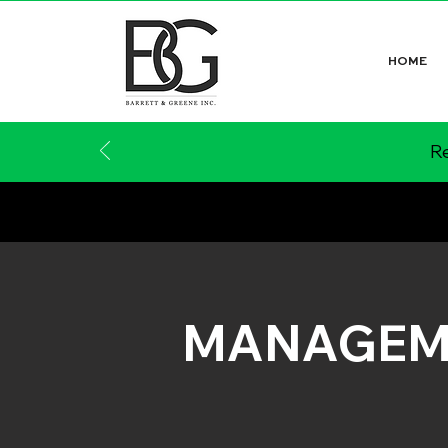
HOME
Re
MANAGEM