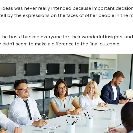
ng ideas was never really intended because important decisio
 tell by the expressions on the faces of other people in the 
ly, the boss thanked everyone for their wonderful insights, a
didn’t seem to make a difference to the final outcome.