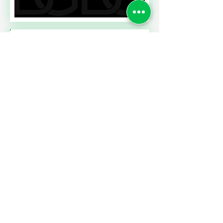
Read More
A CONTRACT CHALLENGE
MEETING PERFORMANCE
EXPECTATIONS