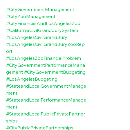
#CityGovernmentManagement
#CityZooManagement
#CityFinancesAndLosAngelesZoo
#CaliforniaCivilGrandJurySystem
#LosAngelesCivilGrandJury
#LosAngelesCivilGrandJuryZooRep
ort
#LosAngelesZooFinancialProblem
#CityGovernmentPerformanceMana
gement
#CityGovernmentBudgeting
#LosAngelesBudgeting
#StateandLocalGovernmentManage
ment
#StateandLocalPerformanceManage
ment
#StateandLocalPublicPrivatePartner
ships
#CityPublicPrivatePartnerships