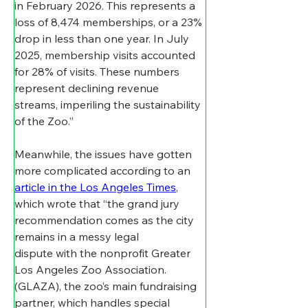
in February 2026. This represents a 
loss of 8,474 memberships, or a 23% 
drop in less than one year. In July 
2025, membership visits accounted 
for 28% of visits. These numbers 
represent declining revenue 
streams, imperiling the sustainability 
of the Zoo.”
Meanwhile, the issues have gotten 
more complicated according to an 
article in the Los Angeles Times
, 
which wrote that “the grand jury 
recommendation comes as the city 
remains in a messy legal 
dispute with the nonprofit Greater 
Los Angeles Zoo Association. 
(GLAZA), the zoo’s main fundraising 
partner, which handles special 