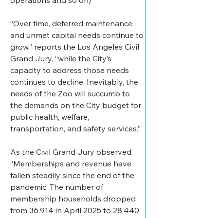
“Over time, deferred maintenance 
and unmet capital needs continue to 
grow,” reports the Los Angeles Civil 
Grand Jury, “while the City’s 
capacity to address those needs 
continues to decline. Inevitably, the 
needs of the Zoo will succumb to 
the demands on the City budget for 
public health, welfare, 
transportation, and safety services.”
As the Civil Grand Jury observed, 
“Memberships and revenue have 
fallen steadily since the end of the 
pandemic. The number of 
membership households dropped 
from 36,914 in April 2025 to 28,440 