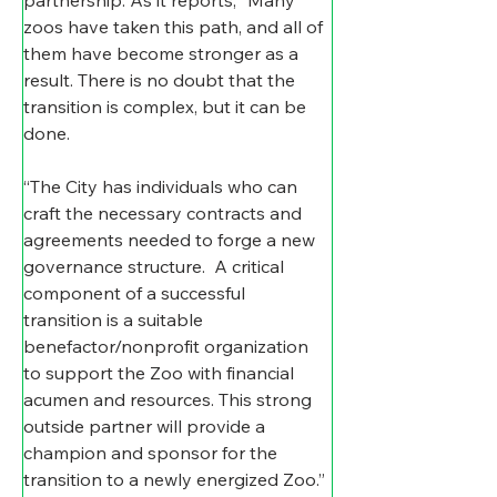
zoos have taken this path, and all of 
them have become stronger as a 
result. There is no doubt that the 
transition is complex, but it can be 
done.
“The City has individuals who can 
craft the necessary contracts and 
agreements needed to forge a new 
governance structure.  A critical 
component of a successful 
transition is a suitable 
benefactor/nonprofit organization 
to support the Zoo with financial 
acumen and resources. This strong 
outside partner will provide a 
champion and sponsor for the 
transition to a newly energized Zoo.”