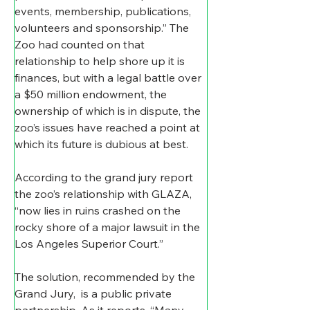
events, membership, publications, 
volunteers and sponsorship.” The 
Zoo had counted on that 
relationship to help shore up it is 
finances, but with a legal battle over 
a $50 million endowment, the 
ownership of which is in dispute, the 
zoo’s issues have reached a point at 
which its future is dubious at best.
According to the grand jury report 
the zoo’s relationship with GLAZA, 
“now lies in ruins crashed on the 
rocky shore of a major lawsuit in the 
Los Angeles Superior Court.”
The solution, recommended by the 
Grand Jury,  is a public private 
partnership. As it reports, “Many 