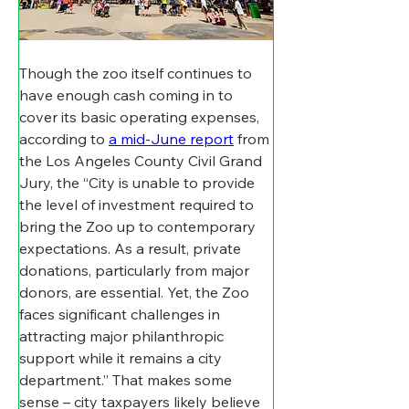
Though the zoo itself continues to 
have enough cash coming in to 
cover its basic operating expenses, 
according to 
a mid-June report
 from 
the Los Angeles County Civil Grand 
Jury, the “City is unable to provide 
the level of investment required to 
bring the Zoo up to contemporary 
expectations. As a result, private 
donations, particularly from major 
donors, are essential. Yet, the Zoo 
faces significant challenges in 
attracting major philanthropic 
support while it remains a city 
department.” That makes some 
sense – city taxpayers likely believe 