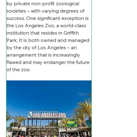
by private non-profit zoological 
societies – with varying degrees of 
success. One significant exception is 
the Los Angeles Zoo, a world-class 
institution that resides in Griffith 
Park. It is both owned and managed 
by the city of Los Angeles – an 
arrangement that is increasingly 
flawed and may endanger the future 
of the zoo. 