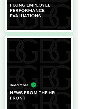
FIXING EMPLOYEE
PERFORMANCE
EVALUATIONS
Read More
NEWS FROM THE HR
FRONT