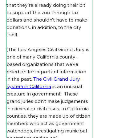
that they’re already doing their bit 
to support the zoo through tax 
dollars and shouldn’t have to make 
donations. in addition, to the city 
itself.
(The Los Angeles Civil Grand Jury is 
one of many California county-
based organizations that we’ve 
relied on for important information 
in the past. 
The Civil Grand Jury 
system in California
 is an unusual 
creature in government.  These 
grand juries don’t make judgements 
in criminal or civil cases. In California 
counties, they are made up of citizen 
members who act as government 
watchdogs, investigating municipal 
operations and so on)