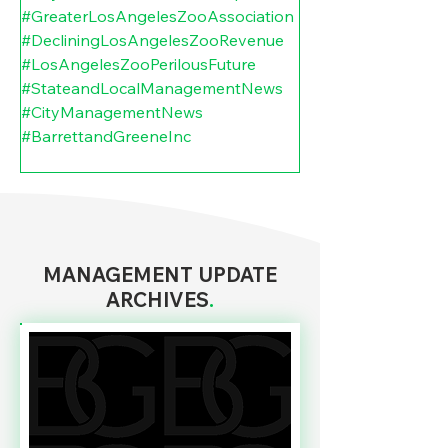
#GreaterLosAngelesZooAssociation
#DecliningLosAngelesZooRevenue
#LosAngelesZooPerilousFuture
#StateandLocalManagementNews
#CityManagementNews
#BarrettandGreeneInc
MANAGEMENT UPDATE
ARCHIVES
.