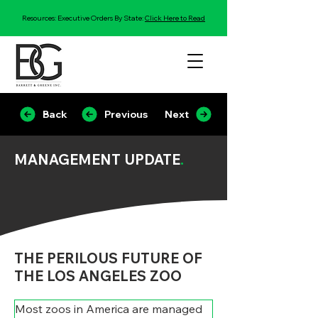
Resources: Executive Orders By State:
Click Here to Read
Back
Previous
Next
MANAGEMENT UPDATE
.
THE PERILOUS FUTURE OF
THE LOS ANGELES ZOO
Most zoos in America are managed 