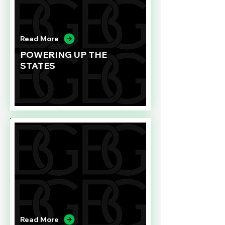
Read More
POWERING UP THE
STATES
Read More