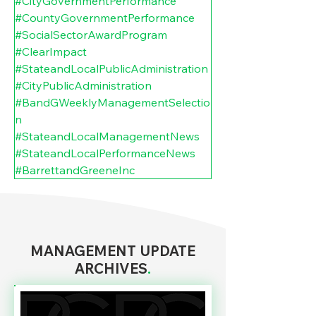
#CityGovernmentPerformance
#CountyGovernmentPerformance
#SocialSectorAwardProgram
#ClearImpact
#StateandLocalPublicAdministration
#CityPublicAdministration
#BandGWeeklyManagementSelectio
n
#StateandLocalManagementNews
#StateandLocalPerformanceNews
#BarrettandGreeneInc
MANAGEMENT UPDATE
ARCHIVES
.