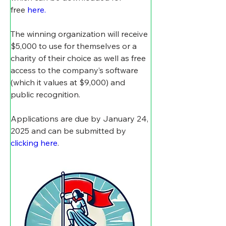
free
here.
The winning organization will receive 
$5,000 to use for themselves or a 
charity of their choice as well as free 
access to the company’s software 
(which it values at $9,000) and 
public recognition. 
Applications are due by January 24, 
2025 and can be submitted by 
clicking here
.