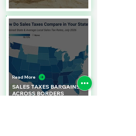
Read More
SALES TAXES BARGAINS
ACROSS BORDERS