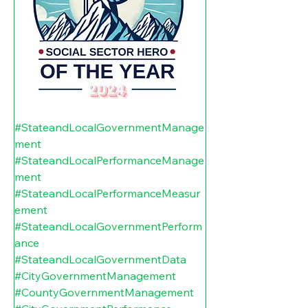
#StateandLocalGovernmentManage
ment
#StateandLocalPerformanceManage
ment
#StateandLocalPerformanceMeasur
ement
#StateandLocalGovernmentPerform
ance
#StateandLocalGovernmentData
#CityGovernmentManagement
#CountyGovernmentManagement