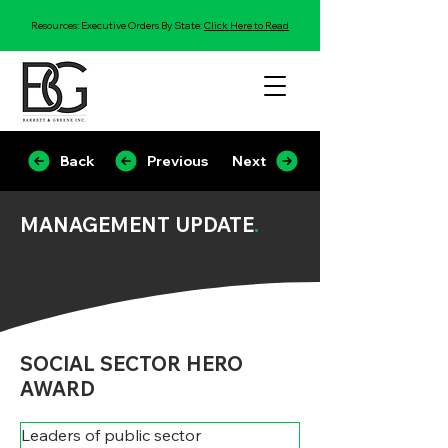
Resources: Executive Orders By State:
Click Here to Read
Back
Previous
Next
MANAGEMENT UPDATE
.
SOCIAL SECTOR HERO
AWARD
Leaders of public sector 