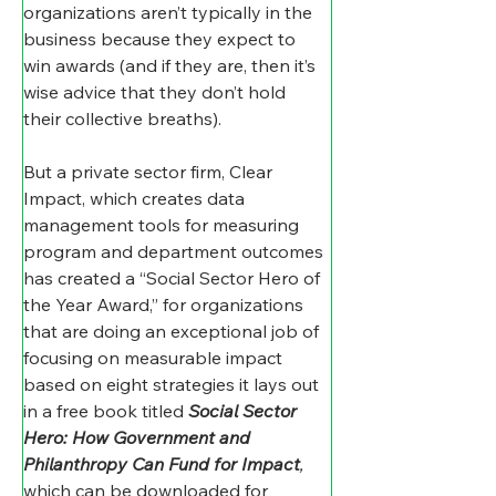
organizations aren’t typically in the 
business because they expect to 
win awards (and if they are, then it’s 
wise advice that they don’t hold 
their collective breaths).
But a private sector firm, Clear 
Impact, which creates data 
management tools for measuring 
program and department outcomes 
has created a “Social Sector Hero of 
the Year Award,” for organizations 
that are doing an exceptional job of 
focusing on measurable impact 
based on eight strategies it lays out 
in a free book titled 
Social Sector 
Hero: How Government and 
Philanthropy Can Fund for Impact
, 
which can be downloaded for 