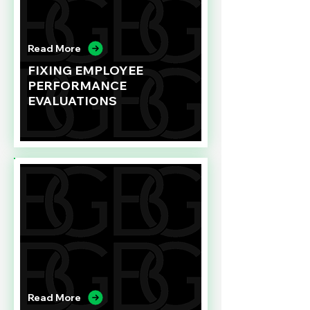
Read More
FIXING EMPLOYEE
PERFORMANCE
EVALUATIONS
Read More