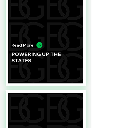
Read More
POWERING UP THE
STATES