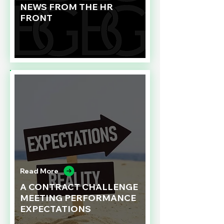
NEWS FROM THE HR
FRONT
Read More
A CONTRACT CHALLENGE
MEETING PERFORMANCE
EXPECTATIONS