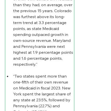
than they had, on average, over 
the previous 15 years. Colorado 
was furthest above its long-
term trend at 3.3 percentage 
points, as state Medicaid 
spending outpaced growth in 
own-source revenue. Maryland 
and Pennsylvania were next 
highest at 1.9 percentage points 
and 1.6 percentage points, 
respectively.”
“Two states spent more than 
one-fifth of their own revenue 
on Medicaid in fiscal 2023. New 
York spent the largest share of 
any state at 23.5%, followed by 
Pennsylvania (22.7%) and 