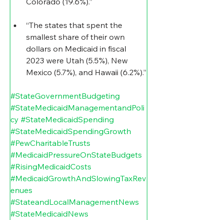
Colorado (19.6%).”
“The states that spent the 
smallest share of their own 
dollars on Medicaid in fiscal 
2023 were Utah (5.5%), New 
Mexico (5.7%), and Hawaii (6.2%).”
#StateGovernmentBudgeting
#StateMedicaidManagementandPoli
cy
#StateMedicaidSpending
#StateMedicaidSpendingGrowth
#PewCharitableTrusts
#MedicaidPressureOnStateBudgets
#RisingMedicaidCosts
#MedicaidGrowthAndSlowingTaxRev
enues
#StateandLocalManagementNews
#StateMedicaidNews