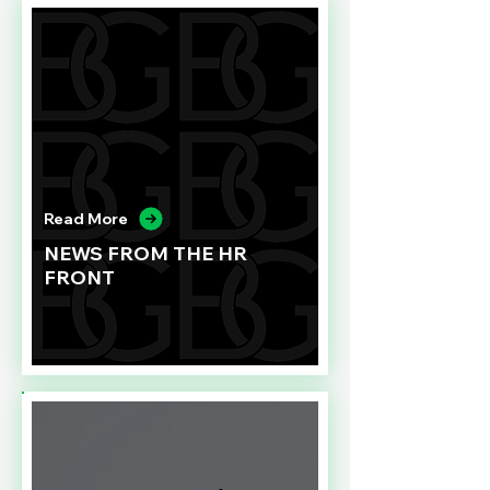
Read More
NEWS FROM THE HR
FRONT