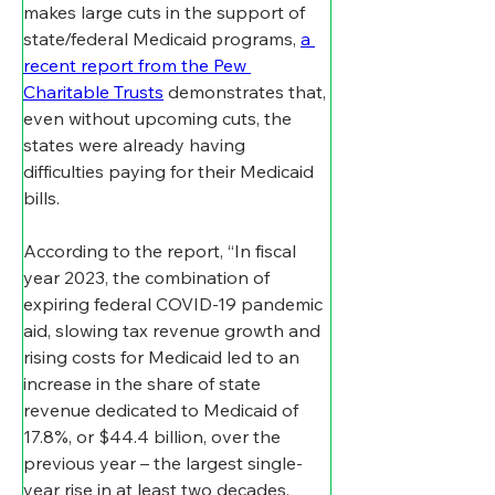
makes large cuts in the support of 
state/federal Medicaid programs, 
a 
recent report from the Pew 
Charitable Trusts
 demonstrates that, 
even without upcoming cuts, the 
states were already having 
difficulties paying for their Medicaid 
bills.
According to the report, “In fiscal 
year 2023, the combination of 
expiring federal COVID-19 pandemic 
aid, slowing tax revenue growth and 
rising costs for Medicaid led to an 
increase in the share of state 
revenue dedicated to Medicaid of 
17.8%, or $44.4 billion, over the 
previous year – the largest single-
year rise in at least two decades. 