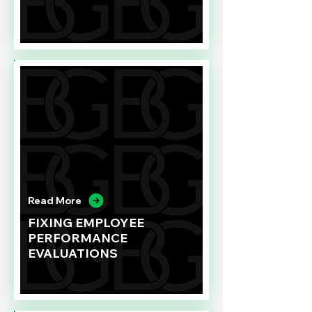
Read More
FIXING EMPLOYEE
PERFORMANCE
EVALUATIONS