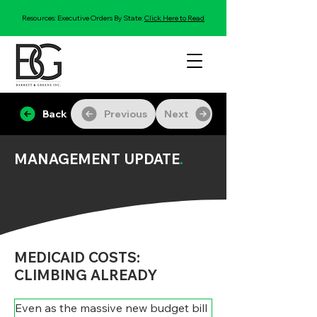
Resources: Executive Orders By State:
Click Here to Read
Back
Previous
Next
MANAGEMENT UPDATE
.
MEDICAID COSTS:
CLIMBING ALREADY
Even as the massive new budget bill 