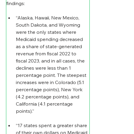
findings: 
“Alaska, Hawaii, New Mexico, 
South Dakota, and Wyoming 
were the only states where 
Medicaid spending decreased 
as a share of state-generated 
revenue from fiscal 2022 to 
fiscal 2023, and in all cases, the 
declines were less than 1 
percentage point. The steepest 
increases were in Colorado (5.1 
percentage points), New York 
(4.2 percentage points), and 
California (4.1 percentage 
points).”
“17 states spent a greater share 
of their own dollars on Medicaid 