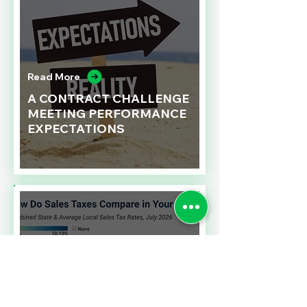
Read More
A CONTRACT CHALLENGE
MEETING PERFORMANCE
EXPECTATIONS