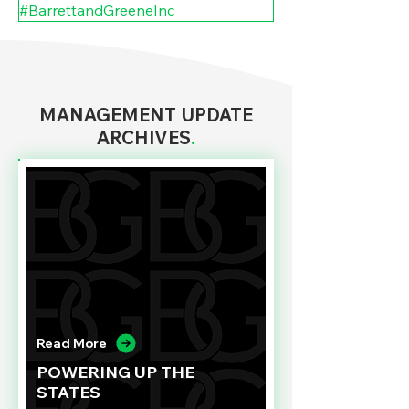
#BarrettandGreeneInc
MANAGEMENT UPDATE
ARCHIVES
.
Read More
POWERING UP THE
STATES