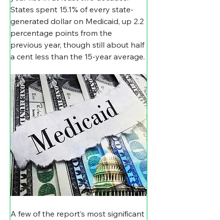
States spent 15.1% of every state-
generated dollar on Medicaid, up 2.2 
percentage points from the 
previous year, though still about half 
a cent less than the 15-year average.
A few of the report’s most significant 