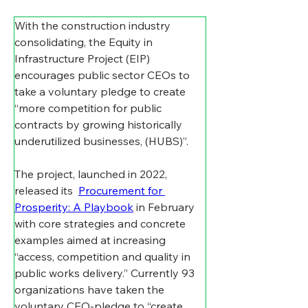
With the construction industry 
consolidating, the Equity in 
Infrastructure Project (EIP) 
encourages public sector CEOs to 
take a voluntary pledge to create 
“more competition for public 
contracts by growing historically 
underutilized businesses, (HUBS)”.
The project, launched in 2022, 
released its  
Procurement for 
Prosperity: A Playbook
 in February 
with core strategies and concrete 
examples aimed at increasing 
“access, competition and quality in 
public works delivery.” Currently 93 
organizations have taken the 
voluntary CEO-pledge to “create 