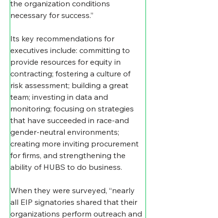
the organization conditions 
necessary for success.”
Its key recommendations for 
executives include: committing to 
provide resources for equity in 
contracting; fostering a culture of 
risk assessment; building a great 
team; investing in data and 
monitoring; focusing on strategies 
that have succeeded in race-and 
gender-neutral environments; 
creating more inviting procurement 
for firms, and strengthening the 
ability of HUBS to do business.
When they were surveyed, “nearly 
all EIP signatories shared that their 
organizations perform outreach and 