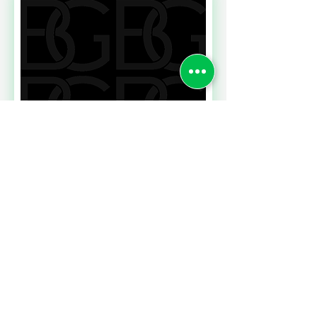
Read More
NEWS FROM THE HR
FRONT