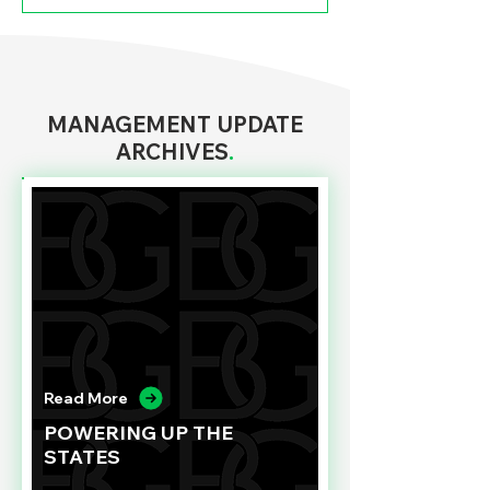
MANAGEMENT UPDATE
ARCHIVES
.
Read More
POWERING UP THE
STATES