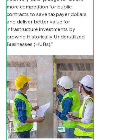
more competition for public 
contracts to save taxpayer dollars 
and deliver better value for 
infrastructure investments by 
growing Historically Underutilized 
Businesses (HUBs).”