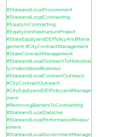
#StateandLocalProcurement
#StateandLocalContracting
#EquityInContracting
#EquityInInfrastructureProject
#StateEquityandDEIPolicyAndMana
gement
#CityContractManagement
#StateContractManagement
#StateandLocalOutreachToHistorical
lyUnderutilizedBusiness
#StateandLocalContractOutreach
#CityContractOutreach
#CityEquityandDEIPolicyandManage
ment
#RemovingBarriersToContracting
#StateandLocalDataUse
#StateandLocalPerformanceMeasur
ement
#StateandLocalGovernmentManage