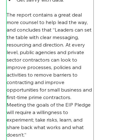
The report contains a great deal 
more counsel to help lead the way, 
and concludes that “Leaders can set 
the table with clear messaging, 
resourcing and direction. At every 
level, public agencies and private 
sector contractors can look to 
improve processes, policies and 
activities to remove barriers to 
contracting and improve 
opportunities for small business and 
first-time prime contractors.   
Meeting the goals of the EIP Pledge 
will require a willingness to 
experiment; take risks, learn, and 
share back what works and what 
doesn’t.”