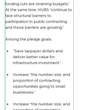
funding cuts are straining budgets,” 
At the same time, HUBS “continue to 
face structural barriers to 
participation in public contracting 
and those barriers are growing.”
Among the pledge goals:
“Save taxpayer dollars and 
deliver better value for 
infrastructure investment.”
Increase “the number, size, and 
proportion of contracting 
opportunities going to small 
businesses.”
Increase “the number, size, and 
proportion of contracting 