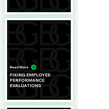
Read More
FIXING EMPLOYEE
PERFORMANCE
EVALUATIONS