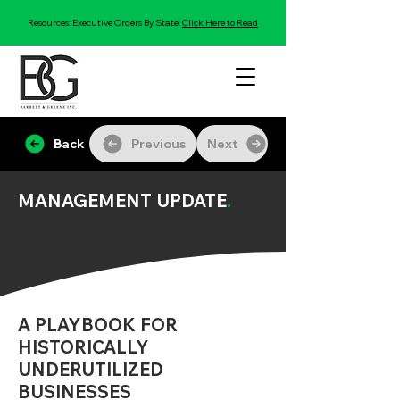
Resources: Executive Orders By State:
Click Here to Read
Back
Previous
Next
MANAGEMENT UPDATE
.
A PLAYBOOK FOR
HISTORICALLY
UNDERUTILIZED
BUSINESSES