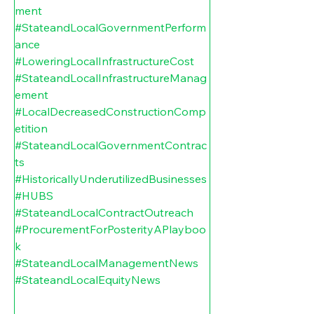
ment
#StateandLocalGovernmentPerform
ance
#LoweringLocalInfrastructureCost
#StateandLocalInfrastructureManag
ement
#LocalDecreasedConstructionComp
etition
#StateandLocalGovernmentContrac
ts
#HistoricallyUnderutilizedBusinesses
#HUBS
#StateandLocalContractOutreach
#ProcurementForPosterityAPlayboo
k
#StateandLocalManagementNews
#StateandLocalEquityNews