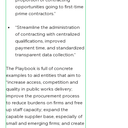
opportunities going to first-time 
prime contractors.”
“Streamline the administration 
of contracting with centralized 
qualifications, improved 
payment time, and standardized 
transparent data collection.”
The Playbook is full of concrete 
examples to aid entities that aim to 
“increase access, competition and 
quality in public works delivery; 
improve the procurement process 
to reduce burdens on firms and free 
up staff capacity; expand the 
capable supplier base, especially of 
small and emerging firms; and create 