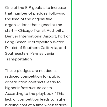
One of the EIP goals is to increase 
that number of pledges, following 
the lead of the original five 
organizations that signed at the 
start -- Chicago Transit Authority, 
Denver International Airport, Port of 
Long Beach, Metropolitan Water 
District of Southern California, and 
Southeastern Pennsylvania 
Transportation. 
These pledges are needed as 
reduced competition for public 
construction contracts leads to 
higher infrastructure costs. 
According to the playbook, “This 
lack of competition leads to higher 
bidding cost at a time when federal 