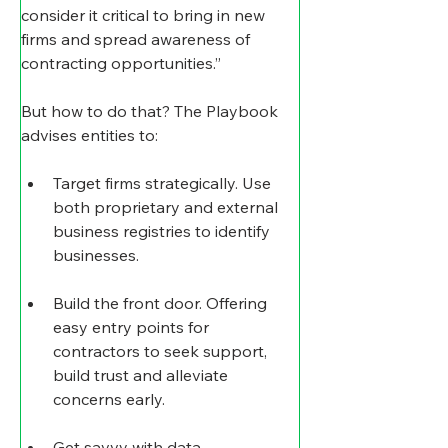
consider it critical to bring in new 
firms and spread awareness of 
contracting opportunities.”
But how to do that? The Playbook 
advises entities to:
Target firms strategically. Use 
both proprietary and external 
business registries to identify 
businesses.
Build the front door. Offering 
easy entry points for 
contractors to seek support, 
build trust and alleviate 
concerns early.
Get savvy with data.