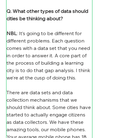
Q. What other types of data should 
cities be thinking about?
NBL
: It’s going to be different for 
different problems. Each question 
comes with a data set that you need 
in order to answer it. A core part of 
the process of building a learning 
city is to do that gap analysis. I think 
we’re at the cusp of doing this.
There are data sets and data 
collection mechanisms that we 
should think about. Some cities have 
started to actually engage citizens 
as data collectors. We have these 
amazing tools, our mobile phones. 
Your average mobile phone has 18 