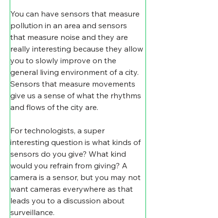
You can have sensors that measure 
pollution in an area and sensors 
that measure noise and they are 
really interesting because they allow 
you to slowly improve on the 
general living environment of a city. 
Sensors that measure movements 
give us a sense of what the rhythms 
and flows of the city are. 
For technologists, a super 
interesting question is what kinds of 
sensors do you give? What kind 
would you refrain from giving? A 
camera is a sensor, but you may not 
want cameras everywhere as that 
leads you to a discussion about 
surveillance.