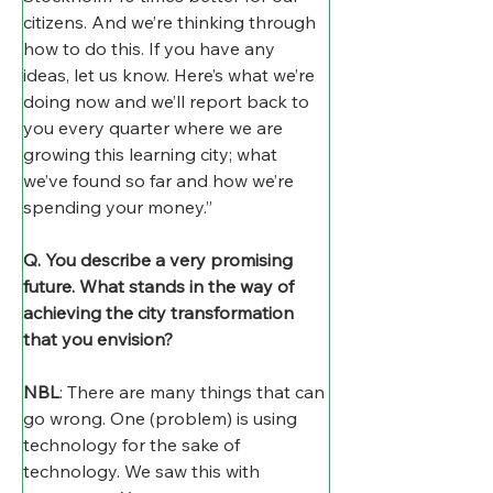
citizens. And we’re thinking through 
how to do this. If you have any 
ideas, let us know. Here’s what we’re 
doing now and we’ll report back to 
you every quarter where we are 
growing this learning city; what 
we’ve found so far and how we’re 
spending your money.”
Q. You describe a very promising 
future. What stands in the way of 
achieving the city transformation 
that you envision?
NBL
: There are many things that can 
go wrong. One (problem) is using 
technology for the sake of 
technology. We saw this with 