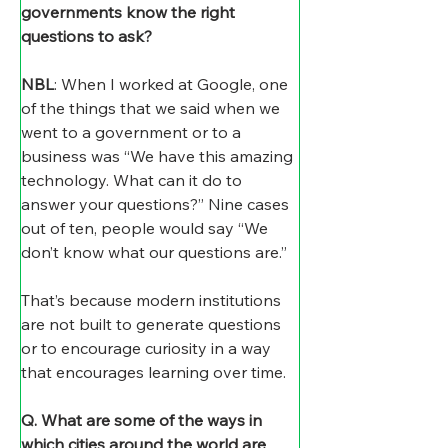
governments know the right 
questions to ask?
NBL
: When I worked at Google, one 
of the things that we said when we 
went to a government or to a 
business was “We have this amazing 
technology. What can it do to 
answer your questions?” Nine cases 
out of ten, people would say “We 
don’t know what our questions are.” 
That’s because modern institutions 
are not built to generate questions 
or to encourage curiosity in a way 
that encourages learning over time.
Q. What are some of the ways in 
which cities around the world are 