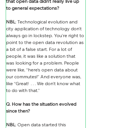
that open data didn’t really live up 
to general expectations? 
NBL
: Technological evolution and 
city application of technology don’t 
always go in lockstep. You’re right to 
point to the open data revolution as 
a bit of a false start. For a lot of 
people, it was like a solution that 
was looking for a problem. People 
were like, “here’s open data about 
our commutes!” And everyone was, 
like “Great!  . . . We don’t know what 
to do with that.”
Q. How has the situation evolved 
since then?
NBL
: Open data started this 