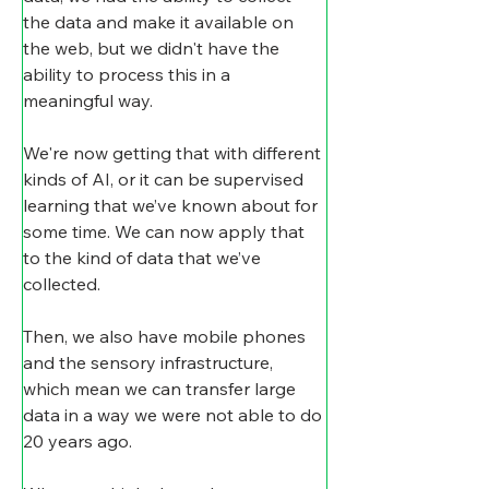
the data and make it available on 
the web, but we didn't have the 
ability to process this in a 
meaningful way.
We're now getting that with different 
kinds of AI, or it can be supervised 
learning that we’ve known about for 
some time. We can now apply that 
to the kind of data that we’ve 
collected.
Then, we also have mobile phones 
and the sensory infrastructure, 
which mean we can transfer large 
data in a way we were not able to do 
20 years ago.