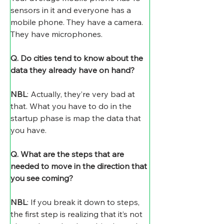
sensors in it and everyone has a 
mobile phone. They have a camera. 
They have microphones.
Q. Do cities tend to know about the 
data they already have on hand?
NBL
: Actually, they’re very bad at 
that. What you have to do in the 
startup phase is map the data that 
you have.
Q. What are the steps that are 
needed to move in the direction that 
you see coming?
NBL
: If you break it down to steps, 
the first step is realizing that it’s not 