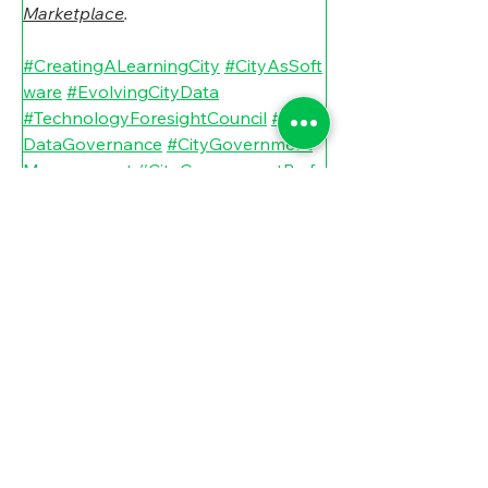
Marketplace
.
#CreatingALearningCity
#CityAsSoft
ware
#EvolvingCityData
#TechnologyForesightCouncil
#City
DataGovernance
#CityGovernment
Management
#CityGovernmentPerfo
rmance
#CityPerformanceManagem
ent
#CityFutureResults
#CityFutureE
volution
 # 
#CityDataManagement
#CityDataM
anagement
#NicklasBerildLundblad
#NicklasBerildLundbladAndTheFutur
eOfCities
#CityArtificialIntelligenceM
anagement
#EvolutionOfOpenData
#CityGovernmentTechnologyManag
ement
#CityAIGovernance
#Google
DeepMind
#CityGovernmentInnovat
ion
#StateandLocalGovernmentInno