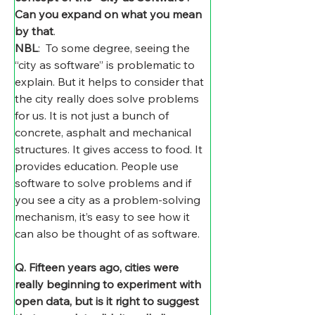
Can you expand on what you mean 
by that
.
NBL
:  To some degree, seeing the 
“city as software” is problematic to 
explain. But it helps to consider that 
the city really does solve problems 
for us. It is not just a bunch of 
concrete, asphalt and mechanical 
structures. It gives access to food. It 
provides education. People use 
software to solve problems and if 
you see a city as a problem-solving 
mechanism, it’s easy to see how it 
can also be thought of as software.
Q. Fifteen years ago, cities were 
really beginning to experiment with 
open data, but is it right to suggest 