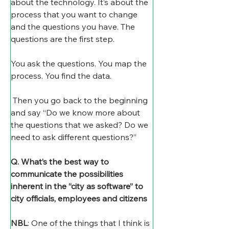
about the technology. It’s about the 
process that you want to change 
and the questions you have. The 
questions are the first step. 
You ask the questions. You map the 
process. You find the data.
 Then you go back to the beginning 
and say “Do we know more about 
the questions that we asked? Do we 
need to ask different questions?”
Q. What’s the best way to 
communicate the possibilities 
inherent in the “city as software” to 
city officials, employees and citizens 
NBL
: One of the things that I think is 