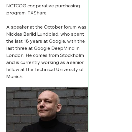
NCTCOG cooperative purchasing 
program, TXShare. 
A speaker at the October forum was 
Nicklas Berild Lundblad, who spent 
the last 18 years at Google, with the 
last three at Google DeepMind in 
London. He comes from Stockholm 
and is currently working as a senior 
fellow at the Technical University of 
Munich. 