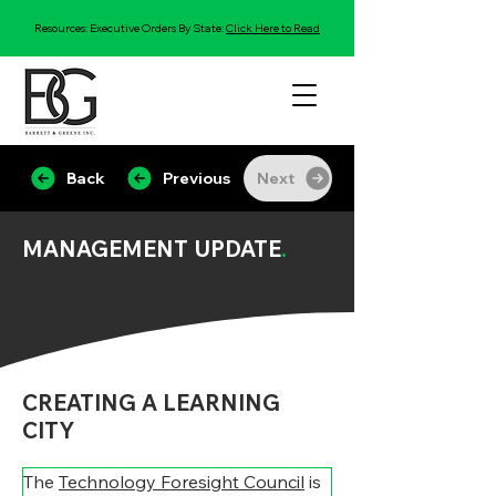
Resources: Executive Orders By State:
Click Here to Read
Back
Previous
Next
MANAGEMENT UPDATE
.
CREATING A LEARNING
CITY
The 
Technology Foresight Council
 is 