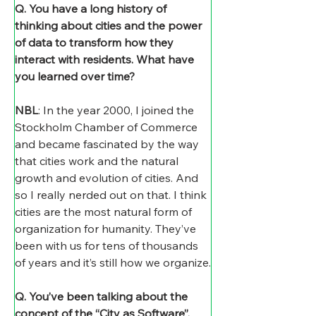
Q. You have a long history of 
thinking about cities and the power 
of data to transform how they 
interact with residents. What have 
you learned over time? 
NBL
: In the year 2000, I joined the 
Stockholm Chamber of Commerce 
and became fascinated by the way 
that cities work and the natural 
growth and evolution of cities. And 
so I really nerded out on that. I think 
cities are the most natural form of 
organization for humanity. They’ve 
been with us for tens of thousands 
of years and it’s still how we organize.
Q. You’ve been talking about the 
concept of the “City as Software”. 