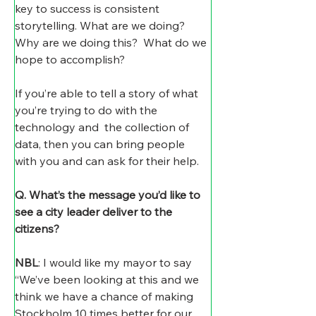
key to success is consistent 
storytelling. What are we doing? 
Why are we doing this?  What do we 
hope to accomplish?
If you’re able to tell a story of what 
you’re trying to do with the 
technology and  the collection of 
data, then you can bring people 
with you and can ask for their help. 
Q. What’s the message you’d like to 
see a city leader deliver to the 
citizens?
NBL
: I would like my mayor to say 
“We’ve been looking at this and we 
think we have a chance of making 
Stockholm 10 times better for our 