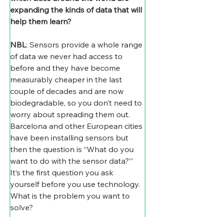
expanding the kinds of data that will 
help them learn?
NBL
: Sensors provide a whole range 
of data we never had access to 
before and they have become 
measurably cheaper in the last 
couple of decades and are now 
biodegradable, so you don’t need to 
worry about spreading them out. 
Barcelona and other European cities 
have been installing sensors but 
then the question is “What do you 
want to do with the sensor data?”’ 
It’s the first question you ask 
yourself before you use technology. 
What is the problem you want to 
solve?