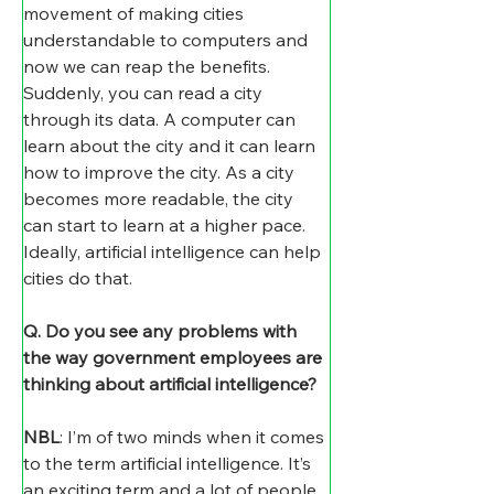
movement of making cities 
understandable to computers and 
now we can reap the benefits. 
Suddenly, you can read a city 
through its data. A computer can 
learn about the city and it can learn 
how to improve the city. As a city 
becomes more readable, the city 
can start to learn at a higher pace. 
Ideally, artificial intelligence can help 
cities do that.
Q. Do you see any problems with 
the way government employees are 
thinking about artificial intelligence?
NBL
: I’m of two minds when it comes 
to the term artificial intelligence. It’s 
an exciting term and a lot of people 