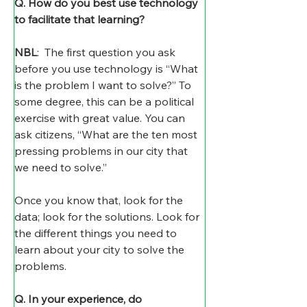
Q. How do you best use technology 
to facilitate that learning?
NBL
:  The first question you ask 
before you use technology is “What 
is the problem I want to solve?” To 
some degree, this can be a political 
exercise with great value. You can 
ask citizens, “What are the ten most 
pressing problems in our city that 
we need to solve.”
Once you know that, look for the 
data; look for the solutions. Look for 
the different things you need to 
learn about your city to solve the 
problems.
Q. In your experience, do 