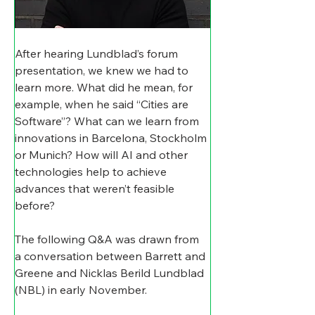
After hearing Lundblad’s forum 
presentation, we knew we had to 
learn more. What did he mean, for 
example, when he said “Cities are 
Software”? What can we learn from 
innovations in Barcelona, Stockholm 
or Munich? How will AI and other 
technologies help to achieve 
advances that weren’t feasible 
before?
The following Q&A was drawn from 
a conversation between Barrett and 
Greene and Nicklas Berild Lundblad 
(NBL) in early November. 