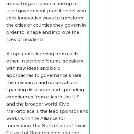
a small organization made up of 
local government practitioners who 
seek innovative ways to transform 
the cities or counties they govern in 
order to  shape and improve the 
lives of residents. 
A top goal is learning from each 
other. In periodic forums, speakers 
with new ideas and bold 
approaches to governance share 
their research and observations 
sparking discussion and spreading 
experiences from cities in the U.S., 
and the broader world. Civic 
Marketplace is the lead sponsor and 
works with the Alliance for 
Innovation, the North Central Texas 
Council of Governments and the 