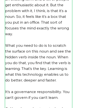
get enthusiastic about it. But the 
problem with it, I think, is that it’s a 
noun. So, it feels like it’s a box that 
you put in an office. That sort of 
focuses the mind exactly the wrong 
way.
What you need to do is to scratch 
the surface on this noun and see the 
hidden verb inside the noun. When 
you do that, you find that the verb is 
learning. That’s the key. Learning is 
what this technology enables us to 
do better, deeper and faster.
It’s a governance responsibility. You 
can’t govern if you can’t learn.