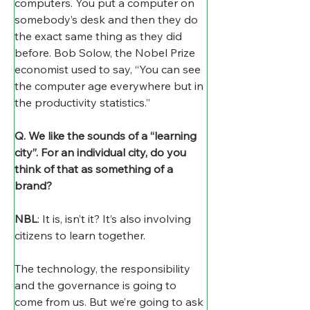
computers. You put a computer on 
somebody’s desk and then they do 
the exact same thing as they did 
before. Bob Solow, the Nobel Prize 
economist used to say, “You can see 
the computer age everywhere but in 
the productivity statistics.”  
Q. We like the sounds of a “learning 
city”. For an individual city, do you 
think of that as something of a 
brand?
NBL
: It is, isn’t it? It’s also involving 
citizens to learn together. 
The technology, the responsibility 
and the governance is going to 
come from us. But we’re going to ask 