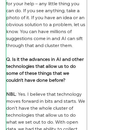
for your help – any little thing you 
can do. If you see anything, take a 
photo of it. If you have an idea or an 
obvious solution to a problem, let us 
know. You can have millions of 
suggestions come in and AI can sift 
through that and cluster them.
Q. Is it the advances in AI and other 
technologies that allow us to do 
some of these things that we 
couldn’t have done before?
NBL
: Yes. I believe that technology 
moves forward in bits and starts. We 
don't have the whole cluster of 
technologies that allow us to do 
what we set out to do. With open 
data, we had the ability to collect 