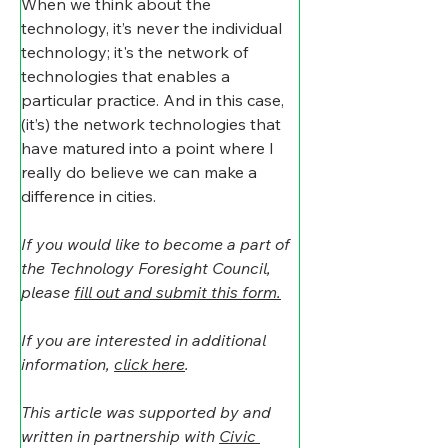
When we think about the 
technology, it’s never the individual 
technology; it's the network of 
technologies that enables a 
particular practice. And in this case, 
(it’s) the network technologies that 
have matured into a point where I 
really do believe we can make a 
difference in cities.
If you would like to become a part of 
the Technology Foresight Council, 
please 
fill out and submit this form.
If you are interested in additional 
information, 
click here
. 
This article was supported by and 
written in partnership with 
Civic 