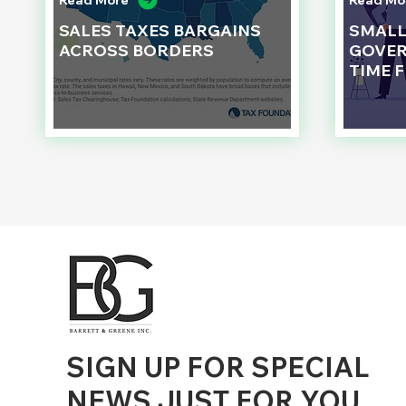
Read More
Read Mo
SALES TAXES BARGAINS
SMAL
ACROSS BORDERS
GOVER
TIME 
d to State and Local Government, State and Local Government Management, State and Local Management, State and Local Performance
nment Human Resources, State and Local Government Performance Measurement, State and Local Performance Management, State and
, State and Local Government Budgeting, State and Local Government Data, Governor Executive Orders, State Medicaid Management,
tion, City Government Management, County Government Management, State Equity and DEI Policy and Management, City Equity and DEI
Government Performance, State and Local Data Governance, and State Local Government Generative AI Policy and Management,
inspirational
SIGN UP FOR SPECIAL
NEWS JUST FOR YOU
.