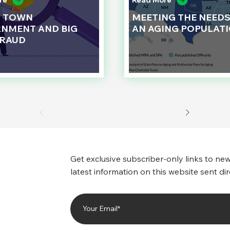
re
Read More
L TOWN
MEETING THE NEEDS
NMENT AND BIG
AN AGING POPULAT
FRAUD
Get exclusive subscriber-only links to new
latest information on this website sent dir