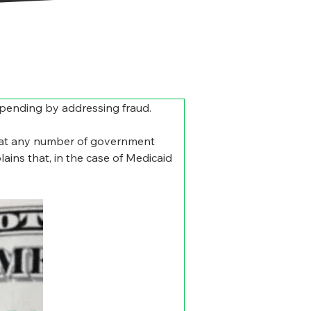
 spending by addressing fraud.
d at any number of government 
ains that, in the case of Medicaid 