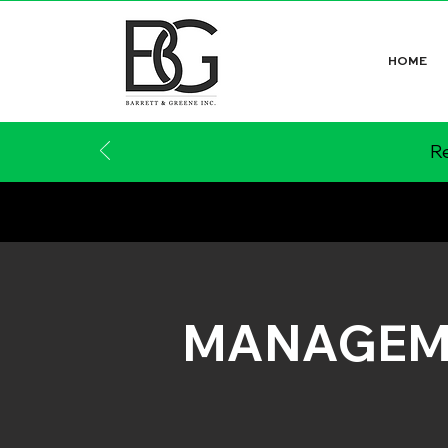
HOME
Re
MANAGEM