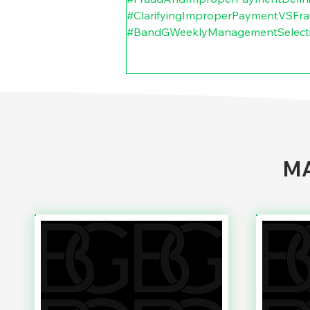
#ClarifyingImproperPaymentVSFr
#BandGWeeklyManagementSelect
MA