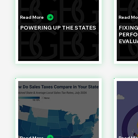
Read More
Read Mo
POWERING UP THE STATES
FIXIN
PERF
EVALU