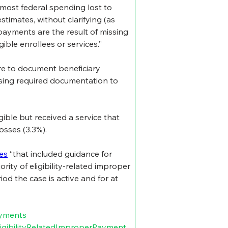
 most federal spending lost to 
imates, without clarifying (as 
ayments are the result of missing 
ble enrollees or services.”
re to document beneficiary 
ssing required documentation to 
ible but received a service that 
osses (3.3%).
les
 “that included guidance for 
ity of eligibility-related improper 
iod the case is active and for at 
yments
igibilityRelatedImproperPayment