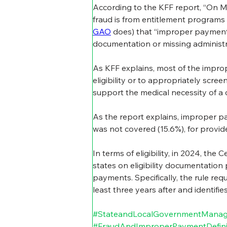
According to the KFF report, “On M
fraud is from entitlement programs 
GAO
 does) that “improper payment
documentation or missing administra
As KFF explains, most of the improp
eligibility or to appropriately scr
support the medical necessity of a c
As the report explains, improper pay
was not covered (15.6%), for provid
In terms of eligibility, in 2024, the
states on eligibility documentation 
payments. Specifically, the rule requ
least three years after and identifie
#StateandLocalGovernmentMana
#FraudAndImproperPaymentDefini