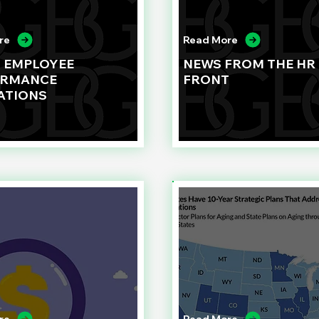
re
Read More
G EMPLOYEE
NEWS FROM THE HR
ORMANCE
FRONT
ATIONS