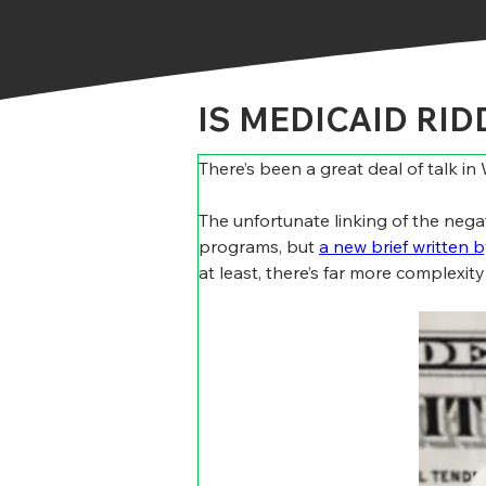
IS MEDICAID RI
There’s been a great deal of talk i
The unfortunate linking of the neg
programs, but 
a new brief written 
at least, there’s far more complexit