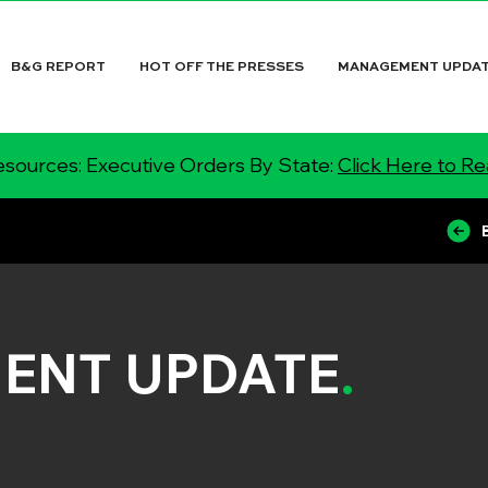
B&G REPORT
HOT OFF THE PRESSES
MANAGEMENT UPDA
sources: Executive Orders By State:
Click Here to R
ENT UPDATE
.