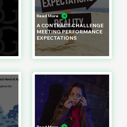
Read More
A CONTRACT CHALLENGE
MEETING PERFORMANCE
EXPECTATIONS