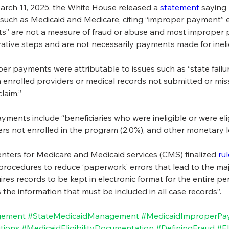
arch 11, 2025, the White House released a 
statement
 saying
such as Medicaid and Medicare, citing “improper payment” est
s” are not a measure of fraud or abuse and most improper p
tive steps and are not necessarily payments made for ineligi
er payments were attributable to issues such as “state failu
een enrolled providers or medical records not submitted or mi
laim.”
ments include “beneficiaries who were ineligible or were elig
ers not enrolled in the program (2.0%), and other monetary l
 Centers for Medicare and Medicaid services (CMS) finalized 
ru
procedures to reduce ‘paperwork’ errors that lead to the major
ires records to be kept in electronic format for the entire per
s the information that must be included in all case records”. 
gement
#StateMedicaidManagement
#MedicaidImproperPa
tions
#MedicaidEligibilityDocumentation
#DefiningFraud
#El