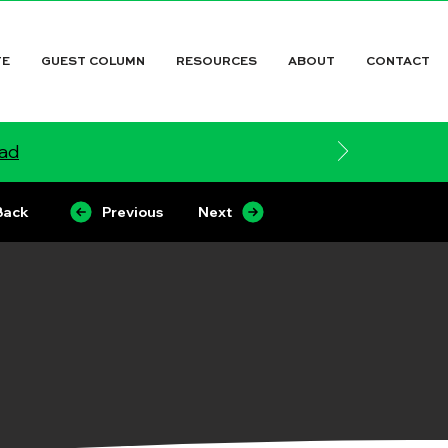
TE
GUEST COLUMN
RESOURCES
ABOUT
CONTACT
ead
Back
Previous
Next