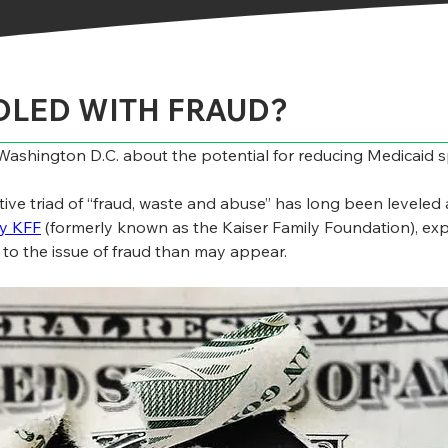
DDLED WITH FRAUD?
n Washington D.C. about the potential for reducing Medicaid
ative triad of “fraud, waste and abuse” has long been levele
by KFF
 (formerly known as the Kaiser Family Foundation), expl
y to the issue of fraud than may appear.