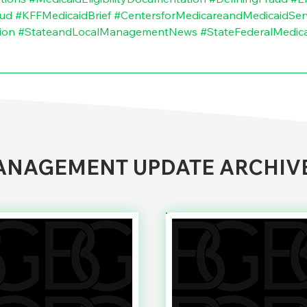
aud
#KFFMedicaidBrief
#CentersforMedicareandMedicaidSer
ion
#StateandLocalManagementNews
#StateFederalMedic
NAGEMENT UPDATE ARCHIV