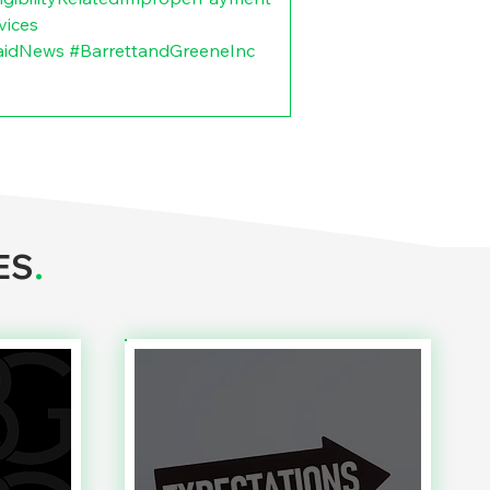
vices
aidNews
#BarrettandGreeneInc
ES
.