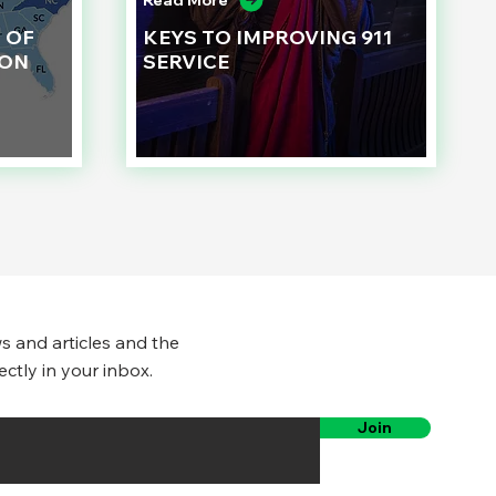
Read More
 OF
KEYS TO IMPROVING 911
ION
SERVICE
s and articles and the
ectly in your inbox.
Join