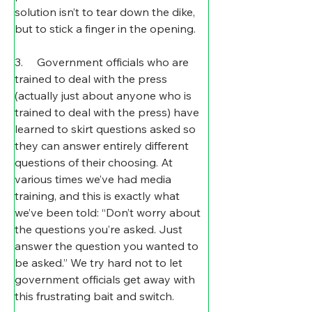
solution isn’t to tear down the dike, 
but to stick a finger in the opening.
3.     Government officials who are 
trained to deal with the press 
(actually just about anyone who is 
trained to deal with the press) have 
learned to skirt questions asked so 
they can answer entirely different 
questions of their choosing. At 
various times we’ve had media 
training, and this is exactly what 
we’ve been told: “Don’t worry about 
the questions you’re asked. Just 
answer the question you wanted to 
be asked.” We try hard not to let 
government officials get away with 
this frustrating bait and switch.