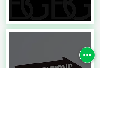
Read More
A CONTRACT CHALLENGE
MEETING PERFORMANCE
EXPECTATIONS