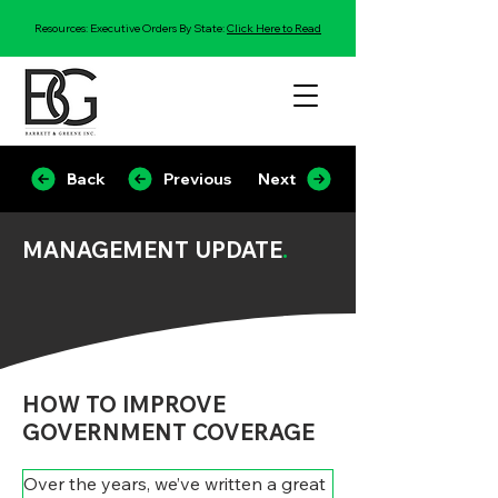
Resources: Executive Orders By State:
Click Here to Read
Back
Previous
Next
MANAGEMENT UPDATE
.
HOW TO IMPROVE
GOVERNMENT COVERAGE
Over the years, we’ve written a great 