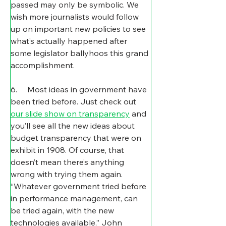
passed may only be symbolic. We 
wish more journalists would follow 
up on important new policies to see 
what’s actually happened after 
some legislator ballyhoos this grand 
accomplishment.
6.     Most ideas in government have 
been tried before. Just check out 
our slide show on transparency
 and 
you’ll see all the new ideas about 
budget transparency that were on 
exhibit in 1908. Of course, that 
doesn’t mean there’s anything 
wrong with trying them again. 
“Whatever government tried before 
in performance management, can 
be tried again, with the new 
technologies available,” John 