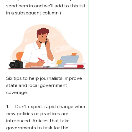
send hem in and we'll add to this list 
in a subsequent column.)
Six tips to help journalists improve 
state and local government 
coverage: 
1.     Don’t expect rapid change when 
new policies or practices are 
introduced. Articles that take 
governments to task for the 