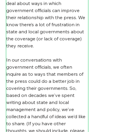
deal about ways in which 
government officials can improve 
their relationship with the press. We 
know there’s a lot of frustration in 
state and local governments about 
the coverage (or lack of coverage) 
they receive.
In our conversations with 
government officials, we often 
inquire as to ways that members of 
the press could do a better job in 
covering their governments. So, 
based on decades we've spent 
writing about state and local 
management and policy, we've 
collected a handful of ideas we'd like 
to share. (If you have other 
thoughts, we should include, please 