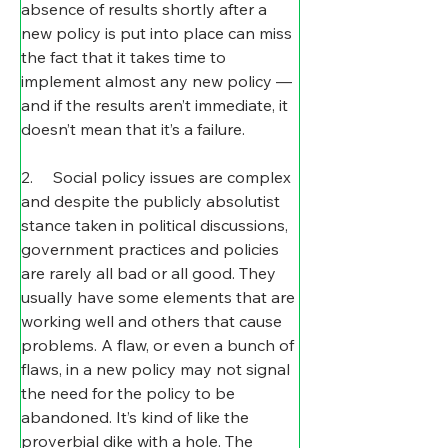
absence of results shortly after a 
new policy is put into place can miss 
the fact that it takes time to 
implement almost any new policy — 
and if the results aren’t immediate, it 
doesn’t mean that it’s a failure.
2.     Social policy issues are complex 
and despite the publicly absolutist 
stance taken in political discussions, 
government practices and policies 
are rarely all bad or all good. They 
usually have some elements that are 
working well and others that cause 
problems. A flaw, or even a bunch of 
flaws, in a new policy may not signal 
the need for the policy to be 
abandoned. It’s kind of like the 
proverbial dike with a hole. The 