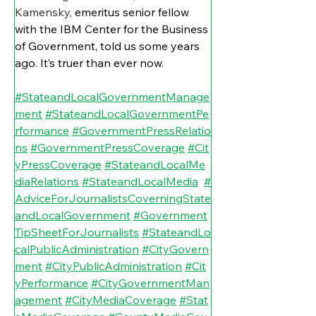
Kamensky, 
emeritus senior fellow 
with the IBM Center for the Business 
of Government, told us some years 
ago. It’s truer than ever now.
#StateandLocalGovernmentManage
ment
#StateandLocalGovernmentPe
rformance
#GovernmentPressRelatio
ns
#GovernmentPressCoverage
#Cit
yPressCoverage
#StateandLocalMe
diaRelations
#StateandLocalMedia
#
AdviceForJournalistsCoverningState
andLocalGovernment
#Government
TipSheetForJournalists
#StateandLo
calPublicAdministration
#CityGovern
ment
#CityPublicAdministration
#Cit
yPerformance
#CityGovernmentMan
agement
#CityMediaCoverage
#Stat