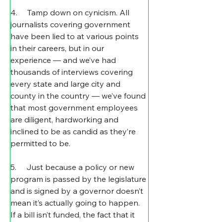
4.     Tamp down on cynicism. All 
journalists covering government 
have been lied to at various points 
in their careers, but in our 
experience — and we’ve had 
thousands of interviews covering 
every state and large city and 
county in the country — we’ve found 
that most government employees 
are diligent, hardworking and 
inclined to be as candid as they’re 
permitted to be.
5.     Just because a policy or new 
program is passed by the legislature 
and is signed by a governor doesn’t 
mean it’s actually going to happen. 
If a bill isn’t funded, the fact that it 