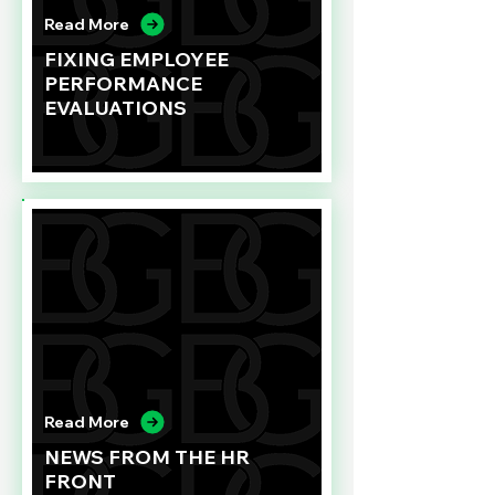
Read More
FIXING EMPLOYEE
PERFORMANCE
EVALUATIONS
Read More
NEWS FROM THE HR
FRONT