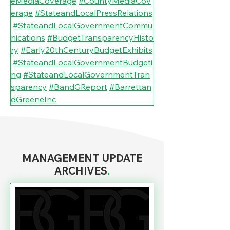
eMediaCoverage
#CountyMediaCov
erage
#StateandLocalPressRelations
#StateandLocalGovernmentCommu
nications
#BudgetTransparencyHisto
ry
#Early20thCenturyBudgetExhibits
#StateandLocalGovernmentBudgeti
ng
#StateandLocalGovernmentTran
sparency
#BandGReport
#Barrettan
dGreeneInc
MANAGEMENT UPDATE
ARCHIVES
.