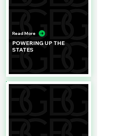
Read More
POWERING UP THE
STATES