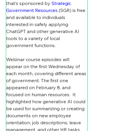
that’s sponsored by 
Strategic 
Government Resources
 (SGR) is free 
and available to individuals 
interested in safely applying 
ChatGPT and other generative AI 
tools to a variety of local 
government functions.
Webinar course episodes will 
appear on the first Wednesday of 
each month, covering different areas 
of government. The first one 
appeared on February 8, and 
focused on human resources.
It 
highlighted how generative AI could 
be used for summarizing or creating 
documents on new employee 
orientation, job descriptions, leave 
management, and other HR tasks.