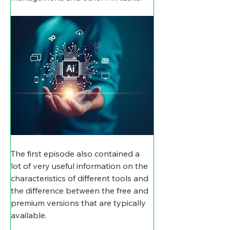
The first episode also contained a 
lot of very useful information on the 
characteristics of different tools and 
the difference between the free and 
premium versions that are typically 
available.