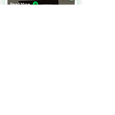
Read More
A CONTRACT CHALLENGE
MEETING PERFORMANCE
EXPECTATIONS
Read More
SALES TAXES BARGAINS
ACROSS BORDERS