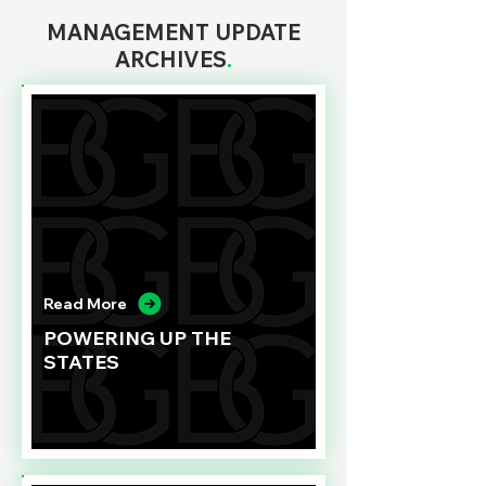
MANAGEMENT UPDATE
ARCHIVES
.
Read More
POWERING UP THE
STATES