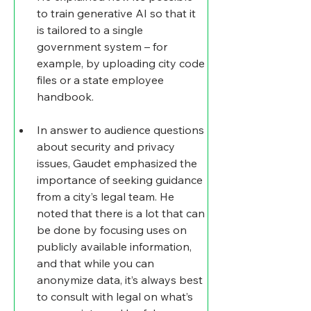
to train generative AI so that it 
is tailored to a single 
government system – for 
example, by uploading city code 
files or a state employee 
handbook.
In answer to audience questions 
about security and privacy 
issues, Gaudet emphasized the 
importance of seeking guidance 
from a city’s legal team. He 
noted that there is a lot that can 
be done by focusing uses on 
publicly available information, 
and that while you can 
anonymize data, it’s always best 
to consult with legal on what’s 