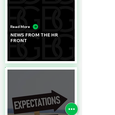
Read More
NEWS FROM THE HR
FRONT