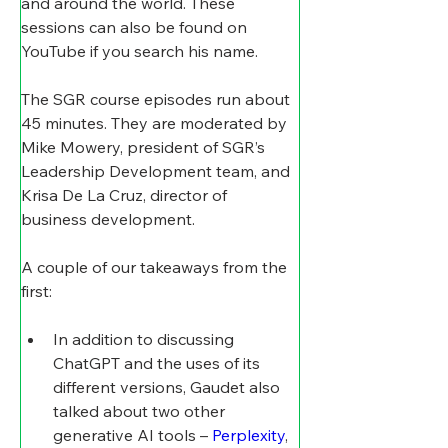
and around the world. These 
sessions can also be found on 
YouTube if you search his name.
The SGR course episodes run about 
45 minutes. They are moderated by 
Mike Mowery, president of SGR’s 
Leadership Development team, and 
Krisa De La Cruz, director of 
business development.
A couple of our takeaways from the 
first:
In addition to discussing 
ChatGPT and the uses of its 
different versions, Gaudet also 
talked about two other 
generative AI tools – 
Perplexity
, 