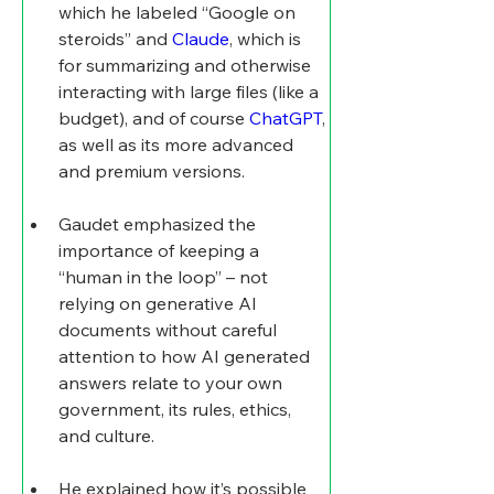
which he labeled “Google on 
steroids” and 
Claude
, which is 
for summarizing and otherwise 
interacting with large files (like a 
budget), and of course 
ChatGPT
, 
as well as its more advanced 
and premium versions.
Gaudet emphasized the 
importance of keeping a 
“human in the loop” – not 
relying on generative AI 
documents without careful 
attention to how AI generated 
answers relate to your own 
government, its rules, ethics, 
and culture.
He explained how it’s possible 