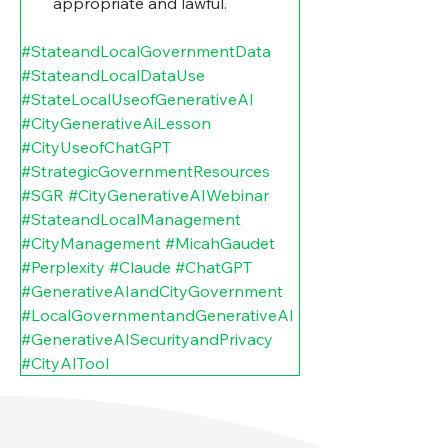
appropriate and lawful.
#StateandLocalGovernmentData
#StateandLocalDataUse
#StateLocalUseofGenerativeAI
#CityGenerativeAiLesson
#CityUseofChatGPT
#StrategicGovernmentResources
#SGR
#CityGenerativeAIWebinar
#StateandLocalManagement
#CityManagement
#MicahGaudet
#Perplexity
#Claude
#ChatGPT
#GenerativeAIandCityGovernment
#LocalGovernmentandGenerativeAI
#GenerativeAISecurityandPrivacy
#CityAITool