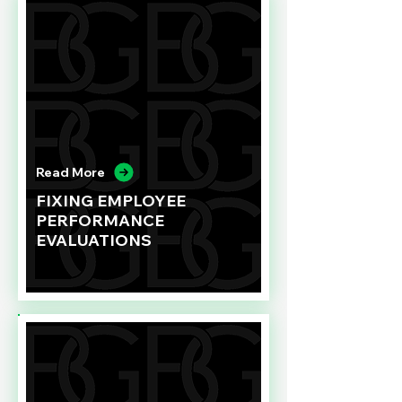
Read More
FIXING EMPLOYEE
PERFORMANCE
EVALUATIONS