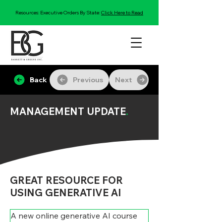
Resources: Executive Orders By State:
Click Here to Read
Back
Previous
Next
MANAGEMENT UPDATE
.
GREAT RESOURCE FOR
USING GENERATIVE AI
A new online generative AI course 