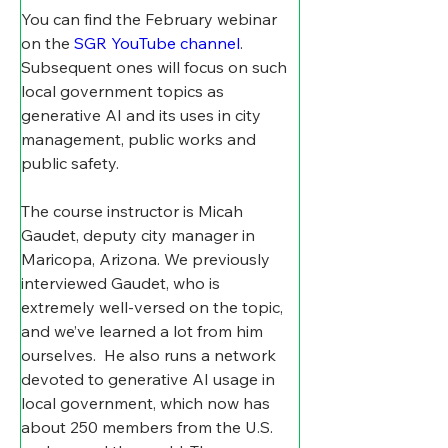
You can find the February webinar 
on the 
SGR YouTube channel
. 
Subsequent ones will focus on such 
local government topics as 
generative AI and its uses in city 
management, public works and 
public safety.
The course instructor is Micah 
Gaudet, deputy city manager in 
Maricopa, Arizona. We previously 
interviewed Gaudet, who is 
extremely well-versed on the topic, 
and we’ve learned a lot from him 
ourselves.
He also runs a network 
devoted to generative AI usage in 
local government, which now has 
about 250 members from the U.S. 