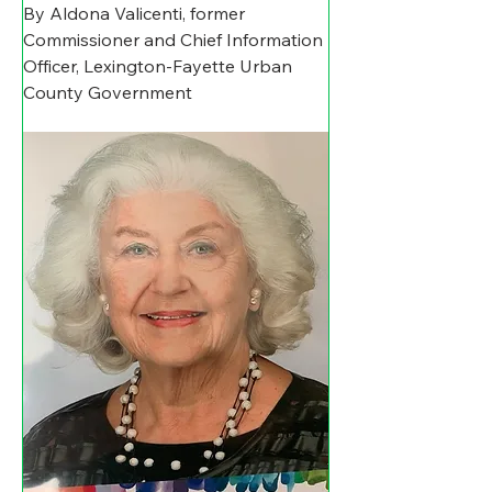
By Aldona Valicenti, former 
Commissioner and Chief Information 
Officer, Lexington-Fayette Urban 
County Government