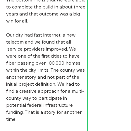
to complete the build in about three 
years and that outcome was a big 
win for all.
Our city had fast internet, a new 
telecom and we found that all 
 service providers improved. We 
were one of the first cities to have 
fiber passing over 100,000 homes 
within the city limits. The county was 
another story and not part of the 
initial project definition. We had to 
find a creative approach for a multi-
county way to participate in 
potential federal infrastructure 
funding. That is a story for another 
time.