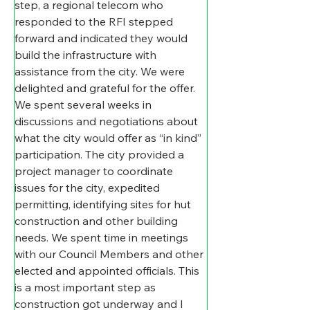
step, a regional telecom who 
responded to the RFI stepped 
forward and indicated they would 
build the infrastructure with 
assistance from the city. We were 
delighted and grateful for the offer. 
We spent several weeks in 
discussions and negotiations about 
what the city would offer as “in kind” 
participation. The city provided a 
project manager to coordinate 
issues for the city, expedited 
permitting, identifying sites for hut 
construction and other building 
needs. We spent time in meetings 
with our Council Members and other 
elected and appointed officials. This 
is a most important step as 
construction got underway and I 