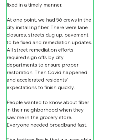
fixed in a timely manner.
At one point, we had 56 crews in the 
city installing fiber. There were lane 
closures, streets dug up, pavement 
to be fixed and remediation updates. 
All street remediation efforts 
required sign offs by city 
departments to ensure proper 
restoration. Then Covid happened 
and accelerated residents’ 
expectations to finish quickly.
People wanted to know about fiber 
in their neighborhood when they 
saw me in the grocery store. 
Everyone needed broadband fast.
The bottom line is that we were able 