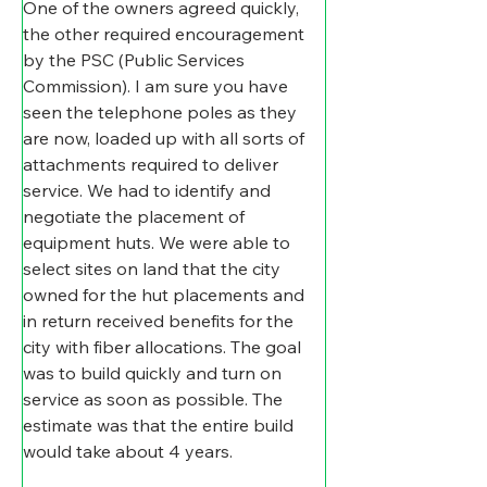
One of the owners agreed quickly, 
the other required encouragement 
by the PSC (Public Services 
Commission). I am sure you have 
seen the telephone poles as they 
are now, loaded up with all sorts of 
attachments required to deliver 
service. We had to identify and 
negotiate the placement of 
equipment huts. We were able to 
select sites on land that the city 
owned for the hut placements and 
in return received benefits for the 
city with fiber allocations. The goal 
was to build quickly and turn on 
service as soon as possible. The 
estimate was that the entire build 
would take about 4 years.