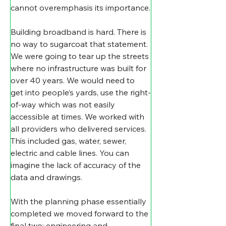
cannot overemphasis its importance.
Building broadband is hard. There is 
no way to sugarcoat that statement. 
We were going to tear up the streets 
where no infrastructure was built for 
over 40 years. We would need to 
get into people’s yards, use the right-
of-way which was not easily 
accessible at times. We worked with 
all providers who delivered services. 
This included gas, water, sewer, 
electric and cable lines. You can 
imagine the lack of accuracy of the 
data and drawings.
With the planning phase essentially 
completed we moved forward to the 
final two: engineering and 