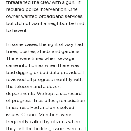
threatened the crew with a gun.  It 
required police intervention. One 
owner wanted broadband services. 
but did not want a neighbor behind 
to have it.
In some cases, the right of way had 
trees, bushes, sheds and gardens. 
There were times when sewage 
came into homes when there was 
bad digging or bad data provided. I 
reviewed all progress monthly with 
the telecom and a dozen 
departments. We kept a scorecard 
of progress, lines affect, remediation 
times, resolved and unresolved 
issues. Council Members were 
frequently called by citizens when 
they felt the building issues were not 