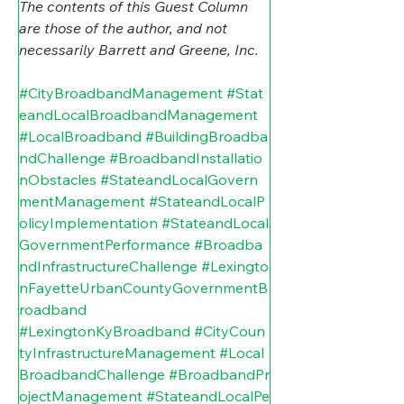
The contents of this Guest Column 
are those of the author, and not 
necessarily Barrett and Greene, Inc.
#CityBroadbandManagement
#Stat
eandLocalBroadbandManagement
#LocalBroadband
#BuildingBroadba
ndChallenge
#BroadbandInstallatio
nObstacles
#StateandLocalGovern
mentManagement
#StateandLocalP
olicyImplementation
#StateandLocal
GovernmentPerformance
#Broadba
ndInfrastructureChallenge
#Lexingto
nFayetteUrbanCountyGovernmentB
roadband
#LexingtonKyBroadband
#CityCoun
tyInfrastructureManagement
#Local
BroadbandChallenge
#BroadbandPr
ojectManagement
#StateandLocalPe