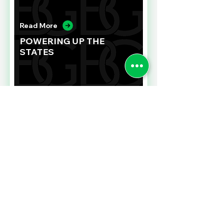
Read More
POWERING UP THE
STATES
Read More
FIXING EMPLOYEE