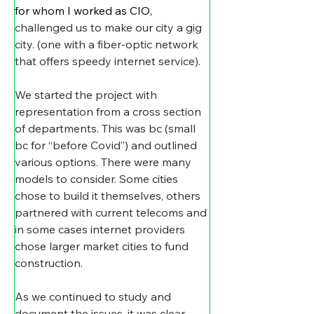
for whom I worked as CIO, 
challenged us to make our city a gig 
city. (one with a fiber-optic network 
that offers speedy internet service).
We started the project with 
representation from a cross section 
of departments. This was bc (small 
bc for “before Covid”) and outlined 
various options. There were many 
models to consider. Some cities 
chose to build it themselves, others 
partnered with current telecoms and 
in some cases internet providers 
chose larger market cities to fund 
construction.
As we continued to study and 
document the issues, it was clear 