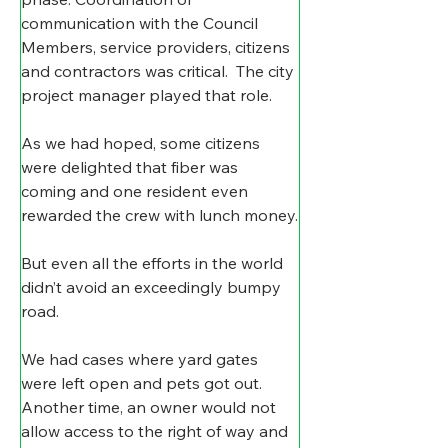
communication with the Council 
Members, service providers, citizens 
and contractors was critical.  The city 
project manager played that role.
As we had hoped, some citizens 
were delighted that fiber was 
coming and one resident even 
rewarded the crew with lunch money.
But even all the efforts in the world 
didn’t avoid an exceedingly bumpy 
road.
We had cases where yard gates 
were left open and pets got out. 
Another time, an owner would not 
allow access to the right of way and 