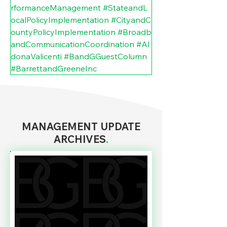
rformanceManagement
#StateandL
ocalPolicyImplementation
#CityandC
ountyPolicyImplementation
#Broadb
andCommunicationCoordination
#Al
donaValicenti
#BandGGuestColumn
#BarrettandGreeneInc
MANAGEMENT UPDATE
ARCHIVES
.