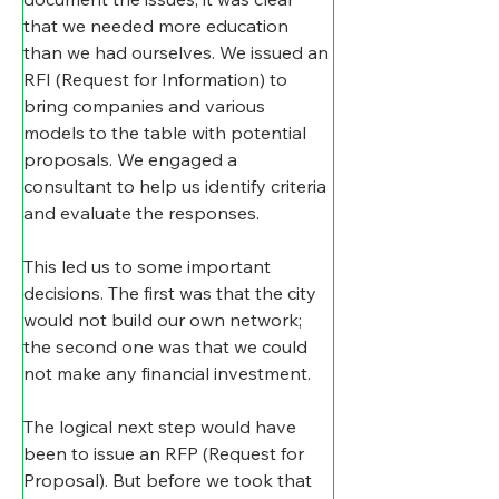
that we needed more education 
than we had ourselves. We issued an 
RFI (Request for Information) to 
bring companies and various 
models to the table with potential 
proposals. We engaged a 
consultant to help us identify criteria 
and evaluate the responses.
This led us to some important 
decisions. The first was that the city 
would not build our own network; 
the second one was that we could 
not make any financial investment.
The logical next step would have 
been to issue an RFP (Request for 
Proposal). But before we took that 