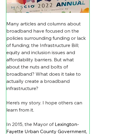
Many articles and columns about 
broadband have focused on the 
policies surrounding funding or lack 
of funding; the Infrastructure Bill; 
equity and inclusion issues and 
affordability barriers. But what 
about the nuts and bolts of 
broadband? What does it take to 
actually create a broadband 
infrastructure?
Here’s my story. I hope others can 
learn from it.
In 2015, the Mayor of 
Lexington-
Fayette Urban County Government, 