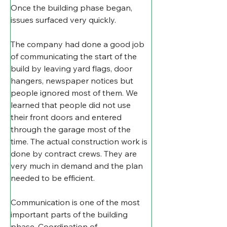
Once the building phase began, 
issues surfaced very quickly.
The company had done a good job 
of communicating the start of the 
build by leaving yard flags, door 
hangers, newspaper notices but 
people ignored most of them. We 
learned that people did not use 
their front doors and entered 
through the garage most of the 
time. The actual construction work is 
done by contract crews. They are 
very much in demand and the plan 
needed to be efficient.
Communication is one of the most 
important parts of the building 
phase. Coordination of 