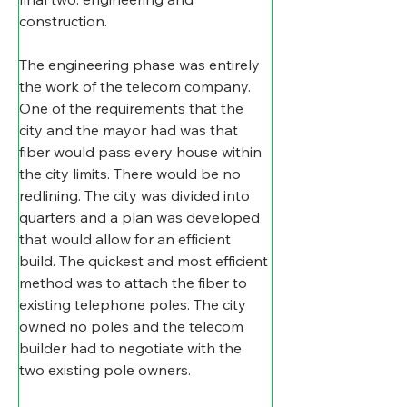
construction.
The engineering phase was entirely 
the work of the telecom company. 
One of the requirements that the 
city and the mayor had was that 
fiber would pass every house within 
the city limits. There would be no 
redlining. The city was divided into 
quarters and a plan was developed 
that would allow for an efficient 
build. The quickest and most efficient 
method was to attach the fiber to 
existing telephone poles. The city 
owned no poles and the telecom 
builder had to negotiate with the 
two existing pole owners.