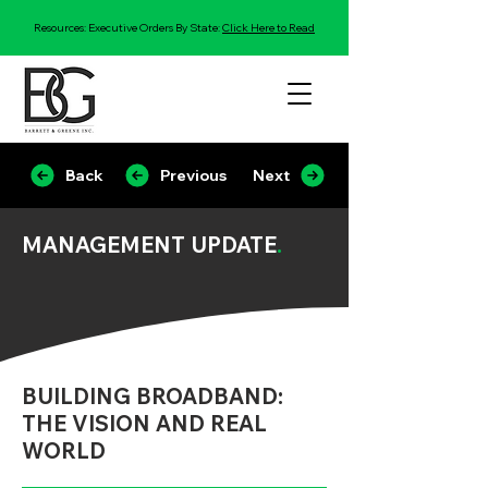
Resources: Executive Orders By State:
Click Here to Read
Back
Previous
Next
MANAGEMENT UPDATE
.
BUILDING BROADBAND:
THE VISION AND REAL
WORLD