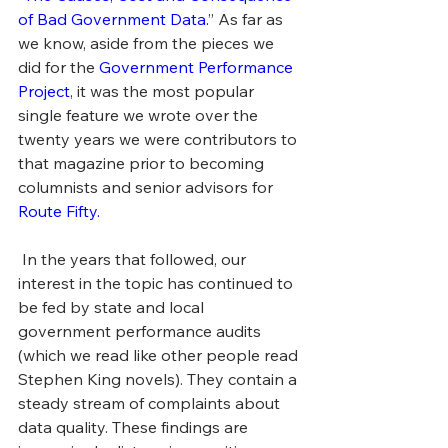
of Bad Government Data.
” As far as 
we know, aside from the pieces we 
did for the 
Government Performance 
Project
, it was the most popular 
single feature we wrote over the 
twenty years we were contributors to 
that magazine prior to becoming 
columnists and senior advisors for 
Route Fifty.
 In the years that followed, our 
interest in the topic has continued to 
be fed by state and local 
government performance audits 
(which we read like other people read 
Stephen King novels). They contain a 
steady stream of complaints about 
data quality. These findings are 