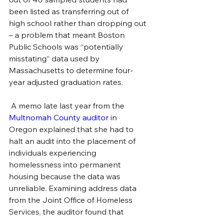
been listed as transferring out of 
high school rather than dropping out 
– a problem that meant Boston 
Public Schools was “potentially 
misstating” data used by 
Massachusetts to determine four-
year adjusted graduation rates.
 A memo late last year from the 
Multnomah County auditor
 in 
Oregon explained that she had to 
halt an audit into the placement of 
individuals experiencing 
homelessness into permanent 
housing because the data was 
unreliable. Examining address data 
from the Joint Office of Homeless 
Services, the auditor found that 