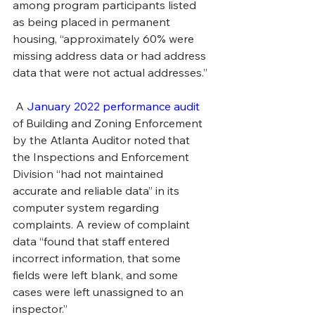
among program participants listed 
as being placed in permanent 
housing, “approximately 60% were 
missing address data or had address 
data that were not actual addresses.”
 A 
January 2022 performance audit
of Building and Zoning Enforcement 
by the Atlanta Auditor noted that 
the Inspections and Enforcement 
Division “had not maintained 
accurate and reliable data” in its 
computer system regarding 
complaints. A review of complaint 
data “found that staff entered 
incorrect information, that some 
fields were left blank, and some 
cases were left unassigned to an 
inspector.”