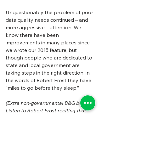
Unquestionably the problem of poor 
data quality needs continued – and 
more aggressive – attention. We 
know there have been 
improvements in many places since 
we wrote our 2015 feature, but 
though people who are dedicated to 
state and local government are 
taking steps in the right direction, in 
the words of Robert Frost they have 
“miles to go before they sleep.”
(Extra non-governmental B&G bonus: 
Listen to Robert Frost reciting that 
delightful poem, “
Stopping by Woods 
on a Snowy Evening.
” It’s wonderful.)
Tags:
State and Local Government