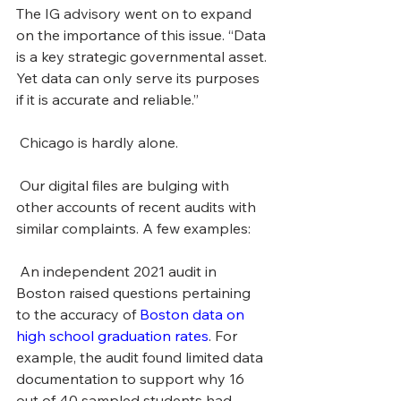
The IG advisory went on to expand 
on the importance of this issue. “Data 
is a key strategic governmental asset. 
Yet data can only serve its purposes 
if it is accurate and reliable.” 
 Chicago is hardly alone.
 Our digital files are bulging with 
other accounts of recent audits with 
similar complaints. A few examples: 
 An independent 2021 audit in 
Boston raised questions pertaining 
to the accuracy of 
Boston data on 
high school graduation rates
. For 
example, the audit found limited data 
documentation to support why 16 
out of 40 sampled students had 