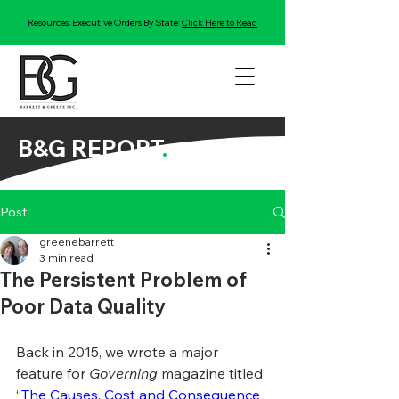
Resources: Executive Orders By State:
Click Here to Read
B&G REPORT
.
Post
greenebarrett
3 min read
The Persistent Problem of
Poor Data Quality
Back in 2015, we wrote a major 
feature for 
Governing
 magazine titled 
“
The Causes, Cost and Consequence 