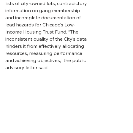
lists of city-owned lots; contradictory 
information on gang membership 
and incomplete documentation of 
lead hazards for Chicago’s Low-
Income Housing Trust Fund. “The 
inconsistent quality of the City’s data 
hinders it from effectively allocating 
resources, measuring performance 
and achieving objectives,” the public 
advisory letter said.