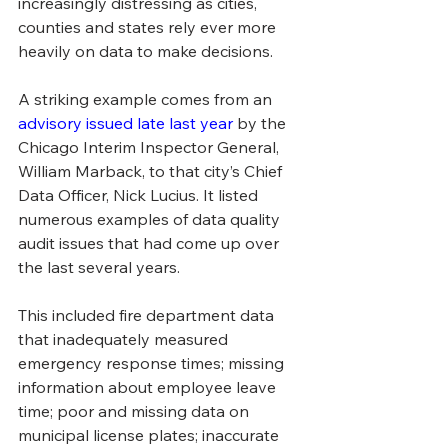
increasingly distressing as cities, 
counties and states rely ever more 
heavily on data to make decisions.
A striking example comes from an 
advisory issued late last year
 by the 
Chicago Interim Inspector General, 
William Marback, to that city’s Chief 
Data Officer, Nick Lucius. It listed 
numerous examples of data quality 
audit issues that had come up over 
the last several years. 
This included fire department data 
that inadequately measured 
emergency response times; missing 
information about employee leave 
time; poor and missing data on 
municipal license plates; inaccurate 