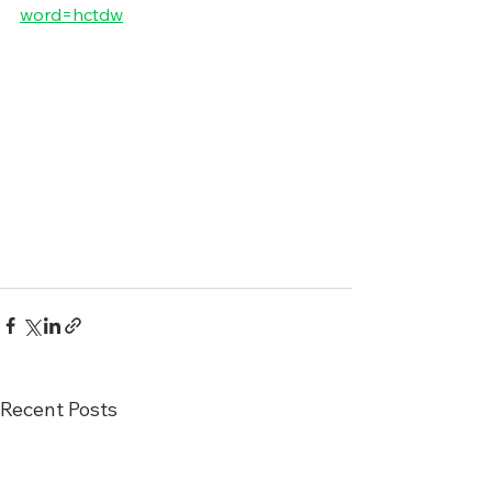
word=hctdw
Recent Posts