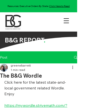
Resources: Executive Orders By State:
Click Here to Read
B&G REPORT
.
Post
greenebarrett
1 min read
The B&G Wordle
Click here for the latest state-and-
local government related Wordle.  
Enjoy
https://mywordle.strivemath.com/?