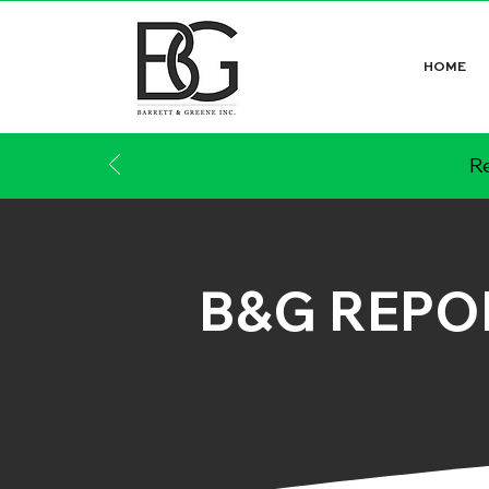
HOME
Re
B&G REPO