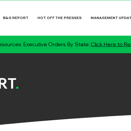
B&G REPORT
HOT OFF THE PRESSES
MANAGEMENT UPDA
sources: Executive Orders By State:
Click Here to R
RT
.