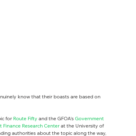
genuinely know that their boasts are based on 
c for 
Route Fifty
 and the GFOA’s 
Government 
 Finance Research Center
 at the University of 
ading authorities about the topic along the way, 