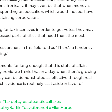
ment. Ironically, it may even be that when money is 
om spending on education, which would, indeed, have 
retaining corporations.
g for tax incentives in order to get votes, they may 
tressed parts of cities that need them the most. 
searchers in this field told us “There’s a tendency 
ing.” 
ents for long enough that this state of affairs 
ly ironic, we think, that in a day when there’s growing 
ey can be demonstrated as effective through real-
ch evidence is routinely cast aside in favor of 
y
#taxpolicy
#stateandlocaltaxes
othyBartik
#davidbrunori
#EllenHarpel