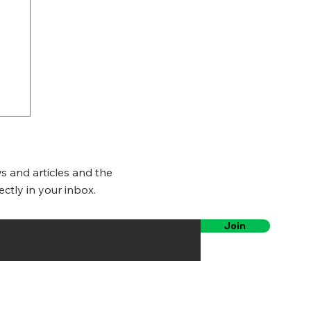
s and articles and the
ectly in your inbox.
Join