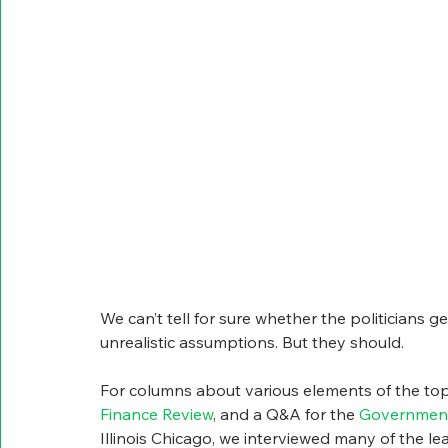
We can’t tell for sure whether the politicians 
unrealistic assumptions. But they should. 
For columns about various elements of the topi
Finance Review
, and a Q&A for the 
Government
Illinois Chicago, we interviewed many of the le