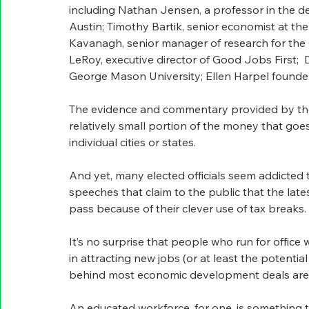
including Nathan Jensen, a professor in the d
Austin; T
imothy Bartik, senior economist at t
Kavanagh, senior manager of research for the
LeRoy, executive director of Good Jobs First;  
George Mason University; Ellen Harpel founder
The evidence and commentary provided by these
relatively small portion of the money that goes t
individual cities or states. 
And yet, many elected officials seem addicted t
speeches that claim to the public that the la
pass because of their clever use of tax breaks.
It’s no surprise that people who run for office
in attracting new jobs (or at least the potential
behind most economic development deals aren’t
An educated workforce, for one, is something t