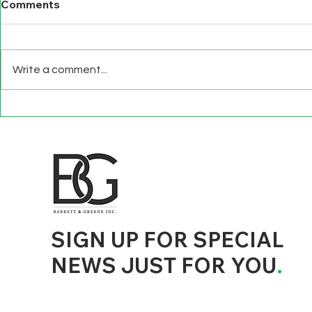
Comments
Write a comment...
BEYOND EXIT
TECHNOLO
INTERVIEWS
EFFECTS
d to State and Local Government, State and Local Government Management, State and Local Management, State and Local Performance
nment Human Resources, State and Local Government Performance Measurement, State and Local Performance Management, State and
, State and Local Government Budgeting, State and Local Government Data, Governor Executive Orders, State Medicaid Management,
tion, City Government Management, County Government Management, State Equity and DEI Policy and Management, City Equity and DEI
Government Performance, State and Local Data Governance, and State Local Government Generative AI Policy and Management,
inspirational
SIGN UP FOR SPECIAL
NEWS JUST FOR YOU
.