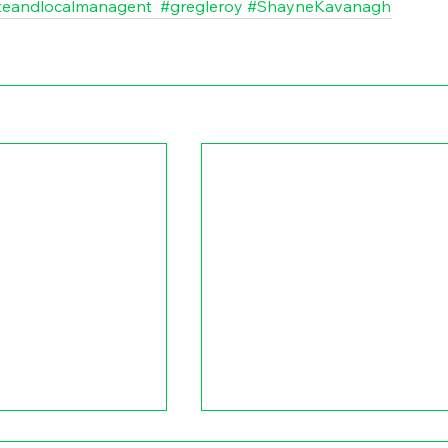
teandlocalmanagent
#gregleroy
#ShayneKavanagh