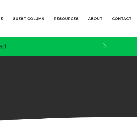
TE
GUEST COLUMN
RESOURCES
ABOUT
CONTACT
ead