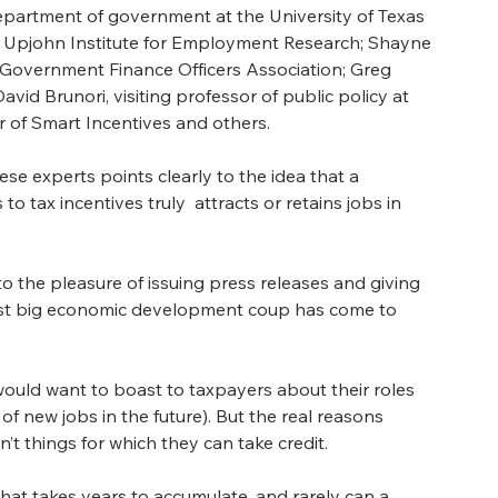
epartment of government at the University of Texas 
he Upjohn Institute for Employment Research; Shayne 
 Government Finance Officers Association; Greg 
David Brunori, v
isiting professor of public policy at 
 of Smart Incentives and others.  
 experts points clearly to the idea that a 
o tax incentives truly  attracts or retains jobs in 
o the pleasure of issuing press releases and giving 
test big economic development coup has come to 
 would want to boast to taxpayers about their roles 
 of new jobs in the future). But the real reasons 
 things for which they can take credit.
hat takes years to accumulate, and rarely can a 