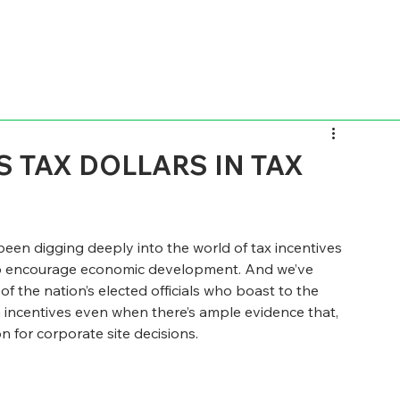
 TAX DOLLARS IN TAX
been digging deeply into the world of tax incentives 
lp encourage economic development. And we’ve 
f the nation’s elected officials who boast to the 
 incentives even when there’s ample evidence that, 
n for corporate site decisions.  