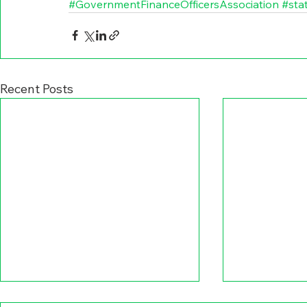
#GovernmentFinanceOfficersAssociation
#sta
Recent Posts