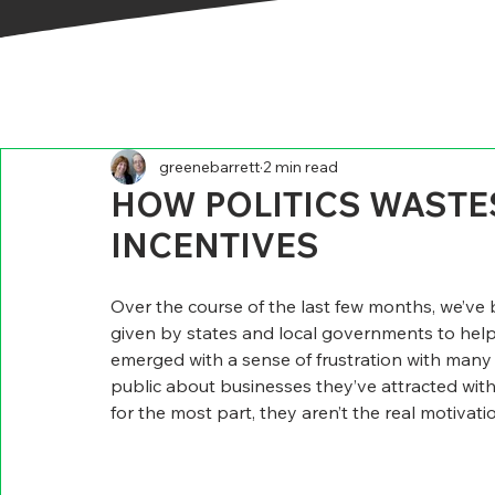
greenebarrett
2 min read
HOW POLITICS WASTES
INCENTIVES
Over the course of the last few months, we’ve 
given by states and local governments to he
emerged with a sense of frustration with many o
public about businesses they’ve attracted with
for the most part, they aren’t the real motivatio