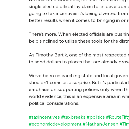
single elected official lay claim to its develop
going to tax incentives it’s being diverted fr
better results when it comes to bringing in or 
There’s more. When elected officials are pushin
be disinclined to utilize these tools for the dis
As Timothy Bartik, one of the most respected re
to send dollars to places that are already grow
We’ve been researching state and local governm
shouldn’t come as a surprise. But it’s particular
emphasis on supporting policies only when th
world evidence, this is an expensive area in whi
political considerations.
#taxincentives
#taxbreaks
#politics
#RouteFift
#economicdevelopment
#NathanJensen
#Tim