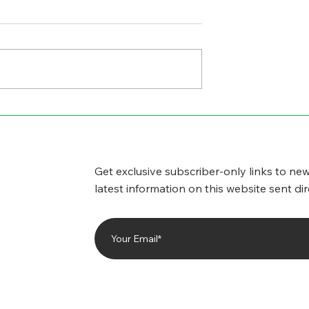
GICAL SIDE
CYBERSECURITY
WORRIES
Get exclusive subscriber-only links to new
latest information on this website sent dir