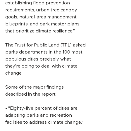
establishing flood prevention 
requirements, urban tree canopy 
goals, natural-area management 
blueprints, and park master plans 
that prioritize climate resilience.”
The Trust for Public Land (TPL) asked 
parks departments in the 100 most 
populous cities precisely what 
they’re doing to deal with climate 
change.
Some of the major findings, 
described in the report:  
• “Eighty-five percent of cities are 
adapting parks and recreation 
facilities to address climate change.” 