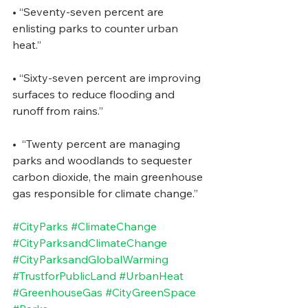
• “Seventy-seven percent are 
enlisting parks to counter urban 
heat.” 
• “Sixty-seven percent are improving 
surfaces to reduce flooding and 
runoff from rains.” 
•  “Twenty percent are managing 
parks and woodlands to sequester 
carbon dioxide, the main greenhouse 
gas responsible for climate change.” 
#CityParks
#ClimateChange
#CityParksandClimateChange
#CityParksandGlobalWarming
#TrustforPublicLand
#UrbanHeat
#GreenhouseGas
#CityGreenSpace