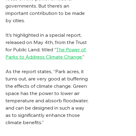
governments. But there’s an 
important contribution to be made 
by cities. 
It’s highlighted in a special report, 
released on May 4th, from the Trust 
for Public Land, titled “
The Power of 
Parks to Address Climate Change
.” 
As the report states, “Park acres, it 
turns out, are very good at buffering 
the effects of climate change. Green 
space has the power to lower air 
temperature and absorb floodwater, 
and can be designed in such a way 
as to significantly enhance those 
climate benefits.”