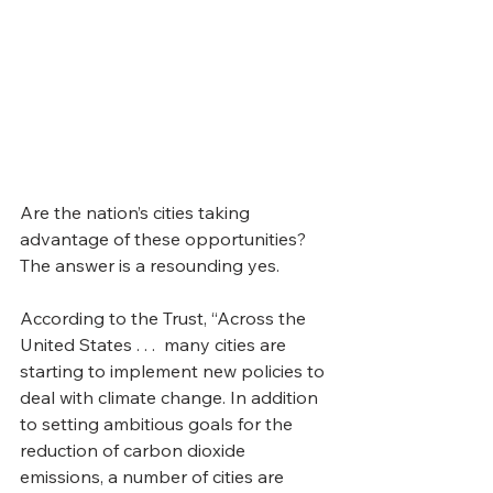
Are the nation’s cities taking 
advantage of these opportunities? 
The answer is a resounding yes. 
According to the Trust, “Across the 
United States . . .  many cities are 
starting to implement new policies to 
deal with climate change. In addition 
to setting ambitious goals for the 
reduction of carbon dioxide 
emissions, a number of cities are 