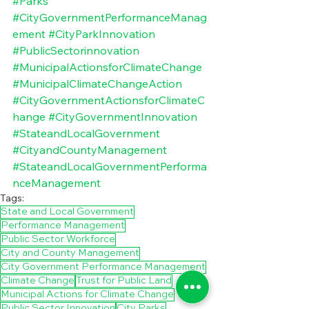
#Parks
#CityGovernmentPerformanceManag
ement
#CityParkInnovation
#PublicSectorinnovation
#MunicipalActionsforClimateChange
#MunicipalClimateChangeAction
#CityGovernmentActionsforClimateC
hange
#CityGovernmentInnovation
#StateandLocalGovernment
#CityandCountyManagement
#StateandLocalGovernmentPerforma
nceManagement
Tags:
State and Local Government
Performance Management
Public Sector Workforce
City and County Management
City Government Performance Management
Climate Change
Trust for Public Land
Municipal Actions for Climate Change
Public Sector Innovation
City Parks