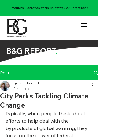
Resources: Executive Orders By State:
Click Here to Read
B&G REPORT
.
Post
greenebarrett
2 min read
City Parks Tackling Climate
Change
Typically, when people think about 
efforts to help deal with the 
byproducts of global warming, they 
focus on the power of federal 